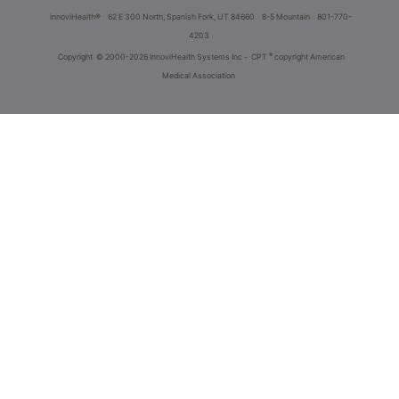
innoviHealth®
62 E 300 North, Spanish Fork, UT 84660
8-5 Mountain
801-770-
4203
®
Copyright
© 2000-2026 InnoviHealth Systems Inc -
CPT
copyright American
Medical Association