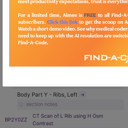
ICD-10-PCS Procedure Codes
→
Section B - Imaging
→
section notes
Body System P - Non-Axial Upper
Bones
→
section notes
Type 2 - Computerized Tomography
(CT Scan)
→
section notes
Body Part Y - Ribs, Left
→
section notes
CT Scan of L Rib using H Osm
BP2Y0ZZ
Contrast