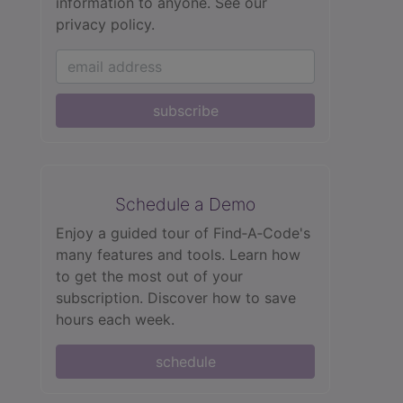
information to anyone.
See our
privacy policy.
subscribe
Schedule a Demo
Enjoy a guided tour of Find‑A‑Code's
many features and tools. Learn how
to get the most out of your
subscription. Discover how to save
hours each week.
schedule