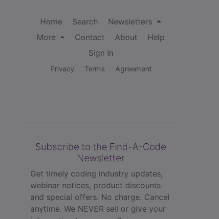
Home
Search
Newsletters
More
Contact
About
Help
Sign In
Privacy
Terms
Agreement
Subscribe to the Find-A-Code
Newsletter
Get timely coding industry updates,
webinar notices, product discounts
and special offers. No charge. Cancel
anytime. We NEVER sell or give your