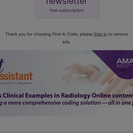
newsletter
free subscription
Thank you for choosing Find-A-Code, please
Sign In
to remove
ads.