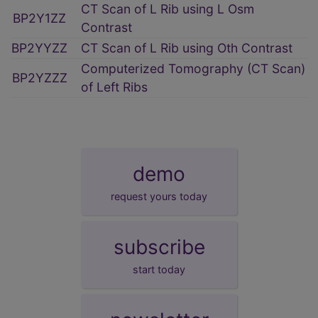
CT Scan of L Rib using L Osm
BP2Y1ZZ
Contrast
BP2YYZZ
CT Scan of L Rib using Oth Contrast
Computerized Tomography (CT Scan)
BP2YZZZ
of Left Ribs
demo
request yours today
subscribe
start today