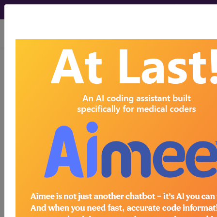
viewing Sat Aug 8, 2026
®
®
CPT
HCPCS
CDT
ICD-10-CM
ICD-10-PCS
MS-DRG
®
Index Search
AHA Coding Clinic
for ICD
links
more