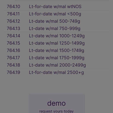
764.10
Lt-for-date w/mal wtNOS
764.11
Lt-for-date w/mal <500g
764.12
Lt-date w/mal 500-749g
764.13
Lt-date w/mal 750-999g
764.14
Lt-date w/mal 1000-1249g
764.15
Lt-date w/mal 1250-1499g
764.16
Lt-date w/mal 1500-1749g
764.17
Lt-date w/mal 1750-1999g
764.18
Lt-date w/mal 2000-2499g
764.19
Lt-for-date w/mal 2500+g
demo
request yours today