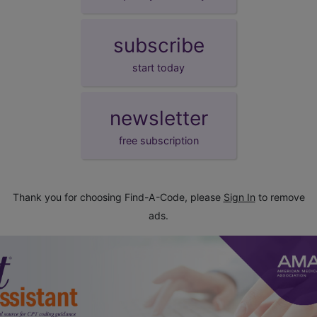
subscribe
start today
newsletter
free subscription
Thank you for choosing Find-A-Code, please
Sign In
to remove
ads.