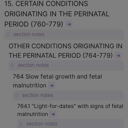
15. CERTAIN CONDITIONS
ORIGINATING IN THE PERINATAL
PERIOD (760-779)
→
section notes
OTHER CONDITIONS ORIGINATING IN
THE PERINATAL PERIOD (764-779)
→
section notes
764 Slow fetal growth and fetal
malnutrition
→
section notes
764.1 "Light-for-dates" with signs of fetal
malnutrition
→
section notes