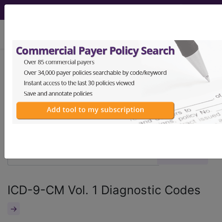
viewing Sun Aug 9, 2026
®
®
CPT
HCPCS
CDT
ICD-10-CM
ICD-10-PCS
MS-DRG
ICD-9-CM Vol. 1 Diagnostic Codes
→