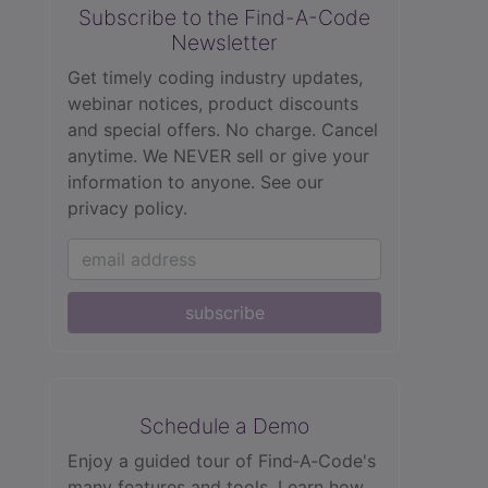
Subscribe to the Find-A-Code
Newsletter
Get timely coding industry updates,
webinar notices, product discounts
and special offers. No charge. Cancel
anytime. We NEVER sell or give your
information to anyone.
See our
privacy policy.
subscribe
Schedule a Demo
Enjoy a guided tour of Find‑A‑Code's
many features and tools. Learn how