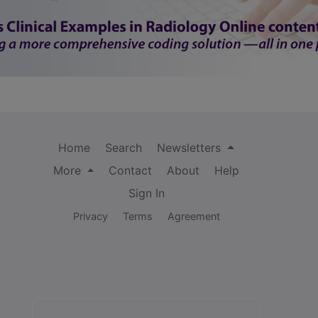
Home
Search
Newsletters
More
Contact
About
Help
Sign In
Privacy
Terms
Agreement