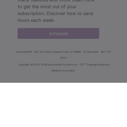
to get the most out of your
subscription. Discover how to save
hours each week.
schedule
innoviHealth®
62 E 300 North, Spanish Fork, UT 84660
8-5 Mountain
801-770-
4203
®
Copyright
© 2000-2026 InnoviHealth Systems Inc -
CPT
copyright American
Medical Association