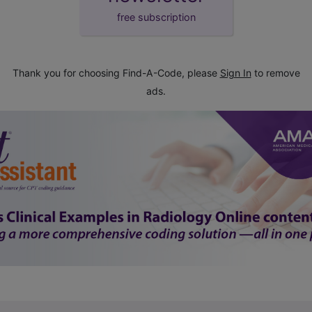
free subscription
Thank you for choosing Find-A-Code, please
Sign In
to remove
ads.