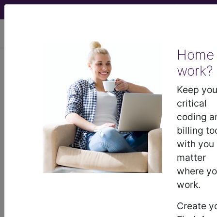
viewing Thu Aug 6, 2026
Home
work?
®
®
CPT
HCPCS
CDT
ICD-10-CM
Keep you
ICD-10-PCS
MS-DRG
critical
coding a
billing to
with you
matter
where y
ICD-9-CM Vol. 1 Diagnostic Codes
work.
→
Create y