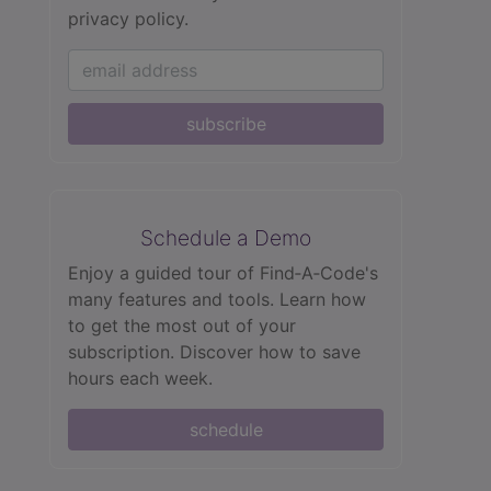
privacy policy.
subscribe
Schedule a Demo
Enjoy a guided tour of Find‑A‑Code's
many features and tools. Learn how
to get the most out of your
subscription. Discover how to save
hours each week.
schedule