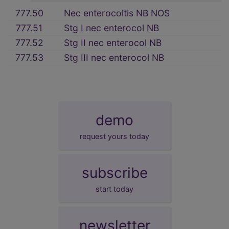
777.50
Nec enterocoltis NB NOS
777.51
Stg I nec enterocol NB
777.52
Stg II nec enterocol NB
777.53
Stg III nec enterocol NB
demo
request yours today
subscribe
start today
newsletter