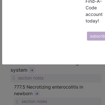
Find-A-
15. CERTAIN CONDITIONS
Code
ORIGINATING IN THE PERINATAL
account
PERIOD (760-779)
→
today!
section notes
subscri
OTHER CONDITIONS ORIGINATING IN
THE PERINATAL PERIOD (764-779)
→
section notes
777 Perinatal disorders of digestive
system
→
section notes
777.5 Necrotizing enterocolitis in
newborn
→
section notes