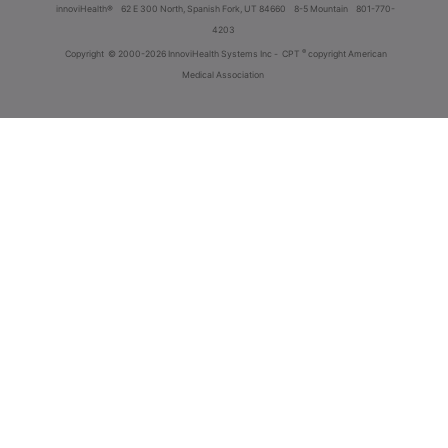
innoviHealth®
62 E 300 North, Spanish Fork, UT 84660
8-5 Mountain
801-770-
4203
®
Copyright
© 2000-2026 InnoviHealth Systems Inc -
CPT
copyright American
Medical Association