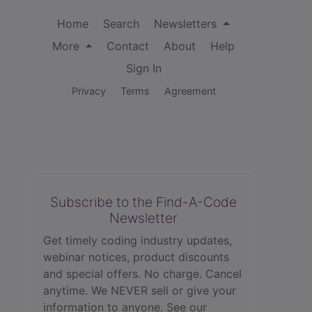
Home
Search
Newsletters
More
Contact
About
Help
Sign In
Privacy
Terms
Agreement
Subscribe to the Find-A-Code
Newsletter
Get timely coding industry updates,
webinar notices, product discounts
and special offers. No charge. Cancel
anytime. We NEVER sell or give your
information to anyone.
See our