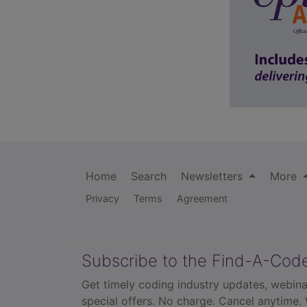
Home
Search
Newsletters
More
Privacy
Terms
Agreement
Subscribe to the Find-A-Cod
Get timely coding industry updates, webina
special offers. No charge. Cancel anytime.