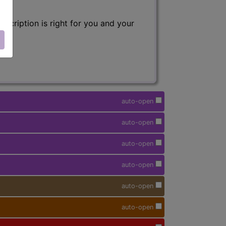
scription is right for you and your
auto-open
auto-open
auto-open
auto-open
auto-open
auto-open