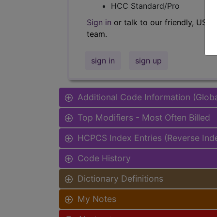
HCC Standard/Pro
Sign in
or talk to our friendly, US-
team.
sign in
sign up
Additional Code Information (Glob
Top Modifiers - Most Often Billed
HCPCS Index Entries (Reverse Ind
Code History
Dictionary Definitions
My Notes