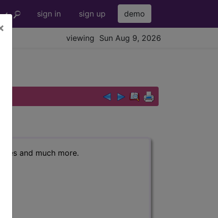
sign in
sign up
demo
×
viewing Sun Aug 9, 2026
r codes and much more.