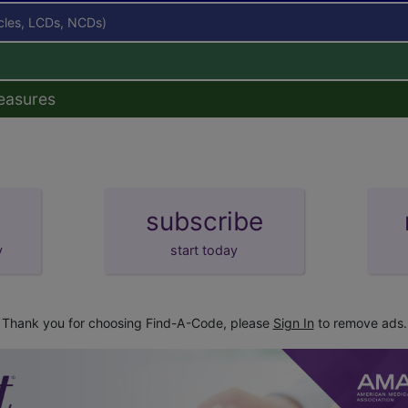
icles, LCDs, NCDs)
easures
subscribe
y
start today
Thank you for choosing Find-A-Code, please
Sign In
to remove ads.