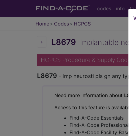
codes
info
to
Home
Codes
HCPCS
L8679
Implantable neuro
HCPCS Procedure & Supply Codes
L8679
- Imp neurosti pls gn any type
Need more information about
L867
Access to this feature is available 
Find-A-Code Essentials
Find-A-Code Professional/Pr
Find-A-Code Facility Base/P