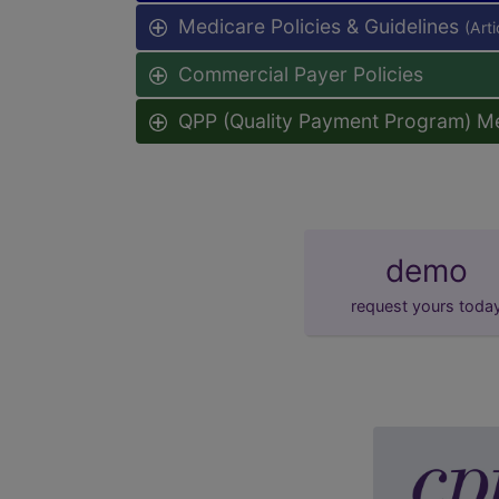
Medicare Policies & Guidelines
(Art
Commercial Payer Policies
QPP (Quality Payment Program) M
demo
request yours toda