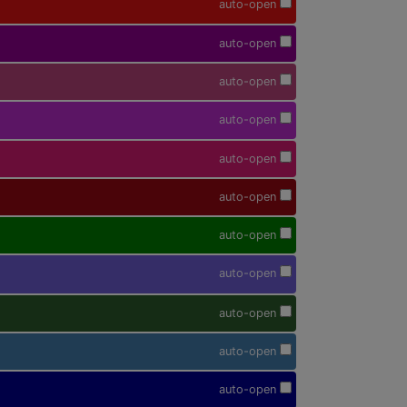
auto-open
auto-open
auto-open
auto-open
auto-open
auto-open
auto-open
auto-open
auto-open
auto-open
auto-open