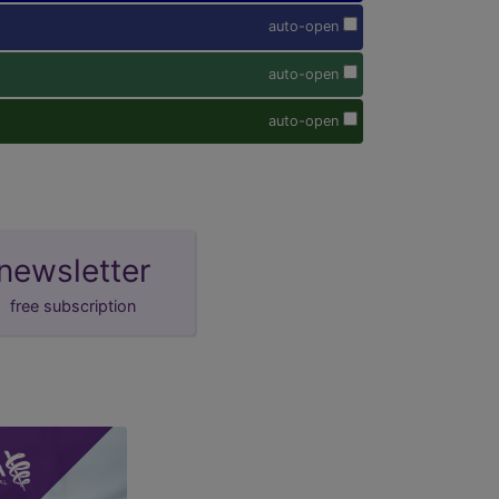
auto-open
auto-open
auto-open
newsletter
free subscription