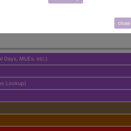
based
customer support
team to determine exactly which sub
close
al Days, MUEs, etc.)
ex Lookup)