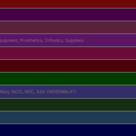
uipment, Prosthetics, Orthotics, Supplies)
difiers, NCCI, NDC, ASA CROSSWALK
)
®