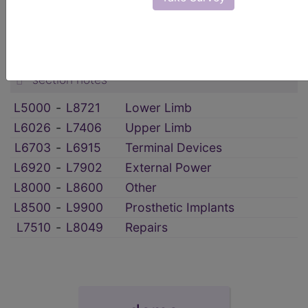
HCPCS Procedure & Supply Codes
→
Prosthetics
→
section notes
L5000
‑
L8721
Lower Limb
L6026
‑
L7406
Upper Limb
L6703
‑
L6915
Terminal Devices
L6920
‑
L7902
External Power
L8000
‑
L8600
Other
L8500
‑
L9900
Prosthetic Implants
L7510
‑
L8049
Repairs