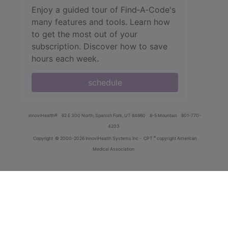
Enjoy a guided tour of Find‑A‑Code's
many features and tools. Learn how
to get the most out of your
subscription. Discover how to save
hours each week.
schedule
innoviHealth®
62 E 300 North, Spanish Fork, UT 84660
8-5 Mountain
801-770-
4203
®
Copyright
© 2000-2026 InnoviHealth Systems Inc -
CPT
copyright American
Medical Association