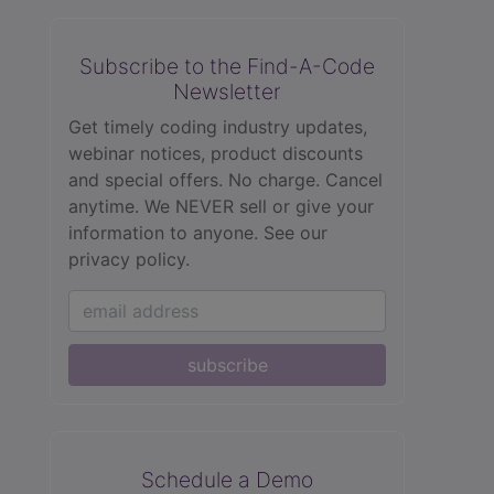
Subscribe to the Find-A-Code
Newsletter
Get timely coding industry updates,
webinar notices, product discounts
and special offers. No charge. Cancel
anytime. We NEVER sell or give your
information to anyone.
See our
privacy policy.
subscribe
Schedule a Demo