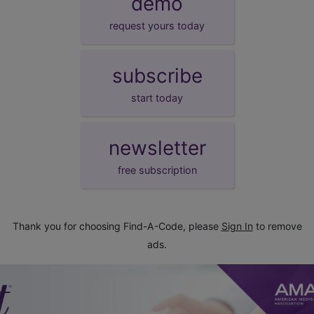
demo
request yours today
subscribe
start today
newsletter
free subscription
Thank you for choosing Find-A-Code, please
Sign In
to remove
ads.