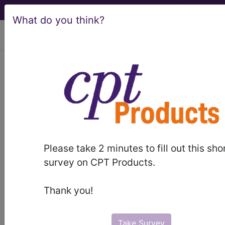
What do you think?
viewing Sat Aug 8, 2026
®
®
CPT
HCPCS
CDT
ICD-10-CM
ICD-10-PCS
MS-DRG
Please take 2 minutes to fill out this sho
Index Search
Modifiers
AMA Coding
links
®
survey on CPT Products.
Clinic
for HCPCS
more
Thank you!
Take Survey