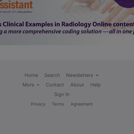
Home
Search
Newsletters
More
Contact
About
Help
Sign In
Privacy
Terms
Agreement