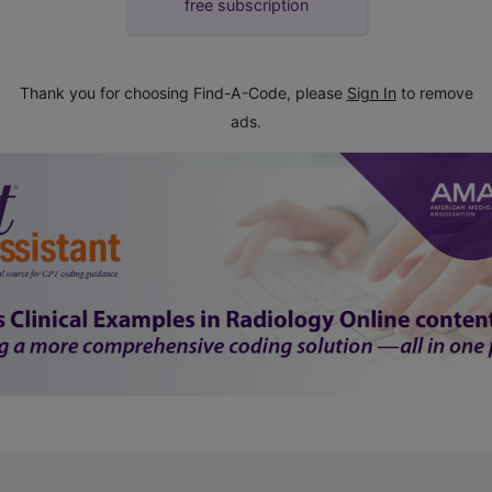
free subscription
Thank you for choosing Find-A-Code, please
Sign In
to remove
ads.