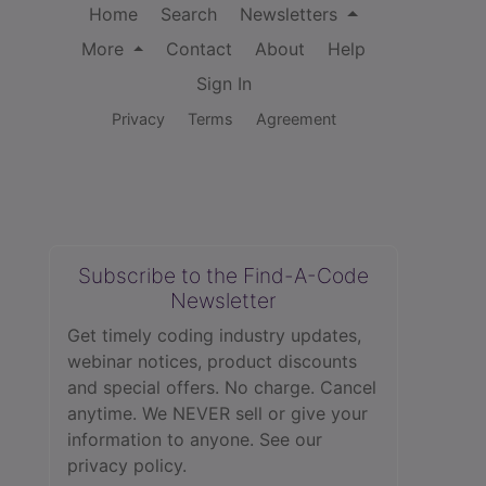
Home
Search
Newsletters
More
Contact
About
Help
Sign In
Privacy
Terms
Agreement
Subscribe to the Find-A-Code
Newsletter
Get timely coding industry updates,
webinar notices, product discounts
and special offers. No charge. Cancel
anytime. We NEVER sell or give your
information to anyone.
See our
privacy policy.