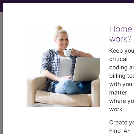
viewing Thu Aug 6, 2026
Home
work?
L9900
Orthotic and prosthetic
supply, accessory, and/or
Keep you
service component of another hcpcs
critical
"l"...
coding a
billing to
HCPCS Procedure & Supply
with you
Codes
matter
where y
L9900
- O&p supply/accessory/service
work.
Create y
Need more information about
L9900
?
Find-A-
Get access to fees, crosswalks, billing