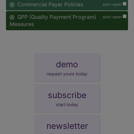
Commercial Payer Policies
auto-open
QPP (Quality Payment Program)
auto-open
Measures
demo
request yours today
subscribe
start today
newsletter