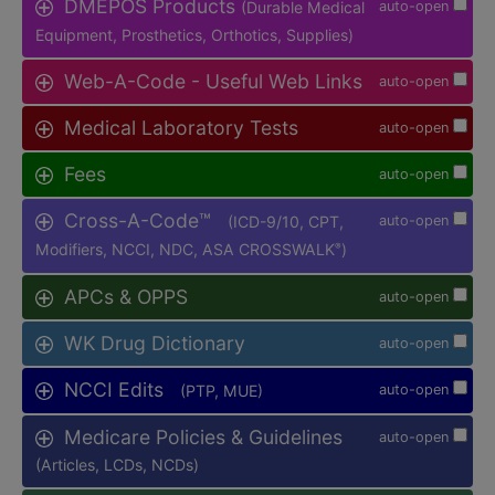
DMEPOS Products
(Durable Medical
auto-open
Equipment, Prosthetics, Orthotics, Supplies)
Web-A-Code - Useful Web Links
auto-open
Medical Laboratory Tests
auto-open
Fees
auto-open
Cross-A-Code™
(ICD-9/10, CPT,
auto-open
Modifiers, NCCI, NDC, ASA CROSSWALK
)
®
APCs & OPPS
auto-open
WK Drug Dictionary
auto-open
NCCI Edits
(PTP, MUE)
auto-open
Medicare Policies & Guidelines
auto-open
(Articles, LCDs, NCDs)