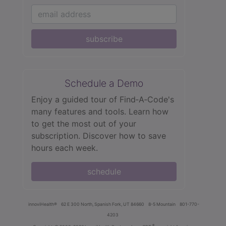
subscribe
Schedule a Demo
Enjoy a guided tour of Find‑A‑Code's
many features and tools. Learn how
to get the most out of your
subscription. Discover how to save
hours each week.
schedule
innoviHealth®
62 E 300 North, Spanish Fork, UT 84660
8-5 Mountain
801-770-
4203
®