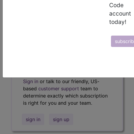
Code
policies, similar codes and much more.
account
Access to this feature is available in
today!
the following products:
Find-A-Code Essentials
subscri
Find-A-Code
Professional/Premium/Elite
Find-A-Code Facility
Base/Plus/Complete
HCC Standard/Pro
Sign in
or talk to our friendly, US-
based
customer support
team to
determine exactly which subscription
is right for you and your team.
sign in
sign up