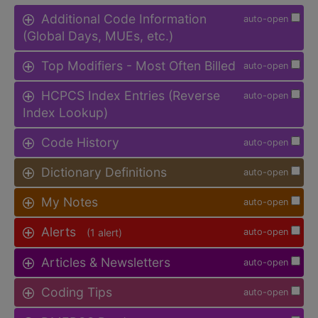
Additional Code Information
auto-open
(Global Days, MUEs, etc.)
Top Modifiers - Most Often Billed
auto-open
HCPCS Index Entries (Reverse
auto-open
Index Lookup)
Code History
auto-open
Dictionary Definitions
auto-open
My Notes
auto-open
Alerts
(1 alert)
auto-open
Articles & Newsletters
auto-open
Coding Tips
auto-open