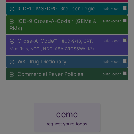
ICD-10 MS-DRG Grouper Logic
auto-open
ICD-9 Cross-A-Code™ (GEMs &
auto-open
RMs)
Cross-A-Code™
(ICD-9/10, CPT,
auto-open
Modifiers, NCCI, NDC, ASA CROSSWALK
)
®
WK Drug Dictionary
auto-open
Commercial Payer Policies
auto-open
demo
request yours today