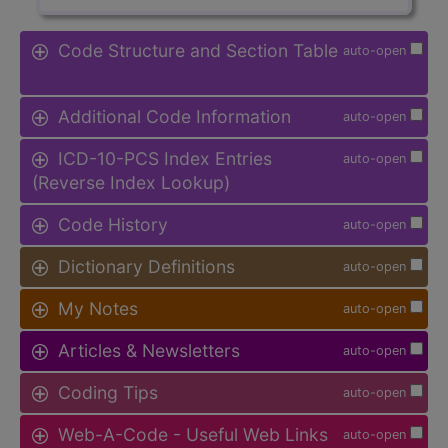
Code Structure and Section Table
auto-open
Additional Code Information
auto-open
ICD-10-PCS Index Entries
auto-open
(Reverse Index Lookup)
Code History
auto-open
Dictionary Definitions
auto-open
My Notes
auto-open
Articles & Newsletters
auto-open
Coding Tips
auto-open
Web-A-Code - Useful Web Links
auto-open