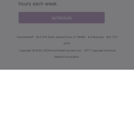
hours each week.
schedule
innoviHealth®
62 E 300 North, Spanish Fork, UT 84660
8-5 Mountain
801-770-
4203
®
Copyright
© 2000-2026 InnoviHealth Systems Inc -
CPT
copyright American
Medical Association