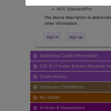
Find-A-Code Facility Base/P
HCC Standard/Pro
The above description is abbreviat
other information.
sign in
sign up
Additional Code Information
ICD-9 v1 Index Entries (Reverse I
Code History
Dictionary Definitions
My Notes
Articles & Newsletters