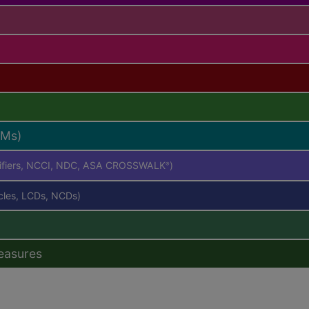
RMs)
difiers, NCCI, NDC, ASA CROSSWALK
)
®
icles, LCDs, NCDs)
easures