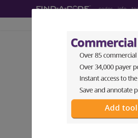
codes
info
to
Home
Codes
ICD-9-CM
576.1
Cholangitis...
ICD-9-CM Vol. 1 Diagnostic Codes
576.1
- Cholangitis
The above description is abbreviat
other information.
Access to this feature is available 
Find-A-Code Essentials
Find-A-Code Professional/Pr