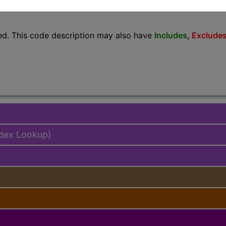
lus/Complete
ed. This code description may also have
Includes
,
Exclude
ndex Lookup)