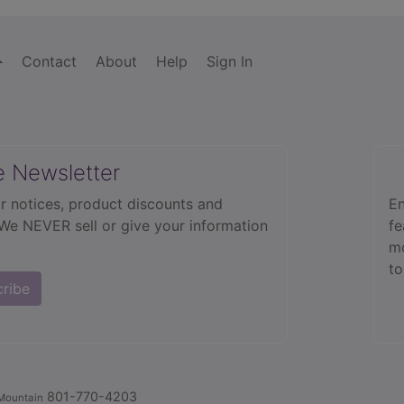
Contact
About
Help
Sign In
e Newsletter
r notices, product discounts and
En
 We NEVER sell or give your information
fe
mo
to
cribe
801-770-4203
Mountain