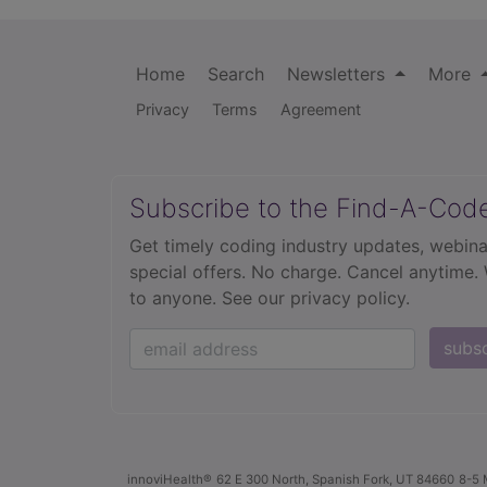
Home
Search
Newsletters
More
Privacy
Terms
Agreement
Subscribe to the Find-A-Cod
Get timely coding industry updates, webina
special offers. No charge. Cancel anytime.
to anyone.
See our privacy policy.
subs
innoviHealth®
62 E 300 North, Spanish Fork, UT 84660
8-5 