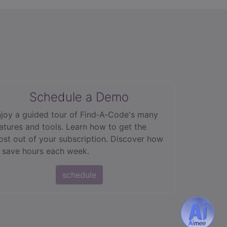
Schedule a Demo
joy a guided tour of Find‑A‑Code's many
atures and tools. Learn how to get the
st out of your subscription. Discover how
 save hours each week.
schedule