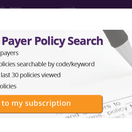
ols
more
ed. This code description may also have
Includes
,
Exclude
in the following products:
emium/Elite