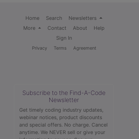
Home
Search
Newsletters
More
Contact
About
Help
Sign In
Privacy
Terms
Agreement
Subscribe to the Find-A-Code
Newsletter
Get timely coding industry updates,
webinar notices, product discounts
and special offers. No charge. Cancel
anytime. We NEVER sell or give your