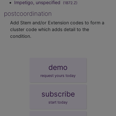
Impetigo, unspecified
(1B72.Z)
postcoordination
Add Stem and/or Extension codes to form a
cluster code which adds detail to the
condition.
demo
request yours today
subscribe
start today