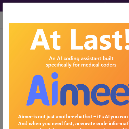
viewing Sat Aug 8, 2026
1B72
Impetigo
International Classification of Diseases for
Mortality and Morbidity Statistics, 11th
Revision, v2026-01
A condition of the skin, commonly caused by a
secondary infection with the gram-positive
bacteria Staphylococcus aureus or group A beta
haemolytic streptococci. This condition is
characterised by bullous or non-bullous
symptoms. Transmission is by direct contact with
an infected individual. Confirmation is by