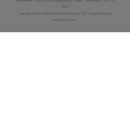
innoviHealth®
62 E 300 North, Spanish Fork, UT 84660
8-5 Mountain
801-770-
4203
®
Copyright
© 2000-2026 InnoviHealth Systems Inc -
CPT
copyright American
Medical Association