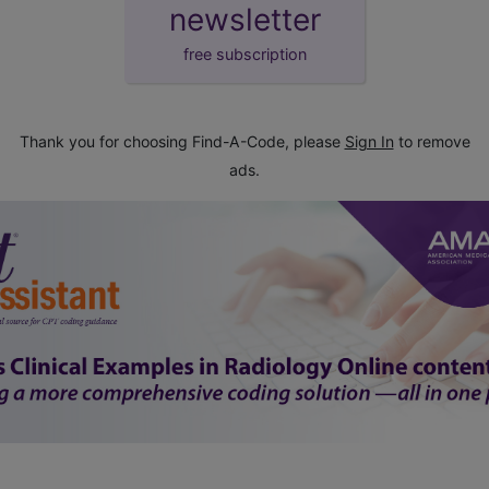
newsletter
free subscription
Thank you for choosing Find-A-Code, please
Sign In
to remove
ads.