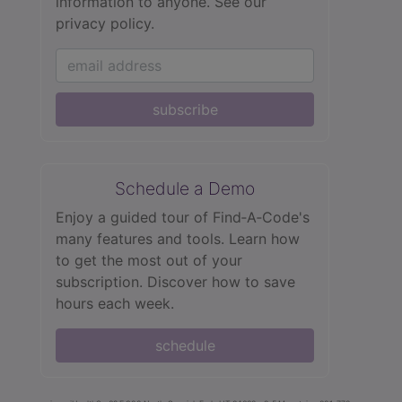
information to anyone.
See our
privacy policy.
subscribe
Schedule a Demo
Enjoy a guided tour of Find‑A‑Code's
many features and tools. Learn how
to get the most out of your
subscription. Discover how to save
hours each week.
schedule