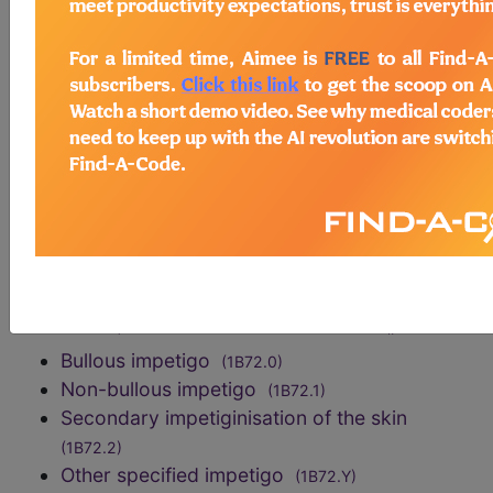
identification of the infectious agent in a skin
sample.
exclusions
impetigo herpetiformis
(EA90.40)
Staphylococcal scalded skin syndrome
(EA50.2)
code elsewhere
Otitis externa in impetigo
(AA3Y)
sections/codes in this section
()
Bullous impetigo
(1B72.0)
Non-bullous impetigo
(1B72.1)
Secondary impetiginisation of the skin
(1B72.2)
Other specified impetigo
(1B72.Y)