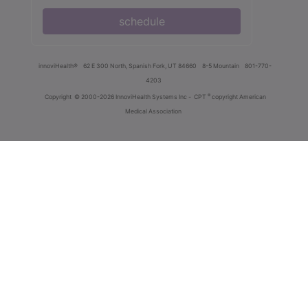
schedule
innoviHealth®
62 E 300 North, Spanish Fork, UT 84660
8-5 Mountain
801-770-
4203
®
Copyright
© 2000-2026 InnoviHealth Systems Inc -
CPT
copyright American
Medical Association