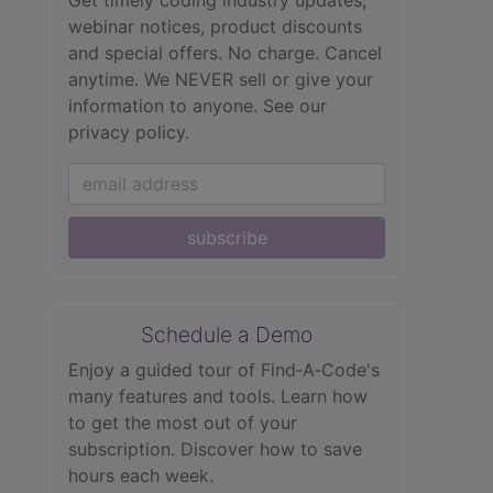
Get timely coding industry updates,
webinar notices, product discounts
and special offers. No charge. Cancel
anytime. We NEVER sell or give your
information to anyone.
See our
privacy policy.
subscribe
Schedule a Demo
Enjoy a guided tour of Find‑A‑Code's
many features and tools. Learn how
to get the most out of your
subscription. Discover how to save
hours each week.