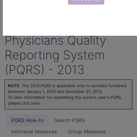
ICD-10 code is reported for an encounter.
Learn more about MIPS at
MIPS on
FindACode.com
or visit
qpp.cms.gov
.
Physicians Quality
Reporting System
(PQRS) - 2013
NOTE:
The 2013 PQRS is applicable only to services furnished
between January 1, 2013 and December 31, 2013.
To view information for submitting the current year's PQRS,
please
click here
.
PQRS How-to
Search PQRS
Individual Measures
Group Measures