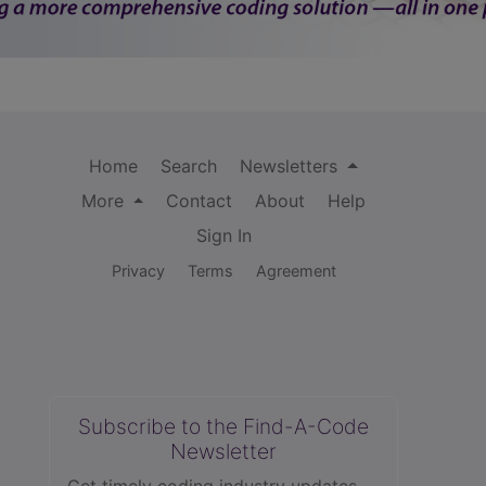
Home
Search
Newsletters
More
Contact
About
Help
Sign In
Privacy
Terms
Agreement
Subscribe to the Find-A-Code
Newsletter