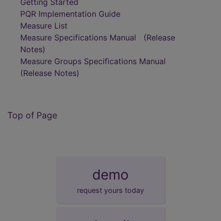
Getting Started
PQR Implementation Guide
Measure List
Measure Specifications Manual
(Release
Notes)
Measure Groups Specifications Manual
(Release Notes)
Top of Page
demo
request yours today