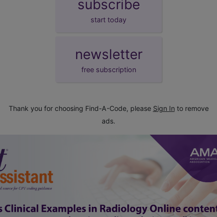
subscribe
start today
newsletter
free subscription
Thank you for choosing Find-A-Code, please
Sign In
to remove
ads.