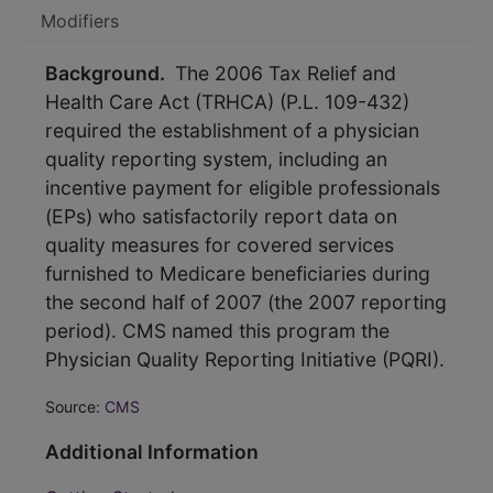
Modifiers
Background.
The 2006 Tax Relief and
Health Care Act (TRHCA) (P.L. 109-432)
required the establishment of a physician
quality reporting system, including an
incentive payment for eligible professionals
(EPs) who satisfactorily report data on
quality measures for covered services
furnished to Medicare beneficiaries during
the second half of 2007 (the 2007 reporting
period). CMS named this program the
Physician Quality Reporting Initiative (PQRI).
Source:
CMS
Additional Information