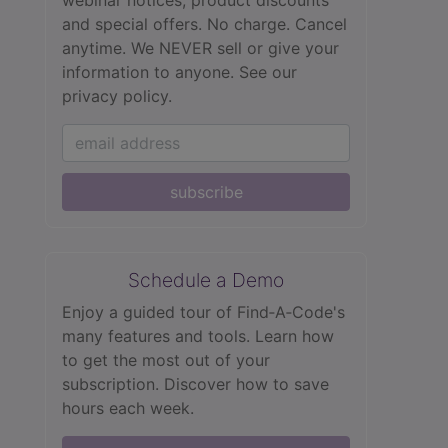
webinar notices, product discounts
and special offers. No charge. Cancel
anytime. We NEVER sell or give your
information to anyone.
See our
privacy policy.
subscribe
Schedule a Demo
Enjoy a guided tour of Find‑A‑Code's
many features and tools. Learn how
to get the most out of your
subscription. Discover how to save
hours each week.