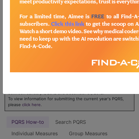
ICD-10 code is reported for an encounter.
Learn more about MIPS at
MIPS on
FindACode.com
or visit
qpp.cms.gov
.
Physicians Quality
Reporting System
(PQRS) - 2012
NOTE:
The 2012 PQRS is applicable only to services furnished
between January 1, 2012 and December 31, 2012.
To view information for submitting the current year's PQRS,
please
click here
.
PQRS How-to
Search PQRS
Individual Measures
Group Measures