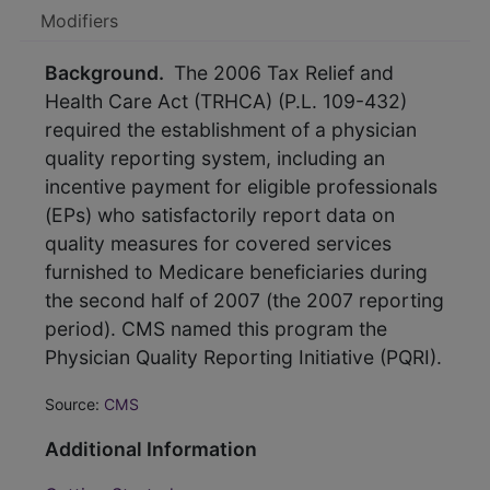
Modifiers
Background.
The 2006 Tax Relief and
Health Care Act (TRHCA) (P.L. 109-432)
required the establishment of a physician
quality reporting system, including an
incentive payment for eligible professionals
(EPs) who satisfactorily report data on
quality measures for covered services
furnished to Medicare beneficiaries during
the second half of 2007 (the 2007 reporting
period). CMS named this program the
Physician Quality Reporting Initiative (PQRI).
Source:
CMS
Additional Information