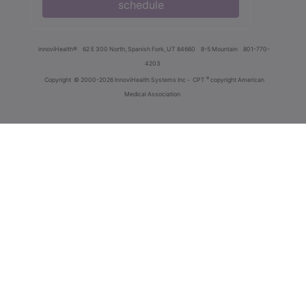
schedule
innoviHealth®
62 E 300 North, Spanish Fork, UT 84660
8-5 Mountain
801-770-
4203
®
Copyright
© 2000-2026 InnoviHealth Systems Inc -
CPT
copyright American
Medical Association