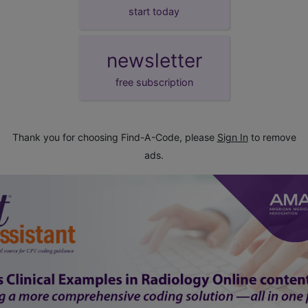
start today
newsletter
free subscription
Thank you for choosing Find-A-Code, please
Sign In
to remove
ads.