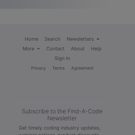
Home
Search
Newsletters
More
Contact
About
Help
Sign In
Privacy
Terms
Agreement
Subscribe to the Find-A-Code
Newsletter
Get timely coding industry updates,