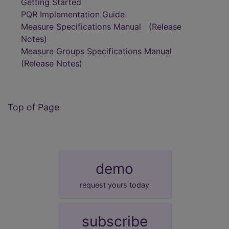
Getting Started
PQR Implementation Guide
Measure Specifications Manual
(Release
Notes)
Measure Groups Specifications Manual
(Release Notes)
Top of Page
demo
request yours today
subscribe