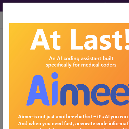
viewing Sat Aug 8, 2026
Year:
2017+
2016
2015
2014
2013
2012
2011
2010
2009
2008
2007
As of 2017 the PQRS program has been
absorbed into the Merit-based Incentive
Payment System (MIPS) which is part of the
Quality Payment Program (QPP) that was
created by the Medicare Access and CHIP
Reauthorization Act of 2015 (MACRA). MIPS
replaced the Physician Quality Reporting
System (PQRS) beginning in the performance
year 2017. Quality, which is one category of
MIPS, can be reported if an eligible CPT or