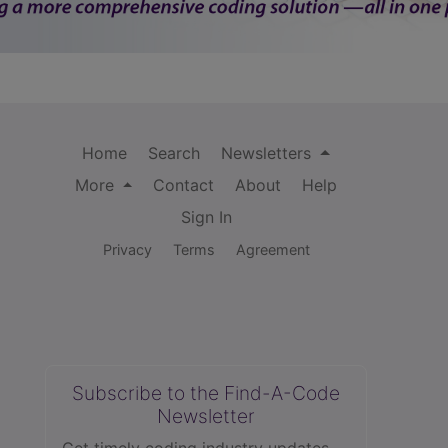
Home
Search
Newsletters
More
Contact
About
Help
Sign In
Privacy
Terms
Agreement
Subscribe to the Find-A-Code
Newsletter