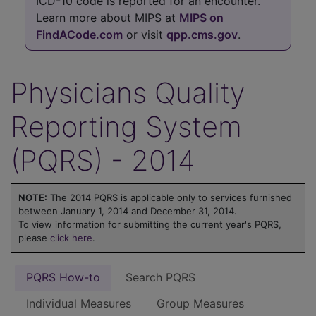
ICD-10 code is reported for an encounter.
Learn more about MIPS at
MIPS on
FindACode.com
or visit
qpp.cms.gov
.
Physicians Quality
Reporting System
(PQRS) - 2014
NOTE:
The 2014 PQRS is applicable only to services furnished
between January 1, 2014 and December 31, 2014.
To view information for submitting the current year's PQRS,
please
click here
.
PQRS How-to
Search PQRS
Individual Measures
Group Measures