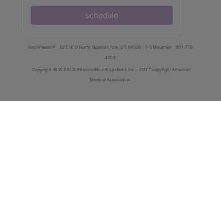
schedule
innoviHealth®
62 E 300 North, Spanish Fork, UT 84660
8-5 Mountain
801-770-
4203
®
Copyright
© 2000-2026 InnoviHealth Systems Inc -
CPT
copyright American
Medical Association