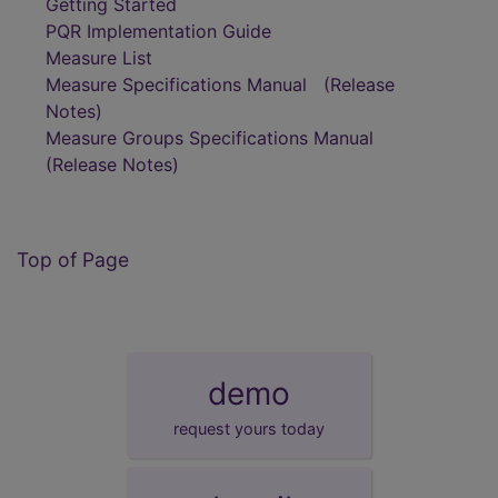
Getting Started
PQR Implementation Guide
Measure List
Measure Specifications Manual
(Release
Notes)
Measure Groups Specifications Manual
(Release Notes)
Top of Page
demo
request yours today