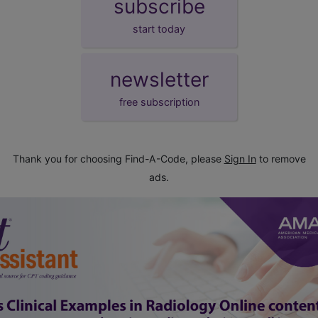
subscribe
start today
newsletter
free subscription
Thank you for choosing Find-A-Code, please
Sign In
to remove
ads.