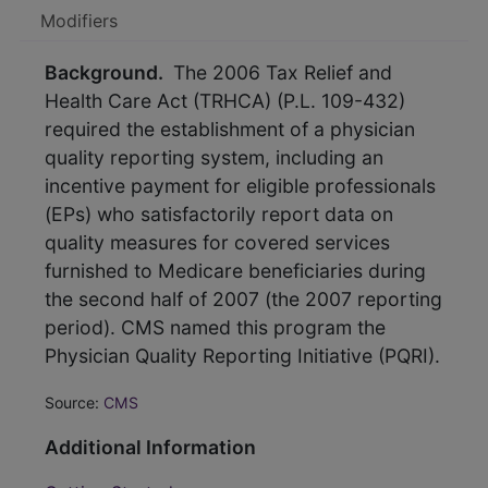
Modifiers
Background.
The 2006 Tax Relief and
Health Care Act (TRHCA) (P.L. 109-432)
required the establishment of a physician
quality reporting system, including an
incentive payment for eligible professionals
(EPs) who satisfactorily report data on
quality measures for covered services
furnished to Medicare beneficiaries during
the second half of 2007 (the 2007 reporting
period). CMS named this program the
Physician Quality Reporting Initiative (PQRI).
Source:
CMS
Additional Information