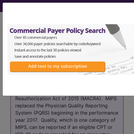
viewing Thu Aug 6, 2026
Year:
2017+
2016
2015
2014
2013
2012
2011
2010
2009
2008
2007
As of 2017 the PQRS program has been
absorbed into the Merit-based Incentive
Payment System (MIPS) which is part of the
Quality Payment Program (QPP) that was
created by the Medicare Access and CHIP
Reauthorization Act of 2015 (MACRA). MIPS
replaced the Physician Quality Reporting
System (PQRS) beginning in the performance
year 2017. Quality, which is one category of
MIPS, can be reported if an eligible CPT or