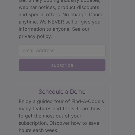
Get timely coding industry updates,
webinar notices, product discounts
and special offers. No charge. Cancel
anytime. We NEVER sell or give your
information to anyone.
See our
privacy policy.
subscribe
Schedule a Demo
Enjoy a guided tour of Find‑A‑Code's
many features and tools. Learn how
to get the most out of your
subscription. Discover how to save
hours each week.