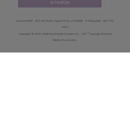
schedule
innoviHealth®
62 E 300 North, Spanish Fork, UT 84660
8-5 Mountain
801-770-
4203
®
Copyright
© 2000-2026 InnoviHealth Systems Inc -
CPT
copyright American
Medical Association