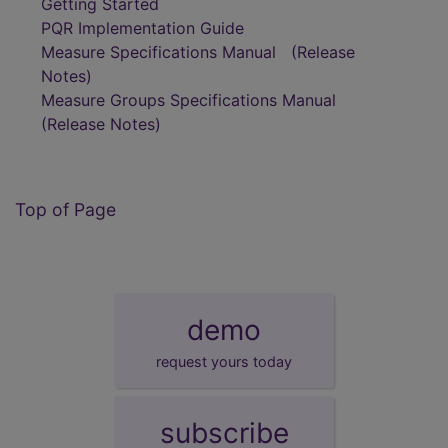
Getting Started
PQR Implementation Guide
Measure Specifications Manual
(Release
Notes)
Measure Groups Specifications Manual
(Release Notes)
Top of Page
demo
request yours today
subscribe