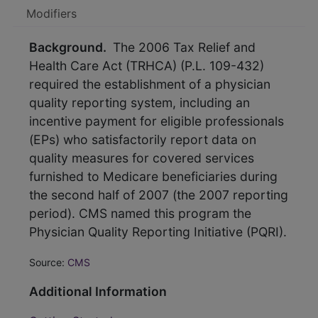
Modifiers
Background.
The 2006 Tax Relief and
Health Care Act (TRHCA) (P.L. 109-432)
required the establishment of a physician
quality reporting system, including an
incentive payment for eligible professionals
(EPs) who satisfactorily report data on
quality measures for covered services
furnished to Medicare beneficiaries during
the second half of 2007 (the 2007 reporting
period). CMS named this program the
Physician Quality Reporting Initiative (PQRI).
Source:
CMS
Additional Information