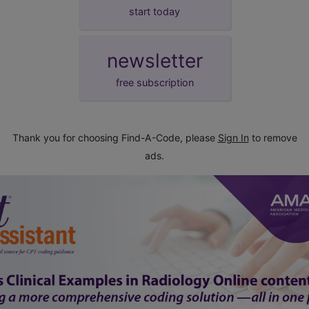
start today
newsletter
free subscription
Thank you for choosing Find-A-Code, please
Sign In
to remove
ads.