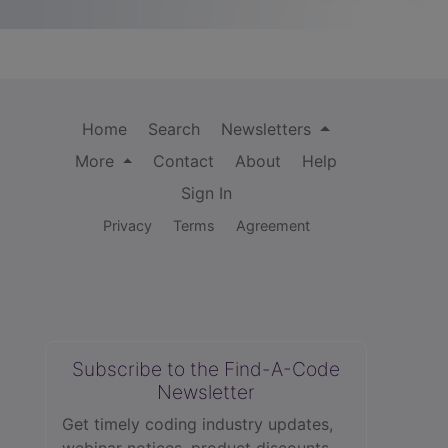
Home
Search
Newsletters
More
Contact
About
Help
Sign In
Privacy
Terms
Agreement
Subscribe to the Find-A-Code
Newsletter
Get timely coding industry updates,