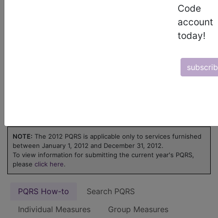
ICD-10 code is reported for an encounter.
Code
Learn more about MIPS at
MIPS on
account
FindACode.com
or visit
qpp.cms.gov
.
today!
Physicians Quality
subscri
Reporting System
(PQRS) - 2012
NOTE:
The 2012 PQRS is applicable only to services furnished
between January 1, 2012 and December 31, 2012.
To view information for submitting the current year's PQRS,
please
click here
.
PQRS How-to
Search PQRS
Individual Measures
Group Measures