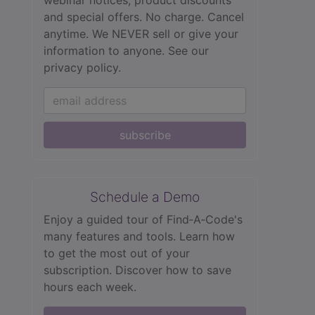
webinar notices, product discounts
and special offers. No charge. Cancel
anytime. We NEVER sell or give your
information to anyone.
See our
privacy policy.
subscribe
Schedule a Demo
Enjoy a guided tour of Find‑A‑Code's
many features and tools. Learn how
to get the most out of your
subscription. Discover how to save
hours each week.