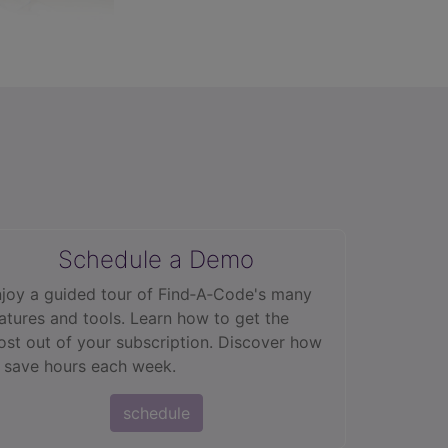
Schedule a Demo
joy a guided tour of Find‑A‑Code's many
atures and tools. Learn how to get the
st out of your subscription. Discover how
 save hours each week.
schedule