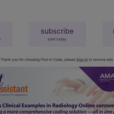
subscribe
y
start today
Thank you for choosing Find-A-Code, please
Sign In
to remove ads.