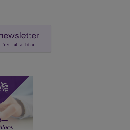
newsletter
free subscription