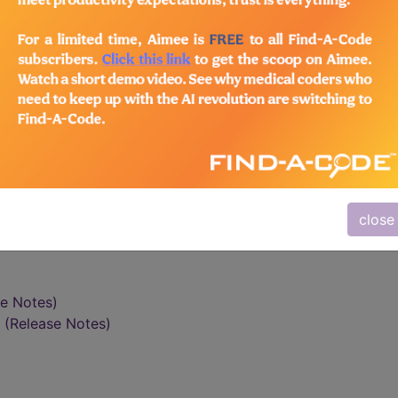
vidual Measures
Group Measures
Modifiers
d Health Care Act (TRHCA) (P.L. 109-432) required the
n incentive payment for eligible professionals (EPs) wh
s furnished to Medicare beneficiaries during the seco
Physician Quality Reporting Initiative (PQRI).
close
se Notes)
(Release Notes)