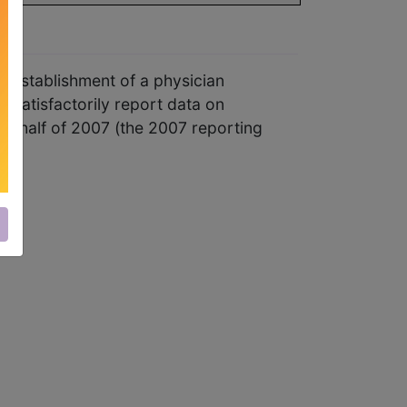
 establishment of a physician
o satisfactorily report data on
nd half of 2007 (the 2007 reporting