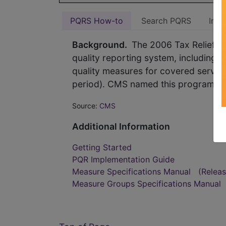
PQRS How-to
Search PQRS
Indi
Background.
The 2006 Tax Relief an
quality reporting system, including a
quality measures for covered service
period). CMS named this program the 
Source:
CMS
Additional Information
Getting Started
PQR Implementation Guide
Measure Specifications Manual
(Relea
Measure Groups Specifications Manual