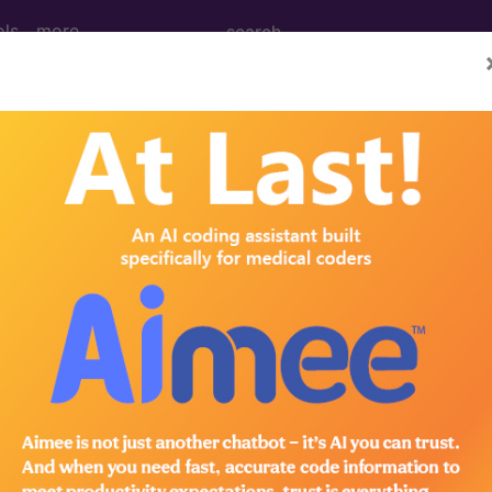
ols
more
012
2011
2010
2009
2008
2007
absorbed into the Merit-based Incentive Payment System (
ted by the Medicare Access and CHIP Reauthorization Act
QRS) beginning in the performance year 2017. Quality, whic
 code is reported for an encounter. Learn more about MIPS 
y Reporting System (PQR
es furnished between January 1, 2012 and December 31, 2012.
r's PQRS, please
click here
.