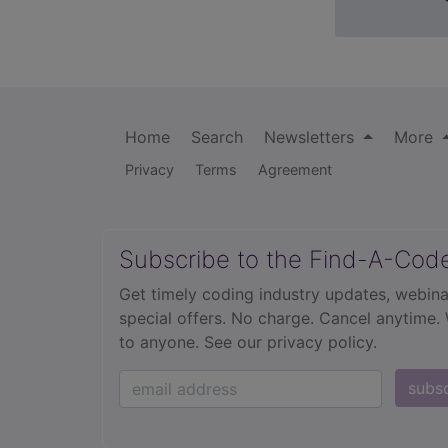
Home
Search
Newsletters
More
Privacy
Terms
Agreement
Subscribe to the Find-A-Cod
Get timely coding industry updates, webina
special offers. No charge. Cancel anytime.
to anyone.
See our privacy policy.
subs