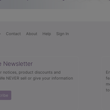
Contact
About
Help
Sign In
e Newsletter
r notices, product discounts and
En
 We NEVER sell or give your information
fe
mo
to
cribe