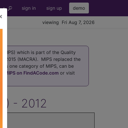
sign in
sign up
demo
×
viewing Fri Aug 7, 2026
MIPS) which is part of the Quality
 of 2015 (MACRA). MIPS replaced the
h is one category of MIPS, can be
at
MIPS on FindACode.com
or visit
S) - 2012