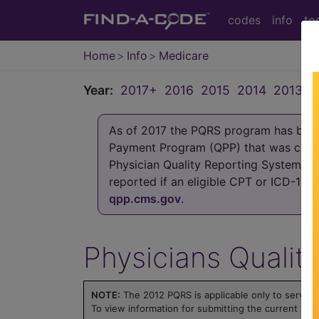
codes
info
to
Home
Info
Medicare
Year:
2017+
2016
2015
2014
2013
2
As of 2017 the PQRS program has been 
Payment Program (QPP) that was crea
Physician Quality Reporting System (P
reported if an eligible CPT or ICD-10
qpp.cms.gov
.
Physicians Qualit
NOTE:
The 2012 PQRS is applicable only to servic
To view information for submitting the current yea