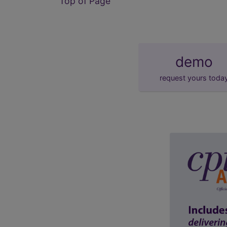
Top of Page
demo
request yours toda