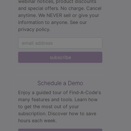
webinar notices, product discounts
and special offers. No charge. Cancel
anytime. We NEVER sell or give your
information to anyone.
See our
privacy policy.
subscribe
Schedule a Demo
Enjoy a guided tour of Find‑A‑Code's
many features and tools. Learn how
to get the most out of your
subscription. Discover how to save
hours each week.