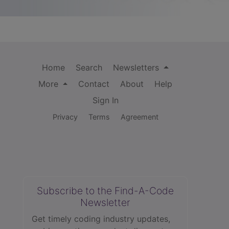
Home
Search
Newsletters
More
Contact
About
Help
Sign In
Privacy
Terms
Agreement
Subscribe to the Find-A-Code
Newsletter
Get timely coding industry updates,