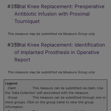
#352
Total Knee Replacement: Preoperative
Antibiotic Infusion with Proximal
Tourniquet
This measure may be submitted via Measure Group only
#353
Total Knee Replacement: Identification
of Implanted Prosthesis in Operative
Report
This measure may be submitted via Measure Group only
Legend:
Claim
This measure can be submitted via claim. Use
the 'Data Collection' pdf associated with the measure.
Group
This measure can be submitted through one or
more groups. Click on the group name to view the group
information.