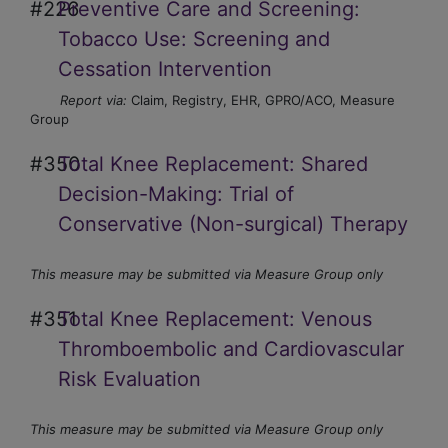
#226
Preventive Care and Screening:
Tobacco Use: Screening and
Cessation Intervention
Report via:
Claim, Registry, EHR, GPRO/ACO, Measure
Group
#350
Total Knee Replacement: Shared
Decision-Making: Trial of
Conservative (Non-surgical) Therapy
This measure may be submitted via Measure Group only
#351
Total Knee Replacement: Venous
Thromboembolic and Cardiovascular
Risk Evaluation
This measure may be submitted via Measure Group only