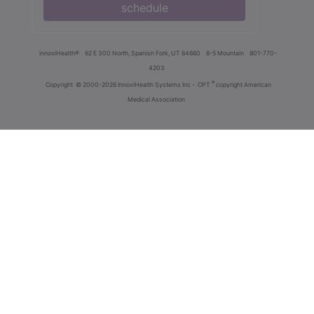
schedule
innoviHealth®
62 E 300 North, Spanish Fork, UT 84660
8-5 Mountain
801-770-
4203
®
Copyright
© 2000-2026 InnoviHealth Systems Inc -
CPT
copyright American
Medical Association