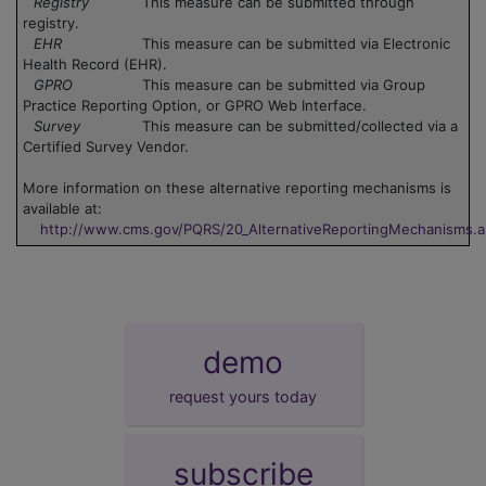
Registry
This measure can be submitted through
registry.
EHR
This measure can be submitted via Electronic
Health Record (EHR).
GPRO
This measure can be submitted via Group
Practice Reporting Option, or GPRO Web Interface.
Survey
This measure can be submitted/collected via a
Certified Survey Vendor.
More information on these alternative reporting mechanisms is
available at:
http://www.cms.gov/PQRS/20_AlternativeReportingMechanisms.
demo
request yours today
subscribe