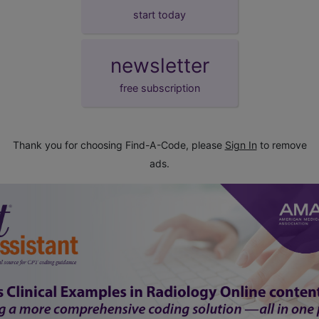
start today
newsletter
free subscription
Thank you for choosing Find-A-Code, please
Sign In
to remove
ads.