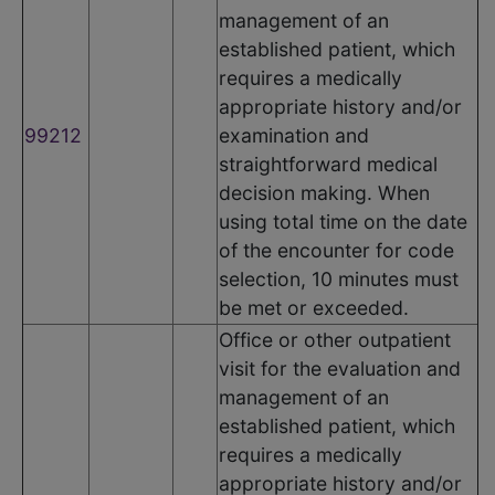
management of an
established patient, which
requires a medically
appropriate history and/or
99212
examination and
straightforward medical
decision making. When
using total time on the date
of the encounter for code
selection, 10 minutes must
be met or exceeded.
Office or other outpatient
visit for the evaluation and
management of an
established patient, which
requires a medically
appropriate history and/or