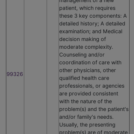
management of a new
patient, which requires
these 3 key components: A
detailed history; A detailed
examination; and Medical
decision making of
moderate complexity.
Counseling and/or
coordination of care with
other physicians, other
99326
qualified health care
professionals, or agencies
are provided consistent
with the nature of the
problem(s) and the patient's
and/or family's needs.
Usually, the presenting
problem(s) are of moderate