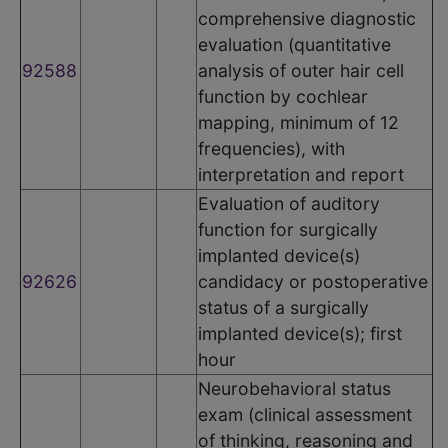
comprehensive diagnostic
evaluation (quantitative
92588
analysis of outer hair cell
function by cochlear
mapping, minimum of 12
frequencies), with
interpretation and report
Evaluation of auditory
function for surgically
implanted device(s)
92626
candidacy or postoperative
status of a surgically
implanted device(s); first
hour
Neurobehavioral status
exam (clinical assessment
of thinking, reasoning and