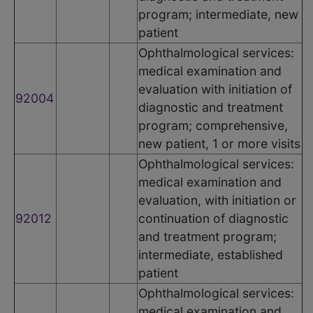
program; intermediate, new
patient
Ophthalmological services:
medical examination and
evaluation with initiation of
92004
diagnostic and treatment
program; comprehensive,
new patient, 1 or more visits
Ophthalmological services:
medical examination and
evaluation, with initiation or
92012
continuation of diagnostic
and treatment program;
intermediate, established
patient
Ophthalmological services:
medical examination and