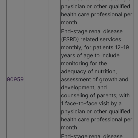
physician or other qualified
health care professional per
month
End-stage renal disease
(ESRD) related services
monthly, for patients 12-19
years of age to include
monitoring for the
adequacy of nutrition,
90959
assessment of growth and
development, and
counseling of parents; with
1 face-to-face visit by a
physician or other qualified
health care professional per
month
End-stage renal disease