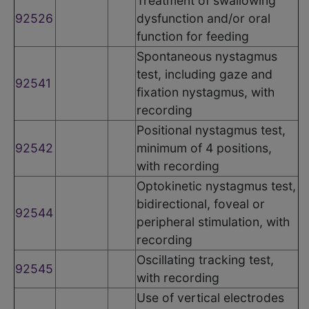
Treatment of swallowing
92526
dysfunction and/or oral
function for feeding
Spontaneous nystagmus
test, including gaze and
92541
fixation nystagmus, with
recording
Positional nystagmus test,
92542
minimum of 4 positions,
with recording
Optokinetic nystagmus test,
bidirectional, foveal or
92544
peripheral stimulation, with
recording
Oscillating tracking test,
92545
with recording
Use of vertical electrodes