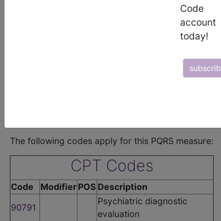
Code
•
Coronary Artery Disease (CAD) Group
•
Asthma Group
account
•
Chronic Obstructive Pulmonary Disease (COPD) Group
today!
•
Sleep Apnea Group
•
Cataracts Group
•
Oncology Group
•
Total Knee Replacement Group
subscri
•
General Surgery Group
•
Sinusitis Group
•
Acute Otitis Externa (AOE) Group
•
Cardiovascular Prevention Group
•
Diabetic Retinopathy Group
•
Multiple Chronic Conditions Group
The following codes apply for this PQRS measure:
CPT Codes
Code
Modifier
POS
Description
Psychiatric diagnostic
90791
evaluation