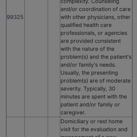
complexity. Counseling
and/or coordination of care
99325
with other physicians, other
qualified health care
professionals, or agencies
are provided consistent
with the nature of the
problem(s) and the patient's
and/or family's needs.
Usually, the presenting
problem(s) are of moderate
severity. Typically, 30
minutes are spent with the
patient and/or family or
caregiver.
Domiciliary or rest home
visit for the evaluation and