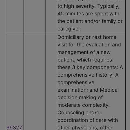
to high severity. Typically,
45 minutes are spent with
the patient and/or family or
caregiver.
Domiciliary or rest home
visit for the evaluation and
management of a new
patient, which requires
these 3 key components: A
comprehensive history; A
comprehensive
examination; and Medical
decision making of
moderate complexity.
Counseling and/or
coordination of care with
99327
other physicians, other