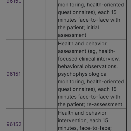
96150
monitoring, health-oriented
questionnaires), each 15
minutes face-to-face with
the patient; initial
assessment
Health and behavior
assessment (eg, health-
focused clinical interview,
behavioral observations,
96151
psychophysiological
monitoring, health-oriented
questionnaires), each 15
minutes face-to-face with
the patient; re-assessment
Health and behavior
intervention, each 15
96152
minutes, face-to-face;