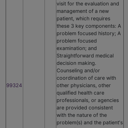
visit for the evaluation and
management of a new
patient, which requires
these 3 key components: A
problem focused history; A
problem focused
examination; and
Straightforward medical
decision making.
Counseling and/or
coordination of care with
99324
other physicians, other
qualified health care
professionals, or agencies
are provided consistent
with the nature of the
problem(s) and the patient's