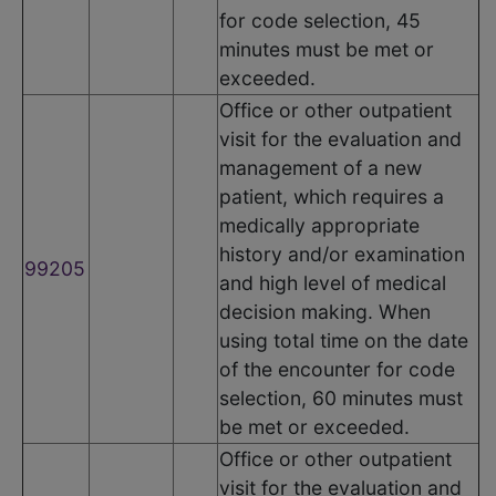
for code selection, 45
minutes must be met or
exceeded.
Office or other outpatient
visit for the evaluation and
management of a new
patient, which requires a
medically appropriate
history and/or examination
99205
and high level of medical
decision making. When
using total time on the date
of the encounter for code
selection, 60 minutes must
be met or exceeded.
Office or other outpatient
visit for the evaluation and