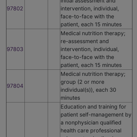
initial assessment and
97802
intervention, individual,
face-to-face with the
patient, each 15 minutes
Medical nutrition therapy;
re-assessment and
97803
intervention, individual,
face-to-face with the
patient, each 15 minutes
Medical nutrition therapy;
group (2 or more
97804
individual(s)), each 30
minutes
Education and training for
patient self-management by
a nonphysician qualified
health care professional