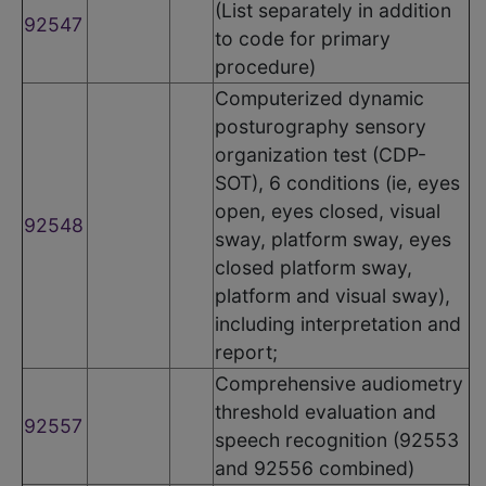
(List separately in addition
92547
to code for primary
procedure)
Computerized dynamic
posturography sensory
organization test (CDP-
SOT), 6 conditions (ie, eyes
open, eyes closed, visual
92548
sway, platform sway, eyes
closed platform sway,
platform and visual sway),
including interpretation and
report;
Comprehensive audiometry
threshold evaluation and
92557
speech recognition (92553
and 92556 combined)