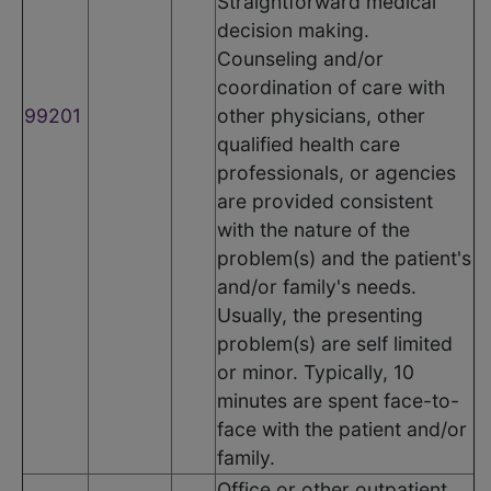
Straightforward medical
decision making.
Counseling and/or
coordination of care with
99201
other physicians, other
qualified health care
professionals, or agencies
are provided consistent
with the nature of the
problem(s) and the patient's
and/or family's needs.
Usually, the presenting
problem(s) are self limited
or minor. Typically, 10
minutes are spent face-to-
face with the patient and/or
family.
Office or other outpatient