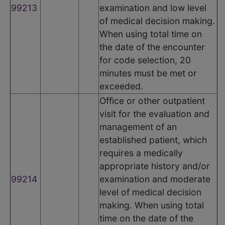
99213
examination and low level
of medical decision making.
When using total time on
the date of the encounter
for code selection, 20
minutes must be met or
exceeded.
Office or other outpatient
visit for the evaluation and
management of an
established patient, which
requires a medically
appropriate history and/or
99214
examination and moderate
level of medical decision
making. When using total
time on the date of the