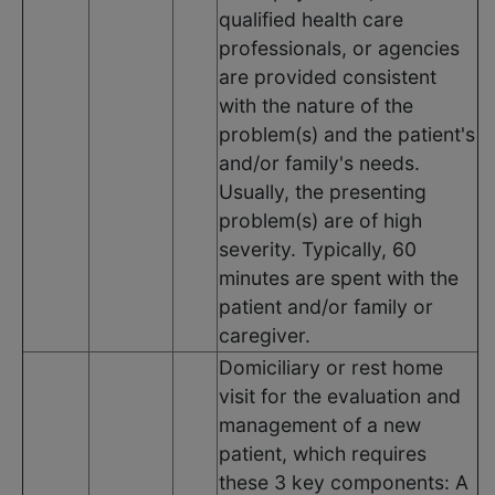
qualified health care
professionals, or agencies
are provided consistent
with the nature of the
problem(s) and the patient's
and/or family's needs.
Usually, the presenting
problem(s) are of high
severity. Typically, 60
minutes are spent with the
patient and/or family or
caregiver.
Domiciliary or rest home
visit for the evaluation and
management of a new
patient, which requires
these 3 key components: A