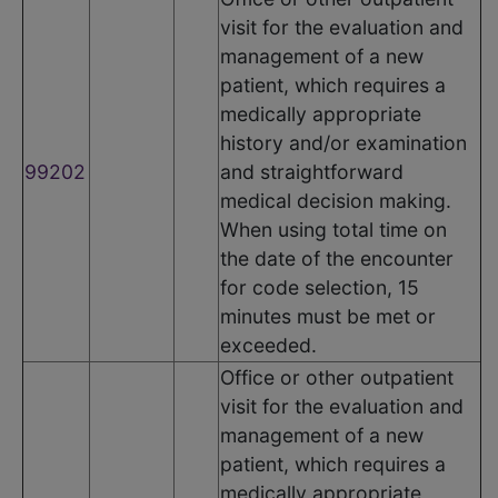
visit for the evaluation and
management of a new
patient, which requires a
medically appropriate
history and/or examination
99202
and straightforward
medical decision making.
When using total time on
the date of the encounter
for code selection, 15
minutes must be met or
exceeded.
Office or other outpatient
visit for the evaluation and
management of a new
patient, which requires a
medically appropriate