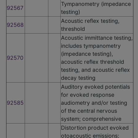
Tympanometry (impedance
92567
testing)
Acoustic reflex testing,
92568
threshold
Acoustic immittance testing,
includes tympanometry
(impedance testing),
92570
acoustic reflex threshold
testing, and acoustic reflex
decay testing
Auditory evoked potentials
for evoked response
92585
audiometry and/or testing
of the central nervous
system; comprehensive
Distortion product evoked
otoacoustic emissions;