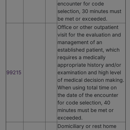
encounter for code
selection, 30 minutes must
be met or exceeded.
Office or other outpatient
visit for the evaluation and
management of an
established patient, which
requires a medically
appropriate history and/or
99215
examination and high level
of medical decision making.
When using total time on
the date of the encounter
for code selection, 40
minutes must be met or
exceeded.
Domiciliary or rest home