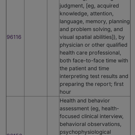
judgment, [eg, acquired
knowledge, attention,
language, memory, planning
and problem solving, and
96116
visual spatial abilities]), by
physician or other qualified
health care professional,
both face-to-face time with
the patient and time
interpreting test results and
preparing the report; first
hour
Health and behavior
assessment (eg, health-
focused clinical interview,
behavioral observations,
psychophysiological