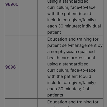
using a standardized
98960
curriculum, face-to-face
with the patient (could
include caregiver/family)
each 30 minutes; individual
patient
Education and training for
patient self-management by
a nonphysician qualified
health care professional
using a standardized
98961
curriculum, face-to-face
with the patient (could
include caregiver/family)
each 30 minutes; 2-4
patients
Education and training for