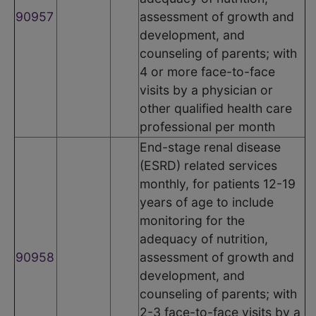
90957
assessment of growth and
development, and
counseling of parents; with
4 or more face-to-face
visits by a physician or
other qualified health care
professional per month
End-stage renal disease
(ESRD) related services
monthly, for patients 12-19
years of age to include
monitoring for the
adequacy of nutrition,
90958
assessment of growth and
development, and
counseling of parents; with
2-3 face-to-face visits by a