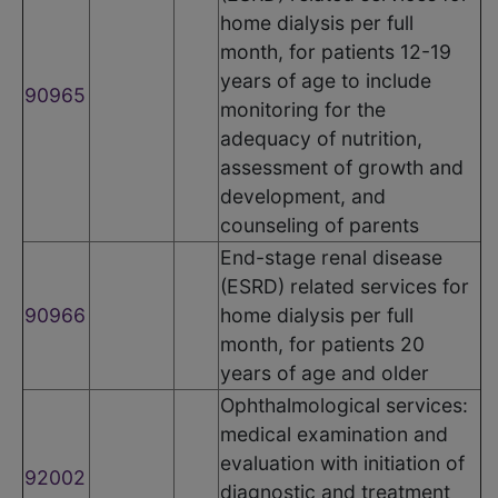
home dialysis per full
month, for patients 12-19
years of age to include
90965
monitoring for the
adequacy of nutrition,
assessment of growth and
development, and
counseling of parents
End-stage renal disease
(ESRD) related services for
90966
home dialysis per full
month, for patients 20
years of age and older
Ophthalmological services:
medical examination and
evaluation with initiation of
92002
diagnostic and treatment