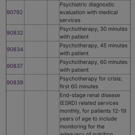
Psychiatric diagnostic
90792
evaluation with medical
services
Psychotherapy, 30 minutes
90832
with patient
Psychotherapy, 45 minutes
90834
with patient
Psychotherapy, 60 minutes
90837
with patient
Psychotherapy for crisis;
90839
first 60 minutes
End-stage renal disease
(ESRD) related services
monthly, for patients 12-19
years of age to include
monitoring for the
adequacy of nutrition,