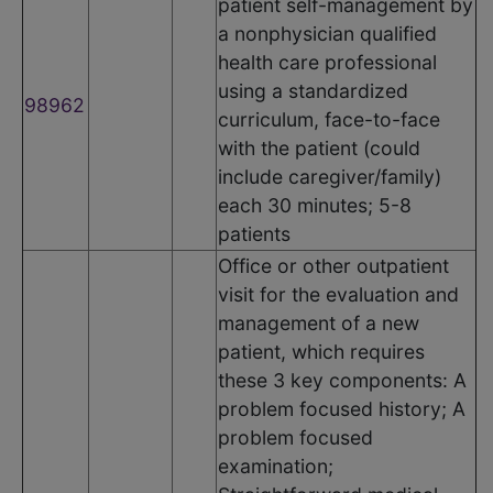
patient self-management by
a nonphysician qualified
health care professional
using a standardized
98962
curriculum, face-to-face
with the patient (could
include caregiver/family)
each 30 minutes; 5-8
patients
Office or other outpatient
visit for the evaluation and
management of a new
patient, which requires
these 3 key components: A
problem focused history; A
problem focused
examination;