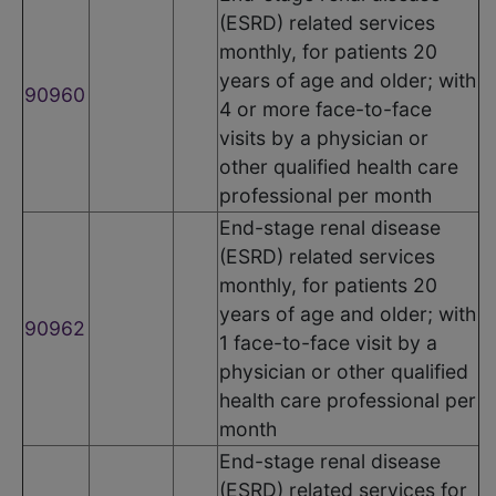
(ESRD) related services
monthly, for patients 20
years of age and older; with
90960
4 or more face-to-face
visits by a physician or
other qualified health care
professional per month
End-stage renal disease
(ESRD) related services
monthly, for patients 20
years of age and older; with
90962
1 face-to-face visit by a
physician or other qualified
health care professional per
month
End-stage renal disease
(ESRD) related services for