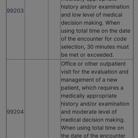
history and/or examination
99203
and low level of medical
decision making. When
using total time on the date
of the encounter for code
selection, 30 minutes must
be met or exceeded.
Office or other outpatient
visit for the evaluation and
management of a new
patient, which requires a
medically appropriate
history and/or examination
99204
and moderate level of
medical decision making.
When using total time on
the date of the encounter