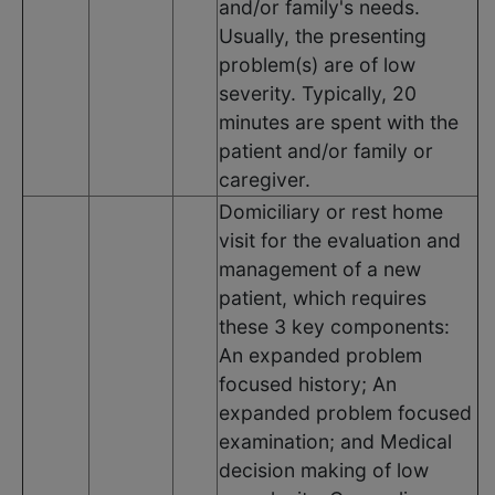
and/or family's needs.
Usually, the presenting
problem(s) are of low
severity. Typically, 20
minutes are spent with the
patient and/or family or
caregiver.
Domiciliary or rest home
visit for the evaluation and
management of a new
patient, which requires
these 3 key components:
An expanded problem
focused history; An
expanded problem focused
examination; and Medical
decision making of low