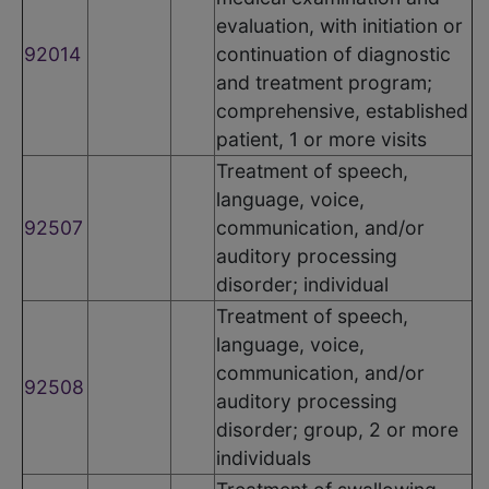
evaluation, with initiation or
92014
continuation of diagnostic
and treatment program;
comprehensive, established
patient, 1 or more visits
Treatment of speech,
language, voice,
92507
communication, and/or
auditory processing
disorder; individual
Treatment of speech,
language, voice,
communication, and/or
92508
auditory processing
disorder; group, 2 or more
individuals