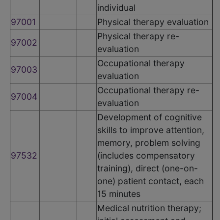
individual
97001
Physical therapy evaluation
Physical therapy re-
97002
evaluation
Occupational therapy
97003
evaluation
Occupational therapy re-
97004
evaluation
Development of cognitive
skills to improve attention,
memory, problem solving
97532
(includes compensatory
training), direct (one-on-
one) patient contact, each
15 minutes
Medical nutrition therapy;