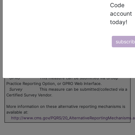
Code
There are no codes for this PQRS measure.
account
Legend:
today!
Claim
This measure can be submitted via claim. Use
the 'Data Collection' pdf associated with the measure.
Group
This measure can be submitted through one or
subscri
more groups. Click on the group name to view the group
information.
Registry
This measure can be submitted through
registry.
EHR
This measure can be submitted via Electronic
Health Record (EHR).
GPRO
This measure can be submitted via Group
Practice Reporting Option, or GPRO Web Interface.
Survey
This measure can be submitted/collected via a
Certified Survey Vendor.
More information on these alternative reporting mechanisms is
available at:
http://www.cms.gov/PQRS/20_AlternativeReportingMechanisms.