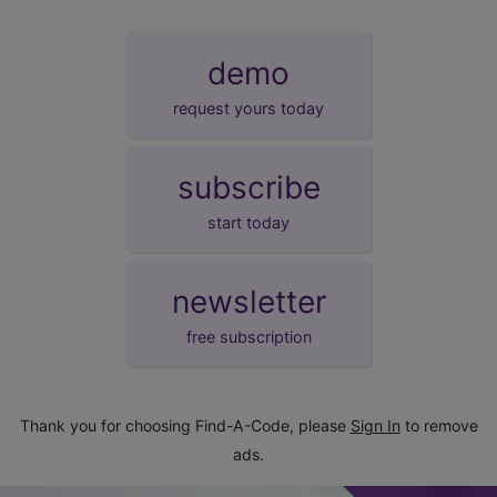
demo
request yours today
subscribe
start today
newsletter
free subscription
Thank you for choosing Find-A-Code, please
Sign In
to remove
ads.