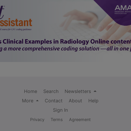
Home
Search
Newsletters
More
Contact
About
Help
Sign In
Privacy
Terms
Agreement