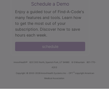
Schedule a Demo
Enjoy a guided tour of Find‑A‑Code's
many features and tools. Learn how
to get the most out of your
subscription. Discover how to save
hours each week.
schedule
innoviHealth®
62 E 300 North, Spanish Fork, UT 84660
8-5 Mountain
801-770-
4203
®
Copyright
© 2000-2026 InnoviHealth Systems Inc -
CPT
copyright American
Medical Association