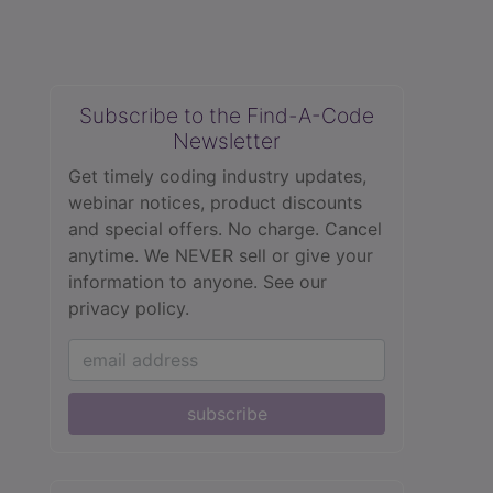
Subscribe to the Find-A-Code
Newsletter
Get timely coding industry updates,
webinar notices, product discounts
and special offers. No charge. Cancel
anytime. We NEVER sell or give your
information to anyone.
See our
privacy policy.
subscribe