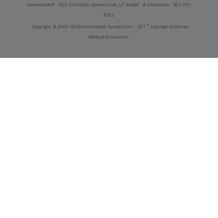
innoviHealth®
62 E 300 North, Spanish Fork, UT 84660
8-5 Mountain
801-770-
4203
®
Copyright
© 2000-2026 InnoviHealth Systems Inc -
CPT
copyright American
Medical Association