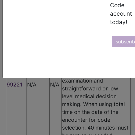
Code
CPT Codes
account
today!
Code
Modifier
POS
Description
Initial hospital inpatient or
observation care, per day,
subscri
for the evaluation and
management of a patient,
which requires a medically
appropriate history and/or
examination and
99221
N/A
N/A
straightforward or low
level medical decision
making. When using total
time on the date of the
encounter for code
selection, 40 minutes must