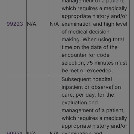
management of a patient,
which requires a medically
appropriate history and/or
99223
N/A
N/A
examination and high level
of medical decision
making. When using total
time on the date of the
encounter for code
selection, 75 minutes must
be met or exceeded.
Subsequent hospital
inpatient or observation
care, per day, for the
evaluation and
management of a patient,
which requires a medically
appropriate history and/or
99231
N/A
N/A
examination and