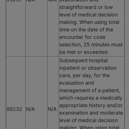
straightforward or low
level of medical decision
making. When using total
time on the date of the
encounter for code
selection, 25 minutes must
be met or exceeded.
Subsequent hospital
inpatient or observation
care, per day, for the
evaluation and
management of a patient,
which requires a medically
appropriate history and/or
99232
N/A
N/A
examination and moderate
level of medical decision
making. When using total