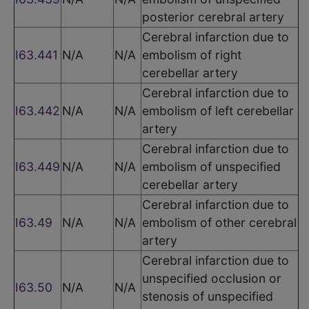
posterior cerebral artery
Cerebral infarction due to
I63.441
N/A
N/A
embolism of right
cerebellar artery
Cerebral infarction due to
I63.442
N/A
N/A
embolism of left cerebellar
artery
Cerebral infarction due to
I63.449
N/A
N/A
embolism of unspecified
cerebellar artery
Cerebral infarction due to
I63.49
N/A
N/A
embolism of other cerebral
artery
Cerebral infarction due to
unspecified occlusion or
I63.50
N/A
N/A
stenosis of unspecified