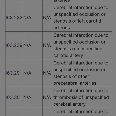
Cerebral infarction due to
unspecified occlusion or
I63.232
N/A
N/A
stenosis of left carotid
arteries
Cerebral infarction due to
unspecified occlusion or
I63.239
N/A
N/A
stenosis of unspecified
carotid artery
Cerebral infarction due to
unspecified occlusion or
I63.29
N/A
N/A
stenosis of other
precerebral arteries
Cerebral infarction due to
I63.30
N/A
N/A
thrombosis of unspecified
cerebral artery
Cerebral infarction due to