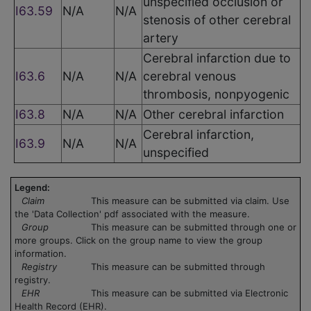
unspecified occlusion or
I63.59
N/A
N/A
stenosis of other cerebral
artery
Cerebral infarction due to
I63.6
N/A
N/A
cerebral venous
thrombosis, nonpyogenic
I63.8
N/A
N/A
Other cerebral infarction
Cerebral infarction,
I63.9
N/A
N/A
unspecified
Legend:
Claim
This measure can be submitted via claim. Use
the 'Data Collection' pdf associated with the measure.
Group
This measure can be submitted through one or
more groups. Click on the group name to view the group
information.
Registry
This measure can be submitted through
registry.
EHR
This measure can be submitted via Electronic
Health Record (EHR).