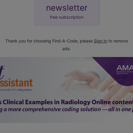
newsletter
free subscription
Thank you for choosing Find-A-Code, please
Sign In
to remove
ads.