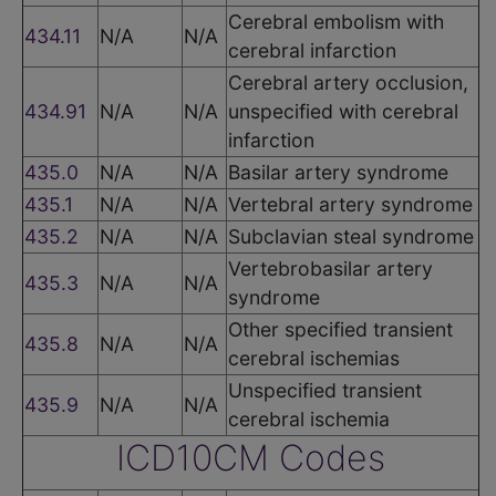
Cerebral embolism with
434.11
N/A
N/A
cerebral infarction
Cerebral artery occlusion,
434.91
N/A
N/A
unspecified with cerebral
infarction
435.0
N/A
N/A
Basilar artery syndrome
435.1
N/A
N/A
Vertebral artery syndrome
435.2
N/A
N/A
Subclavian steal syndrome
Vertebrobasilar artery
435.3
N/A
N/A
syndrome
Other specified transient
435.8
N/A
N/A
cerebral ischemias
Unspecified transient
435.9
N/A
N/A
cerebral ischemia
ICD10CM Codes