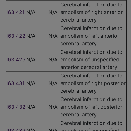
Cerebral infarction due to
I63.421
N/A
N/A
embolism of right anterior
cerebral artery
Cerebral infarction due to
I63.422
N/A
N/A
embolism of left anterior
cerebral artery
Cerebral infarction due to
I63.429
N/A
N/A
embolism of unspecified
anterior cerebral artery
Cerebral infarction due to
I63.431
N/A
N/A
embolism of right posterior
cerebral artery
Cerebral infarction due to
I63.432
N/A
N/A
embolism of left posterior
cerebral artery
Cerebral infarction due to
I63.439
N/A
N/A
embolism of unspecified