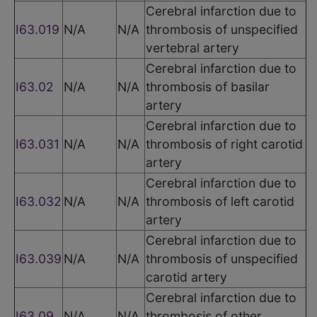
Cerebral infarction due to
I63.019
N/A
N/A
thrombosis of unspecified
vertebral artery
Cerebral infarction due to
I63.02
N/A
N/A
thrombosis of basilar
artery
Cerebral infarction due to
I63.031
N/A
N/A
thrombosis of right carotid
artery
Cerebral infarction due to
I63.032
N/A
N/A
thrombosis of left carotid
artery
Cerebral infarction due to
I63.039
N/A
N/A
thrombosis of unspecified
carotid artery
Cerebral infarction due to
I63.09
N/A
N/A
thrombosis of other