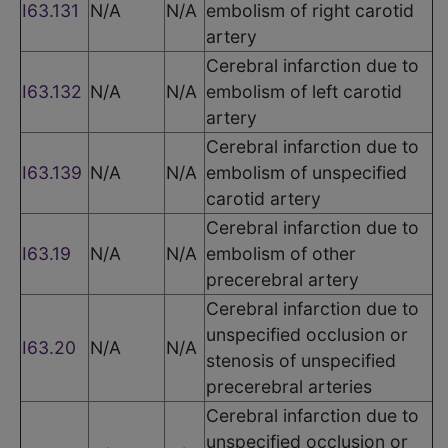
I63.131
N/A
N/A
embolism of right carotid
artery
Cerebral infarction due to
I63.132
N/A
N/A
embolism of left carotid
artery
Cerebral infarction due to
I63.139
N/A
N/A
embolism of unspecified
carotid artery
Cerebral infarction due to
I63.19
N/A
N/A
embolism of other
precerebral artery
Cerebral infarction due to
unspecified occlusion or
I63.20
N/A
N/A
stenosis of unspecified
precerebral arteries
Cerebral infarction due to
unspecified occlusion or