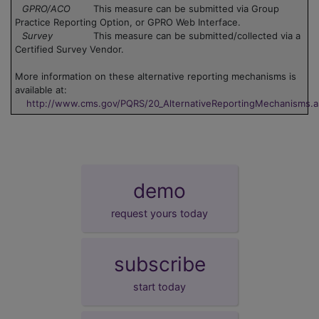
GPRO/ACO
This measure can be submitted via Group
Practice Reporting Option, or GPRO Web Interface.
Survey
This measure can be submitted/collected via a
Certified Survey Vendor.
More information on these alternative reporting mechanisms is
available at:
http://www.cms.gov/PQRS/20_AlternativeReportingMechanisms.
demo
request yours today
subscribe
start today