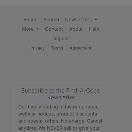
Home
Search
Newsletters
More
Contact
About
Help
Sign In
Privacy
Terms
Agreement
Subscribe to the Find-A-Code
Newsletter
Get timely coding industry updates,
webinar notices, product discounts
and special offers. No charge. Cancel
anytime. We NEVER sell or give your