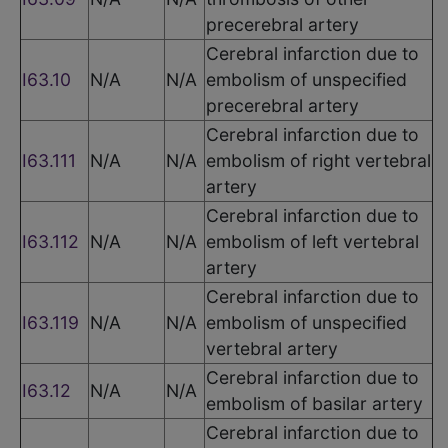
precerebral artery
Cerebral infarction due to
I63.10
N/A
N/A
embolism of unspecified
precerebral artery
Cerebral infarction due to
I63.111
N/A
N/A
embolism of right vertebral
artery
Cerebral infarction due to
I63.112
N/A
N/A
embolism of left vertebral
artery
Cerebral infarction due to
I63.119
N/A
N/A
embolism of unspecified
vertebral artery
Cerebral infarction due to
I63.12
N/A
N/A
embolism of basilar artery
Cerebral infarction due to