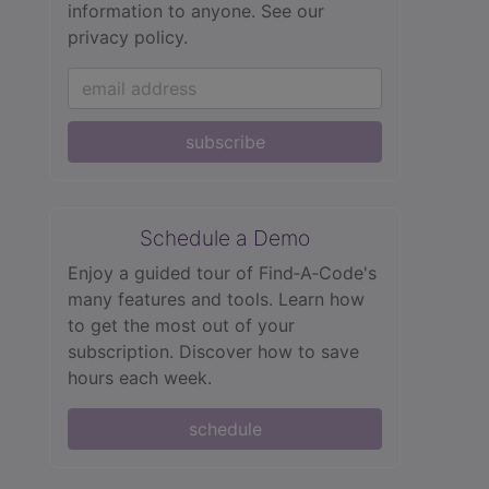
information to anyone.
See our
privacy policy.
subscribe
Schedule a Demo
Enjoy a guided tour of Find‑A‑Code's
many features and tools. Learn how
to get the most out of your
subscription. Discover how to save
hours each week.
schedule