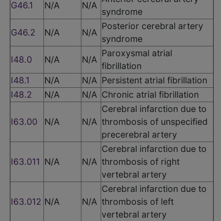
G46.1
N/A
N/A
syndrome
Posterior cerebral artery
G46.2
N/A
N/A
syndrome
Paroxysmal atrial
I48.0
N/A
N/A
fibrillation
I48.1
N/A
N/A
Persistent atrial fibrillation
I48.2
N/A
N/A
Chronic atrial fibrillation
Cerebral infarction due to
I63.00
N/A
N/A
thrombosis of unspecified
precerebral artery
Cerebral infarction due to
I63.011
N/A
N/A
thrombosis of right
vertebral artery
Cerebral infarction due to
I63.012
N/A
N/A
thrombosis of left
vertebral artery