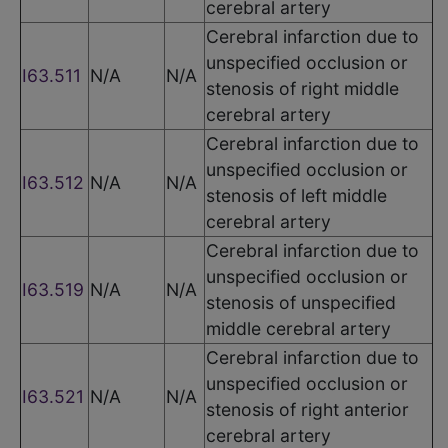
cerebral artery
Cerebral infarction due to
unspecified occlusion or
I63.511
N/A
N/A
stenosis of right middle
cerebral artery
Cerebral infarction due to
unspecified occlusion or
I63.512
N/A
N/A
stenosis of left middle
cerebral artery
Cerebral infarction due to
unspecified occlusion or
I63.519
N/A
N/A
stenosis of unspecified
middle cerebral artery
Cerebral infarction due to
unspecified occlusion or
I63.521
N/A
N/A
stenosis of right anterior
cerebral artery