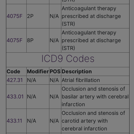
Anticoagulant therapy
4075F
2P
N/A
prescribed at discharge
(STR)
Anticoagulant therapy
4075F
8P
N/A
prescribed at discharge
(STR)
ICD9 Codes
Code
Modifier
POS
Description
427.31
N/A
N/A
Atrial fibrillation
Occlusion and stenosis of
433.01
N/A
N/A
basilar artery with cerebral
infarction
Occlusion and stenosis of
433.11
N/A
N/A
carotid artery with
cerebral infarction