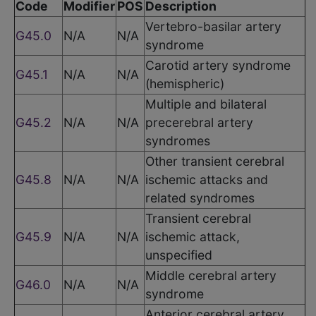
Code
Modifier
POS
Description
Vertebro-basilar artery
G45.0
N/A
N/A
syndrome
Carotid artery syndrome
G45.1
N/A
N/A
(hemispheric)
Multiple and bilateral
G45.2
N/A
N/A
precerebral artery
syndromes
Other transient cerebral
G45.8
N/A
N/A
ischemic attacks and
related syndromes
Transient cerebral
G45.9
N/A
N/A
ischemic attack,
unspecified
Middle cerebral artery
G46.0
N/A
N/A
syndrome
Anterior cerebral artery