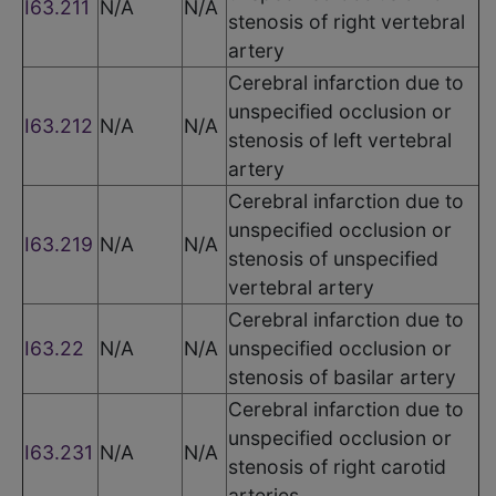
I63.211
N/A
N/A
stenosis of right vertebral
artery
Cerebral infarction due to
unspecified occlusion or
I63.212
N/A
N/A
stenosis of left vertebral
artery
Cerebral infarction due to
unspecified occlusion or
I63.219
N/A
N/A
stenosis of unspecified
vertebral artery
Cerebral infarction due to
I63.22
N/A
N/A
unspecified occlusion or
stenosis of basilar artery
Cerebral infarction due to
unspecified occlusion or
I63.231
N/A
N/A
stenosis of right carotid
arteries