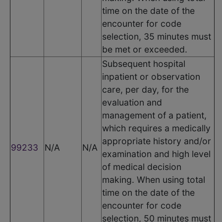
time on the date of the
encounter for code
selection, 35 minutes must
be met or exceeded.
Subsequent hospital
inpatient or observation
care, per day, for the
evaluation and
management of a patient,
which requires a medically
appropriate history and/or
99233
N/A
N/A
examination and high level
of medical decision
making. When using total
time on the date of the
encounter for code
selection, 50 minutes must