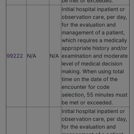
be met or exceeded.
Initial hospital inpatient or
observation care, per day,
for the evaluation and
management of a patient,
which requires a medically
appropriate history and/or
99222
N/A
N/A
examination and moderate
level of medical decision
making. When using total
time on the date of the
encounter for code
selection, 55 minutes must
be met or exceeded.
Initial hospital inpatient or
observation care, per day,
for the evaluation and