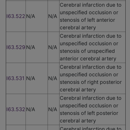
Cerebral infarction due to
unspecified occlusion or
I63.522
N/A
N/A
stenosis of left anterior
cerebral artery
Cerebral infarction due to
unspecified occlusion or
I63.529
N/A
N/A
stenosis of unspecified
anterior cerebral artery
Cerebral infarction due to
unspecified occlusion or
I63.531
N/A
N/A
stenosis of right posterior
cerebral artery
Cerebral infarction due to
unspecified occlusion or
I63.532
N/A
N/A
stenosis of left posterior
cerebral artery
Cerebral infarction due to