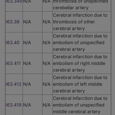
I63.349
N/A
N/A
thrombosis of unspecified
cerebellar artery
Cerebral infarction due to
I63.39
N/A
N/A
thrombosis of other
cerebral artery
Cerebral infarction due to
I63.40
N/A
N/A
embolism of unspecified
cerebral artery
Cerebral infarction due to
I63.411
N/A
N/A
embolism of right middle
cerebral artery
Cerebral infarction due to
I63.412
N/A
N/A
embolism of left middle
cerebral artery
Cerebral infarction due to
I63.419
N/A
N/A
embolism of unspecified
middle cerebral artery