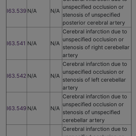
unspecified occlusion or
I63.539
N/A
N/A
stenosis of unspecified
posterior cerebral artery
Cerebral infarction due to
unspecified occlusion or
I63.541
N/A
N/A
stenosis of right cerebellar
artery
Cerebral infarction due to
unspecified occlusion or
I63.542
N/A
N/A
stenosis of left cerebellar
artery
Cerebral infarction due to
unspecified occlusion or
I63.549
N/A
N/A
stenosis of unspecified
cerebellar artery
Cerebral infarction due to