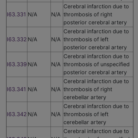
Cerebral infarction due to
I63.331
N/A
N/A
thrombosis of right
posterior cerebral artery
Cerebral infarction due to
I63.332
N/A
N/A
thrombosis of left
posterior cerebral artery
Cerebral infarction due to
I63.339
N/A
N/A
thrombosis of unspecified
posterior cerebral artery
Cerebral infarction due to
I63.341
N/A
N/A
thrombosis of right
cerebellar artery
Cerebral infarction due to
I63.342
N/A
N/A
thrombosis of left
cerebellar artery
Cerebral infarction due to