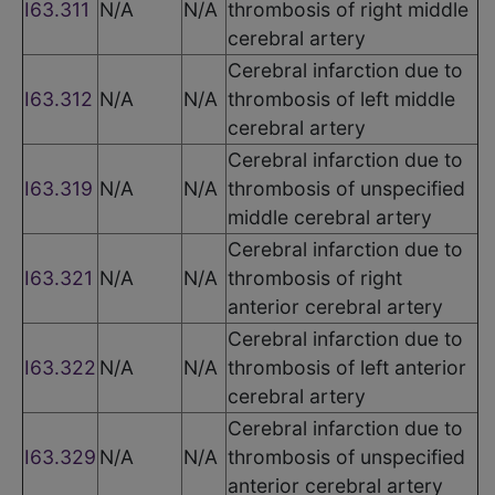
I63.311
N/A
N/A
thrombosis of right middle
cerebral artery
Cerebral infarction due to
I63.312
N/A
N/A
thrombosis of left middle
cerebral artery
Cerebral infarction due to
I63.319
N/A
N/A
thrombosis of unspecified
middle cerebral artery
Cerebral infarction due to
I63.321
N/A
N/A
thrombosis of right
anterior cerebral artery
Cerebral infarction due to
I63.322
N/A
N/A
thrombosis of left anterior
cerebral artery
Cerebral infarction due to
I63.329
N/A
N/A
thrombosis of unspecified
anterior cerebral artery