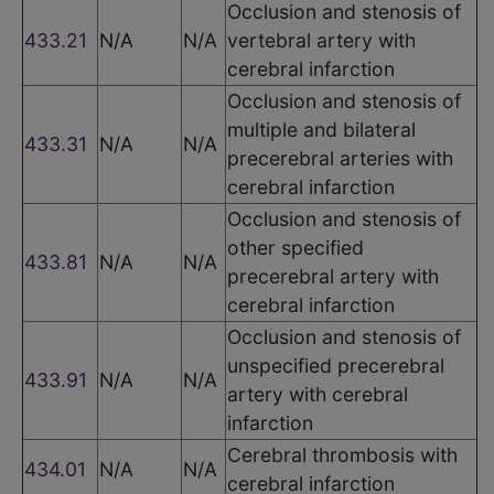
Occlusion and stenosis of
433.21
N/A
N/A
vertebral artery with
cerebral infarction
Occlusion and stenosis of
multiple and bilateral
433.31
N/A
N/A
precerebral arteries with
cerebral infarction
Occlusion and stenosis of
other specified
433.81
N/A
N/A
precerebral artery with
cerebral infarction
Occlusion and stenosis of
unspecified precerebral
433.91
N/A
N/A
artery with cerebral
infarction
Cerebral thrombosis with
434.01
N/A
N/A
cerebral infarction