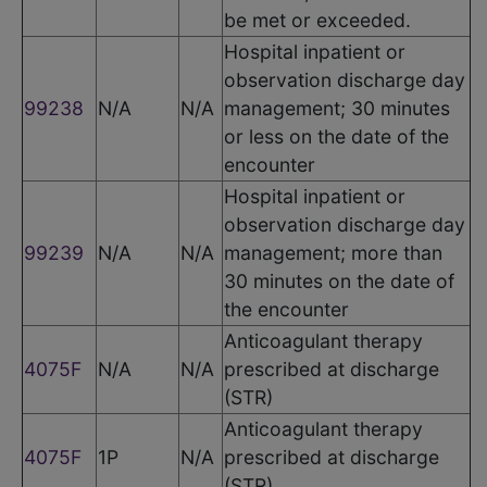
be met or exceeded.
Hospital inpatient or
observation discharge day
99238
N/A
N/A
management; 30 minutes
or less on the date of the
encounter
Hospital inpatient or
observation discharge day
99239
N/A
N/A
management; more than
30 minutes on the date of
the encounter
Anticoagulant therapy
4075F
N/A
N/A
prescribed at discharge
(STR)
Anticoagulant therapy
4075F
1P
N/A
prescribed at discharge
(STR)