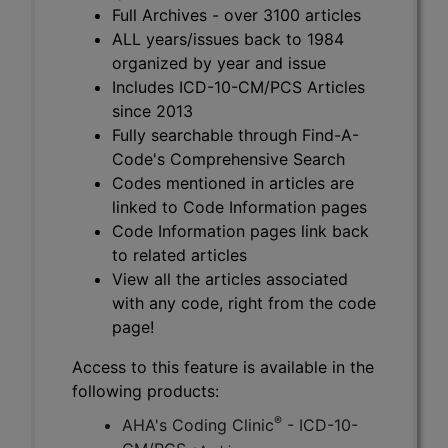
Full Archives - over 3100 articles
ALL years/issues back to 1984
organized by year and issue
Includes ICD-10-CM/PCS Articles
since 2013
Fully searchable through Find-A-
Code's Comprehensive Search
Codes mentioned in articles are
linked to Code Information pages
Code Information pages link back
to related articles
View all the articles associated
with any code, right from the code
page!
Access to this feature is available in the
following products:
®
AHA's Coding Clinic
- ICD-10-