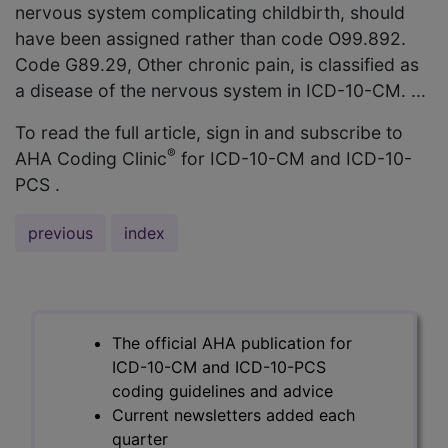
nervous system complicating childbirth, should
have been assigned rather than code O99.892.
Code G89.29, Other chronic pain, is classified as
a disease of the nervous system in ICD-10-CM. ...
To read the full article, sign in and subscribe to
®
AHA Coding Clinic
for ICD-10-CM and ICD-10-
PCS .
previous
index
The official AHA publication for
ICD-10-CM and ICD-10-PCS
coding guidelines and advice
Current newsletters added each
quarter