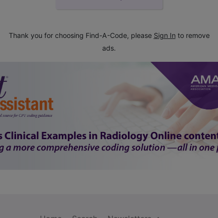
Thank you for choosing Find-A-Code, please
Sign In
to remove
ads.