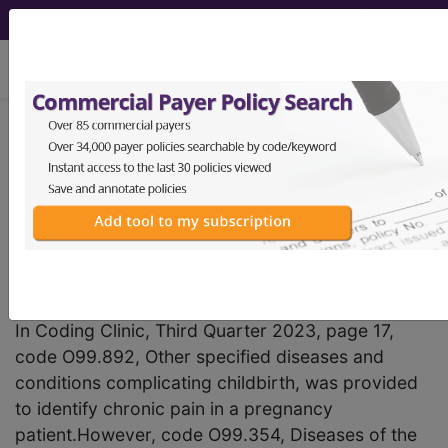
viewing Sun Aug 9, 2026
®
AHA Coding Clinic
for ICD-
10-CM and ICD-10-PCS -
2026 Issue 2; Correction
Notice
Chronic Pain in Pregnancy
In Coding Clinic, Third Quarter 2023, page 17,
code O99.892, Other specified diseases and
conditions complicating childbirth, was provided
to identify chronic pain in a pregnancy
patient.However, code O99.354, Diseases of the