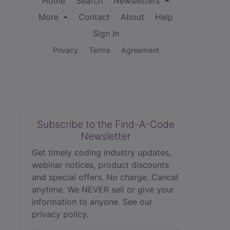
Home
Search
Newsletters
More
Contact
About
Help
Sign In
Privacy
Terms
Agreement
Subscribe to the Find-A-Code
Newsletter
Get timely coding industry updates,
webinar notices, product discounts
and special offers. No charge. Cancel
anytime. We NEVER sell or give your
information to anyone.
See our
privacy policy.