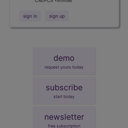
CM/PCS
+Archives
sign in
sign up
demo
request yours today
subscribe
start today
newsletter
free subscription