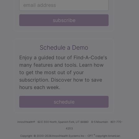
subscribe
Schedule a Demo
Enjoy a guided tour of Find‑A‑Code's
many features and tools. Learn how
to get the most out of your
subscription. Discover how to save
hours each week.
schedule
innoviHealth®
62 E 300 North, Spanish Fork, UT 84660
8-5 Mountain
801-770-
4203
®
Copyright
© 2000-2026 InnoviHealth Systems Inc -
CPT
copyright American