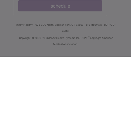
schedule
innoviHealth®
62 E 300 North, Spanish Fork, UT 84660
8-5 Mountain
801-770-
4203
®
Copyright
© 2000-2026 InnoviHealth Systems Inc -
CPT
copyright American
Medical Association