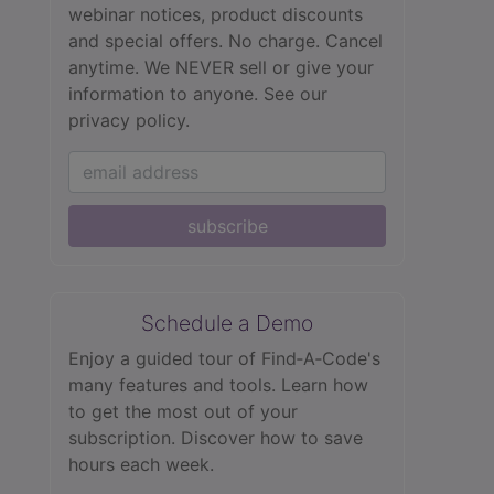
webinar notices, product discounts
and special offers. No charge. Cancel
anytime. We NEVER sell or give your
information to anyone.
See our
privacy policy.
subscribe
Schedule a Demo
Enjoy a guided tour of Find‑A‑Code's
many features and tools. Learn how
to get the most out of your
subscription. Discover how to save
hours each week.