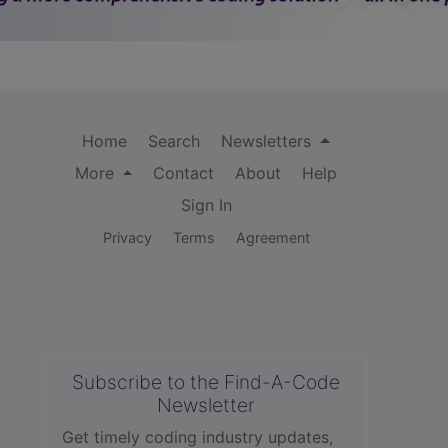
Home
Search
Newsletters
More
Contact
About
Help
Sign In
Privacy
Terms
Agreement
Subscribe to the Find-A-Code
Newsletter
Get timely coding industry updates,