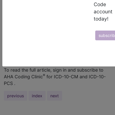
Code
code J45.41, Moderate persistent asthma with
account
(acute) exacerbation, was provided to identify
today!
that the patient had status asthmaticus. However,
because the question stated that the patient had
persistent status asthmaticus, the code should
subscri
have been J45.42, Moderate persistent asthma
with status asthmaticus. Only the code for the
more severe condition (i.e., status asthmaticus)
should be assigned. ...
To read the full article, sign in and subscribe to
®
AHA Coding Clinic
for ICD-10-CM and ICD-10-
PCS .
previous
index
next