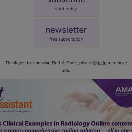
start today
newsletter
free subscription
Thank you for choosing Find-A-Code, please
Sign In
to remove
ads.