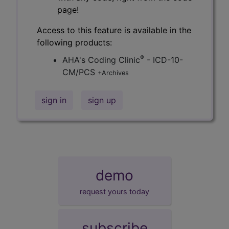
page!
Access to this feature is available in the
following products:
®
AHA's Coding Clinic
- ICD-10-
CM/PCS
+Archives
sign in
sign up
demo
request yours today
subscribe