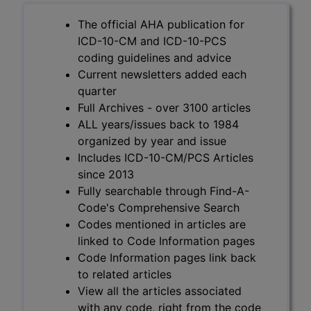
The official AHA publication for
ICD-10-CM and ICD-10-PCS
coding guidelines and advice
Current newsletters added each
quarter
Full Archives - over 3100 articles
ALL years/issues back to 1984
organized by year and issue
Includes ICD-10-CM/PCS Articles
since 2013
Fully searchable through Find-A-
Code's Comprehensive Search
Codes mentioned in articles are
linked to Code Information pages
Code Information pages link back
to related articles
View all the articles associated
with any code, right from the code