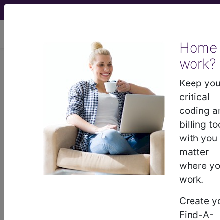
viewing Thu Aug 6, 2026
Home
work?
®
AHA Coding Clinic
for ICD-
Keep you
10-CM and ICD-10-PCS -
critical
2026 Issue 2; Correction
coding a
Notice
billing to
Persistent Status
with you
matter
Asthmaticus due to
where y
Secondary Exposure to
work.
Vaping
Create y
Find-A-
In Coding Clinic, Third Quarter 2025, page 11,