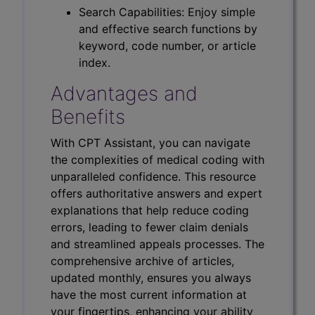
Search Capabilities: Enjoy simple
and effective search functions by
keyword, code number, or article
index.
Advantages and
Benefits
With CPT Assistant, you can navigate
the complexities of medical coding with
unparalleled confidence. This resource
offers authoritative answers and expert
explanations that help reduce coding
errors, leading to fewer claim denials
and streamlined appeals processes. The
comprehensive archive of articles,
updated monthly, ensures you always
have the most current information at
your fingertips, enhancing your ability