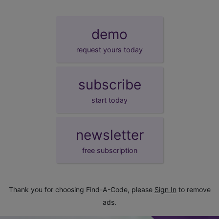
demo
request yours today
subscribe
start today
newsletter
free subscription
Thank you for choosing Find-A-Code, please
Sign In
to remove
ads.