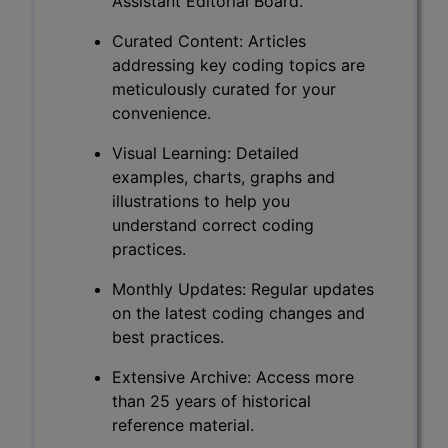
Assistant Editorial Board.
Curated Content: Articles
addressing key coding topics are
meticulously curated for your
convenience.
Visual Learning: Detailed
examples, charts, graphs and
illustrations to help you
understand correct coding
practices.
Monthly Updates: Regular updates
on the latest coding changes and
best practices.
Extensive Archive: Access more
than 25 years of historical
reference material.