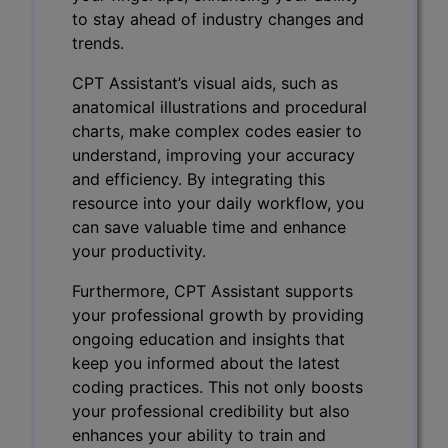
to stay ahead of industry changes and
trends.
CPT Assistant’s visual aids, such as
anatomical illustrations and procedural
charts, make complex codes easier to
understand, improving your accuracy
and efficiency. By integrating this
resource into your daily workflow, you
can save valuable time and enhance
your productivity.
Furthermore, CPT Assistant supports
your professional growth by providing
ongoing education and insights that
keep you informed about the latest
coding practices. This not only boosts
your professional credibility but also
enhances your ability to train and