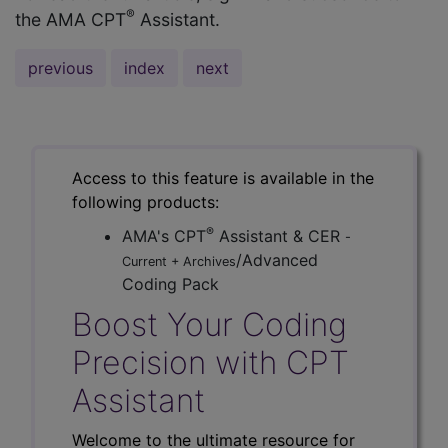
®
the AMA CPT
Assistant.
previous
index
next
Access to this feature is available in the
following products:
®
AMA's CPT
Assistant & CER
-
/Advanced
Current + Archives
Coding Pack
Boost Your Coding
Precision with CPT
Assistant
Welcome to the ultimate resource for