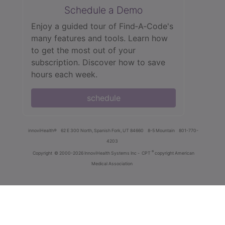
Schedule a Demo
Enjoy a guided tour of Find‑A‑Code's
many features and tools. Learn how
to get the most out of your
subscription. Discover how to save
hours each week.
schedule
innoviHealth®
62 E 300 North, Spanish Fork, UT 84660
8-5 Mountain
801-770-
4203
®
Copyright
© 2000-2026 InnoviHealth Systems Inc -
CPT
copyright American
Medical Association