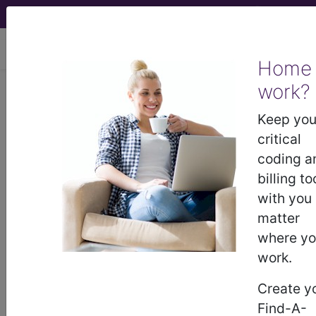
viewing Mon Aug 10, 2026
Home
work?
®
AMA CPT
Assistant -
Keep you
2015 Issue 5
critical
(May)
coding a
Coding
billing to
with you
Update: Bilateral Image-
matter
Guided Breast Biopsy and
where y
Marker Placement
work.
Guidelines (May 2015)
Create y
Find-A-