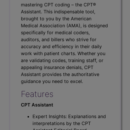
mastering CPT coding – the CPT®
Assistant. This indispensable tool,
brought to you by the American
Medical Association (AMA), is designed
specifically for medical coders,
auditors, and billers who strive for
accuracy and efficiency in their daily
work with patient charts. Whether you
are validating codes, training staff, or
appealing insurance denials, CPT
Assistant provides the authoritative
guidance you need to excel.
Features
CPT Assistant
Expert Insights: Explanations and
interpretations by the CPT