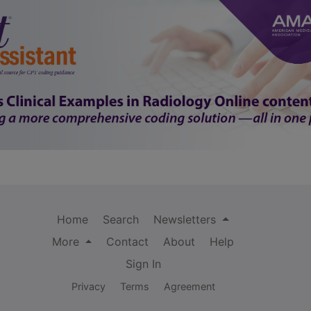
Home
Search
Newsletters
More
Contact
About
Help
Sign In
Privacy
Terms
Agreement