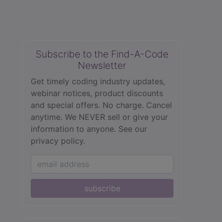
Subscribe to the Find-A-Code
Newsletter
Get timely coding industry updates,
webinar notices, product discounts
and special offers. No charge. Cancel
anytime. We NEVER sell or give your
information to anyone.
See our
privacy policy.
subscribe