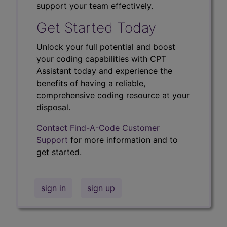
support your team effectively.
Get Started Today
Unlock your full potential and boost
your coding capabilities with CPT
Assistant today and experience the
benefits of having a reliable,
comprehensive coding resource at your
disposal.
Contact Find-A-Code Customer
Support
for more information and to
get started.
sign in
sign up