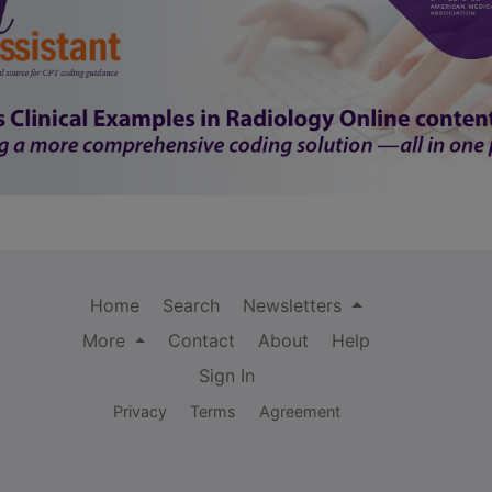
Home
Search
Newsletters
More
Contact
About
Help
Sign In
Privacy
Terms
Agreement