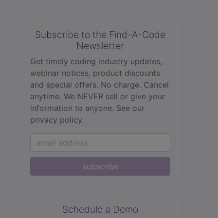
Subscribe to the Find-A-Code
Newsletter
Get timely coding industry updates,
webinar notices, product discounts
and special offers. No charge. Cancel
anytime. We NEVER sell or give your
information to anyone.
See our
privacy policy.
subscribe
Schedule a Demo