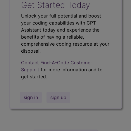
Get Started Today
Unlock your full potential and boost
your coding capabilities with CPT
Assistant today and experience the
benefits of having a reliable,
comprehensive coding resource at your
disposal.
Contact Find-A-Code Customer
Support
for more information and to
get started.
sign in
sign up