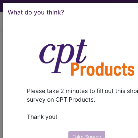
What do you think?
viewing Fri Aug 7, 2026
®
AMA CPT
Assistant -
2005 Issue 2
(February)
Integumentary
Please take 2 minutes to fill out this sho
survey on CPT Products.
System/Surgery (February
2005)
Thank you!
February 2005 page 14b Coding
Take Survey
Consultation:Questions and Answers