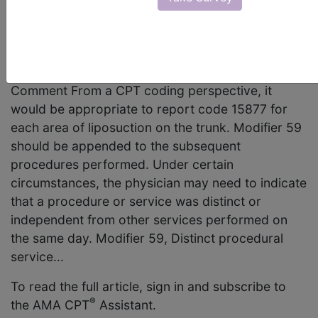
Integumentary System/Surgery, 15877 (Q&A)
Question Would it be appropriate to report code
15877, Suction assisted lipectomy; trunk, for each
separate area of liposuction on the trunk? AMA
Comment From a CPT coding perspective, it
would be appropriate to report code 15877 for
each area of liposuction on the trunk. Modifier 59
should be appended to the subsequent
procedures performed. Under certain
circumstances, the physician may need to indicate
that a procedure or service was distinct or
independent from other services performed on
the same day. Modifier 59, Distinct procedural
service...
To read the full article, sign in and subscribe to
®
the AMA CPT
Assistant.