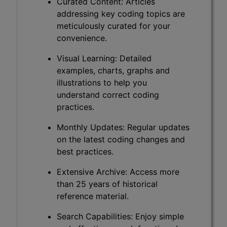
Curated Content: Articles
addressing key coding topics are
meticulously curated for your
convenience.
Visual Learning: Detailed
examples, charts, graphs and
illustrations to help you
understand correct coding
practices.
Monthly Updates: Regular updates
on the latest coding changes and
best practices.
Extensive Archive: Access more
than 25 years of historical
reference material.
Search Capabilities: Enjoy simple