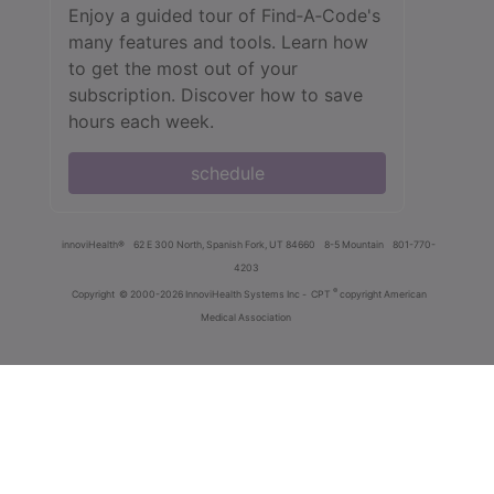
Enjoy a guided tour of Find‑A‑Code's
many features and tools. Learn how
to get the most out of your
subscription. Discover how to save
hours each week.
schedule
innoviHealth®
62 E 300 North, Spanish Fork, UT 84660
8-5 Mountain
801-770-
4203
®
Copyright
© 2000-2026 InnoviHealth Systems Inc -
CPT
copyright American
Medical Association