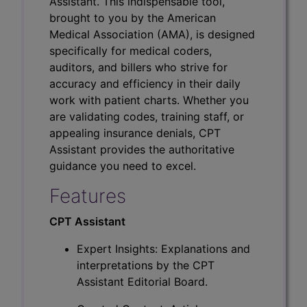
Assistant. This indispensable tool,
brought to you by the American
Medical Association (AMA), is designed
specifically for medical coders,
auditors, and billers who strive for
accuracy and efficiency in their daily
work with patient charts. Whether you
are validating codes, training staff, or
appealing insurance denials, CPT
Assistant provides the authoritative
guidance you need to excel.
Features
CPT Assistant
Expert Insights: Explanations and
interpretations by the CPT
Assistant Editorial Board.