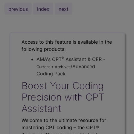
previous
index
next
Access to this feature is available in the
following products:
®
AMA's CPT
Assistant & CER
-
/Advanced
Current + Archives
Coding Pack
Boost Your Coding
Precision with CPT
Assistant
Welcome to the ultimate resource for
mastering CPT coding – the CPT®