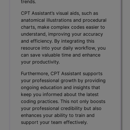
trends.
CPT Assistant’s visual aids, such as
anatomical illustrations and procedural
charts, make complex codes easier to
understand, improving your accuracy
and efficiency. By integrating this
resource into your daily workflow, you
can save valuable time and enhance
your productivity.
Furthermore, CPT Assistant supports
your professional growth by providing
ongoing education and insights that
keep you informed about the latest
coding practices. This not only boosts
your professional credibility but also
enhances your ability to train and
support your team effectively.