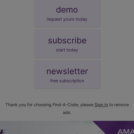
demo
request yours today
subscribe
start today
newsletter
free subscription
Thank you for choosing Find-A-Code, please
Sign In
to remove
ads.