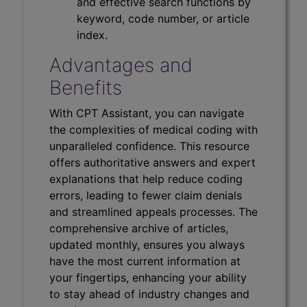
and effective search functions by
keyword, code number, or article
index.
Advantages and
Benefits
With CPT Assistant, you can navigate
the complexities of medical coding with
unparalleled confidence. This resource
offers authoritative answers and expert
explanations that help reduce coding
errors, leading to fewer claim denials
and streamlined appeals processes. The
comprehensive archive of articles,
updated monthly, ensures you always
have the most current information at
your fingertips, enhancing your ability
to stay ahead of industry changes and