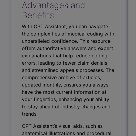
Advantages and
Benefits
With CPT Assistant, you can navigate
the complexities of medical coding with
unparalleled confidence. This resource
offers authoritative answers and expert
explanations that help reduce coding
errors, leading to fewer claim denials
and streamlined appeals processes. The
comprehensive archive of articles,
updated monthly, ensures you always
have the most current information at
your fingertips, enhancing your ability
to stay ahead of industry changes and
trends.
CPT Assistant’s visual aids, such as
anatomical illustrations and procedural