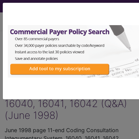
viewing Wed Aug 5, 2026
®
AMA CPT
Assistant -
1998 Issue 6
(June)
Integumentary System,
16040, 16041, 16042 (Q&A)
(June 1998)
June 1998 page 11-end Coding Consultation
Integumentary System, 16040, 16041, 16042