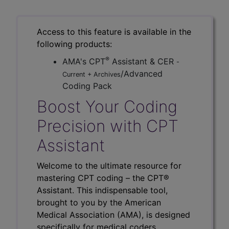
Access to this feature is available in the
following products:
®
AMA's CPT
Assistant & CER
-
/Advanced
Current + Archives
Coding Pack
Boost Your Coding
Precision with CPT
Assistant
Welcome to the ultimate resource for
mastering CPT coding – the CPT®
Assistant. This indispensable tool,
brought to you by the American
Medical Association (AMA), is designed
specifically for medical coders,