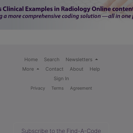
Home
Search
Newsletters
More
Contact
About
Help
Sign In
Privacy
Terms
Agreement
Subscribe to the Find-A-Code