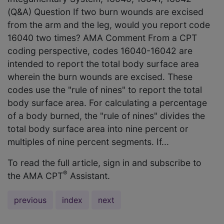
(Q&A) Question If two burn wounds are excised
from the arm and the leg, would you report code
16040 two times? AMA Comment From a CPT
coding perspective, codes 16040-16042 are
intended to report the total body surface area
wherein the burn wounds are excised. These
codes use the "rule of nines" to report the total
body surface area. For calculating a percentage
of a body burned, the "rule of nines" divides the
total body surface area into nine percent or
multiples of nine percent segments. If...
To read the full article, sign in and subscribe to
®
the AMA CPT
Assistant.
previous
index
next