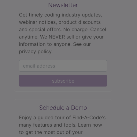
Newsletter
Get timely coding industry updates,
webinar notices, product discounts
and special offers. No charge. Cancel
anytime. We NEVER sell or give your
information to anyone.
See our
privacy policy.
subscribe
Schedule a Demo
Enjoy a guided tour of Find‑A‑Code's
many features and tools. Learn how
to get the most out of your