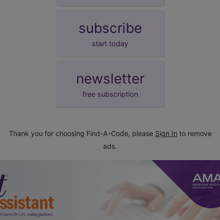
subscribe
start today
newsletter
free subscription
Thank you for choosing Find-A-Code, please
Sign In
to remove
ads.