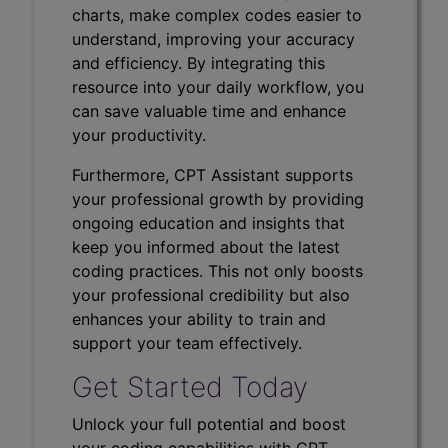
charts, make complex codes easier to
understand, improving your accuracy
and efficiency. By integrating this
resource into your daily workflow, you
can save valuable time and enhance
your productivity.
Furthermore, CPT Assistant supports
your professional growth by providing
ongoing education and insights that
keep you informed about the latest
coding practices. This not only boosts
your professional credibility but also
enhances your ability to train and
support your team effectively.
Get Started Today
Unlock your full potential and boost
your coding capabilities with CPT