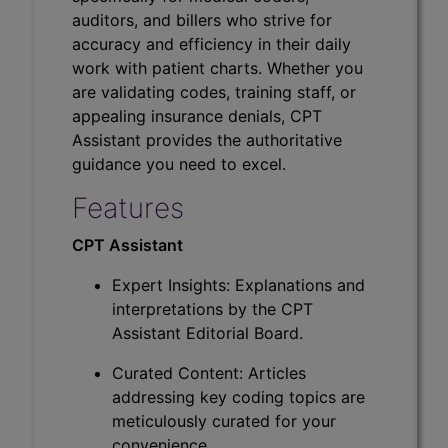
auditors, and billers who strive for
accuracy and efficiency in their daily
work with patient charts. Whether you
are validating codes, training staff, or
appealing insurance denials, CPT
Assistant provides the authoritative
guidance you need to excel.
Features
CPT Assistant
Expert Insights: Explanations and
interpretations by the CPT
Assistant Editorial Board.
Curated Content: Articles
addressing key coding topics are
meticulously curated for your
convenience.