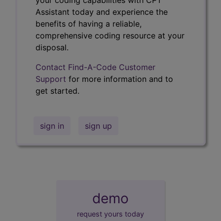
Assistant today and experience the
benefits of having a reliable,
comprehensive coding resource at your
disposal.
Contact Find-A-Code Customer
Support
for more information and to
get started.
sign in
sign up
demo
request yours today