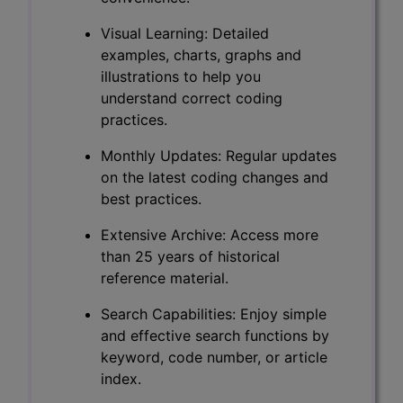
Visual Learning: Detailed
examples, charts, graphs and
illustrations to help you
understand correct coding
practices.
Monthly Updates: Regular updates
on the latest coding changes and
best practices.
Extensive Archive: Access more
than 25 years of historical
reference material.
Search Capabilities: Enjoy simple
and effective search functions by
keyword, code number, or article
index.