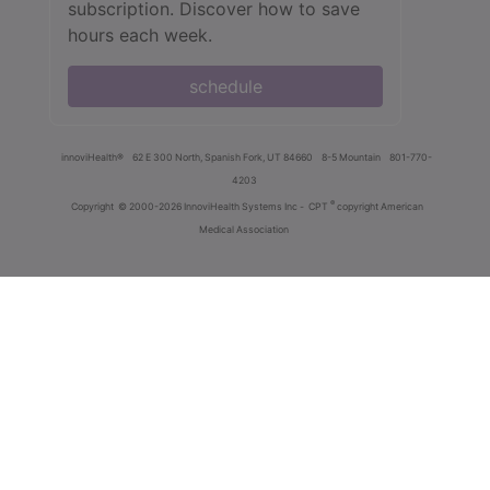
subscription. Discover how to save
hours each week.
schedule
innoviHealth®
62 E 300 North, Spanish Fork, UT 84660
8-5 Mountain
801-770-
4203
®
Copyright
© 2000-2026 InnoviHealth Systems Inc -
CPT
copyright American
Medical Association