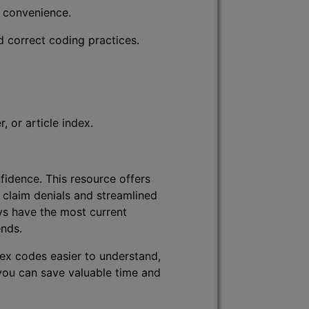
r convenience.
d correct coding practices.
 or article index.
fidence. This resource offers
 claim denials and streamlined
ys have the most current
ends.
lex codes easier to understand,
 you can save valuable time and