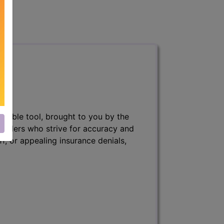
nsable tool, brought to you by the
 billers who strive for accuracy and
ff, or appealing insurance denials,