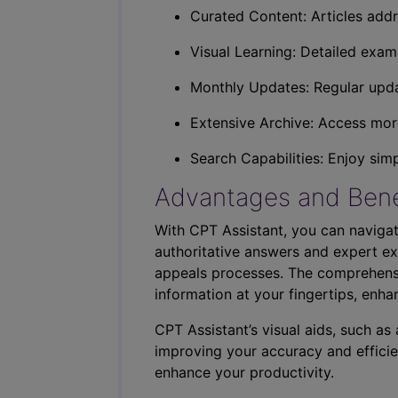
Curated Content: Articles addr
Visual Learning: Detailed exam
Monthly Updates: Regular upda
Extensive Archive: Access more
Search Capabilities: Enjoy sim
Advantages and Bene
With CPT Assistant, you can navigat
authoritative answers and expert ex
appeals processes. The comprehensi
information at your fingertips, enha
CPT Assistant’s visual aids, such a
improving your accuracy and efficie
enhance your productivity.