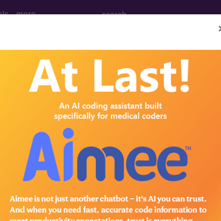
ols
more
June)
/Surgery (June 2004)
:Questions and Answers Male Genital System, 54900,
 54900 or 54901, Epididymovasostomy, anastomosis of
 the use of an operating microscope separately? AMA 
hat lists the procedures in CPT for which the use of a
operating microscope was used to perform microsurger
 microscope may...
®
bscribe to the AMA CPT
Assistant.