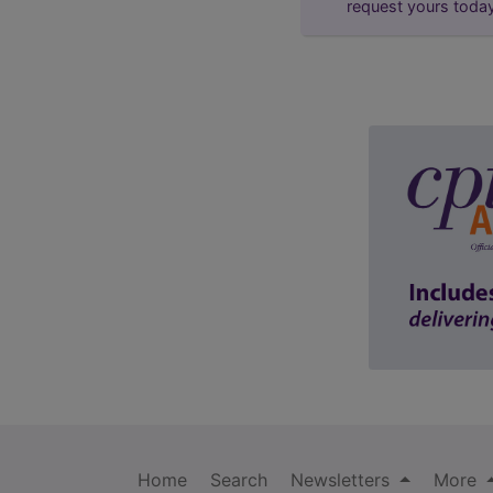
request yours toda
Home
Search
Newsletters
More