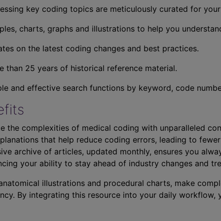
essing key coding topics are meticulously curated for you
ples, charts, graphs and illustrations to help you understan
tes on the latest coding changes and best practices.
 than 25 years of historical reference material.
ple and effective search functions by keyword, code number,
fits
e the complexities of medical coding with unparalleled con
planations that help reduce coding errors, leading to fewer
ve archive of articles, updated monthly, ensures you alwa
ncing your ability to stay ahead of industry changes and tr
s anatomical illustrations and procedural charts, make comp
ncy. By integrating this resource into your daily workflow,