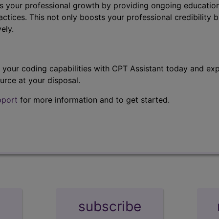
s your professional growth by providing ongoing education
ctices. This not only boosts your professional credibility b
ely.
t your coding capabilities with CPT Assistant today and exp
urce at your disposal.
pport
for more information and to get started.
subscribe