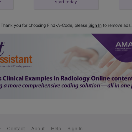
y
start today
Thank you for choosing Find-A-Code, please
Sign In
to remove ads.
Contact
About
Help
Sign In