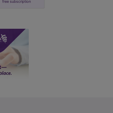
free subscription