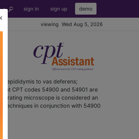
sign in
sign up
demo
×
viewing Wed Aug 5, 2026
 epididymis to vas deferens;
Comment CPT codes 54900 and 54901 are
n operating microscope is considered an
y techniques in conjunction with 54900