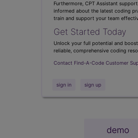
Furthermore, CPT Assistant support
informed about the latest coding pra
train and support your team effectiv
Get Started Today
Unlock your full potential and boos
reliable, comprehensive coding reso
Contact Find-A-Code Customer Su
sign in
sign up
demo