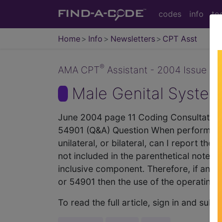
codes
info
to
Home
Info
Newsletters
CPT Asst
®
AMA CPT
Assistant - 2004 Issue 6 (
Male Genital System
June 2004 page 11 Coding Consultation
54901 (Q&A) Question When performing
unilateral, or bilateral, can I report
not included in the parenthetical note t
inclusive component. Therefore, if an 
or 54901 then the use of the operating
To read the full article, sign in and su