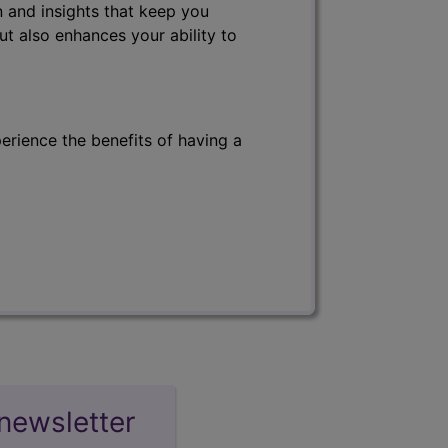
 and insights that keep you
ut also enhances your ability to
erience the benefits of having a
newsletter