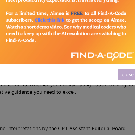
n the following products:
/Advanced Coding Pack
- Current + Archives
 Precision with CPT Assistant
r mastering CPT coding – the CPT® Assistant. This indispe
close
 is designed specifically for medical coders, auditors, and
atient charts. Whether you are validating codes, training sta
ative guidance you need to excel.
nd interpretations by the CPT Assistant Editorial Board.