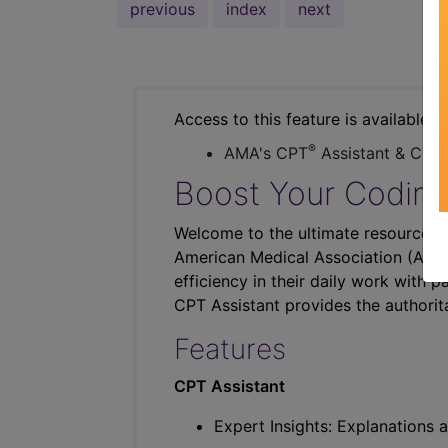
previous
index
next
Access to this feature is available i
®
AMA's CPT
Assistant & CER
Boost Your Coding
Welcome to the ultimate resource fo
American Medical Association (AMA),
efficiency in their daily work with p
CPT Assistant provides the authorit
Features
CPT Assistant
Expert Insights: Explanations a