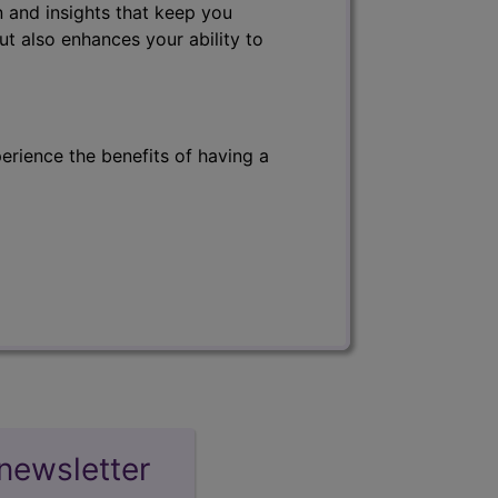
 and insights that keep you
ut also enhances your ability to
erience the benefits of having a
newsletter