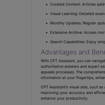
Curated Content: Articles addr
Visual Learning: Detailed exam
Monthly Updates: Regular upda
Extensive Archive: Access more
Search Capabilities: Enjoy sim
Advantages and Bene
With CPT Assistant, you can navigat
authoritative answers and expert ex
appeals processes. The comprehensi
information at your fingertips, enha
CPT Assistant’s visual aids, such a
improving your accuracy and efficie
enhance your productivity.