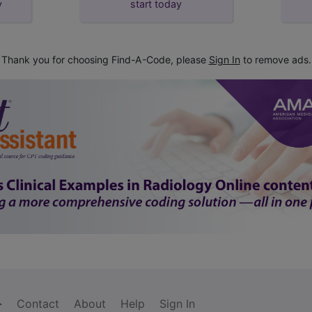
y
start today
Thank you for choosing Find-A-Code, please
Sign In
to remove ads.
Contact
About
Help
Sign In