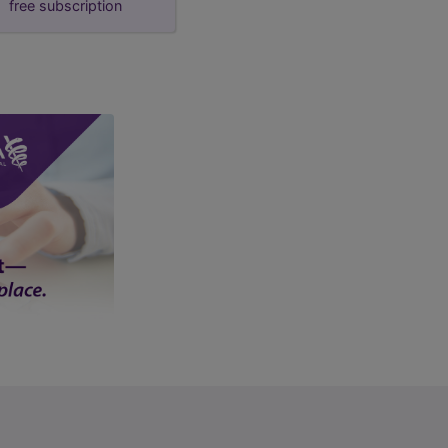
free subscription