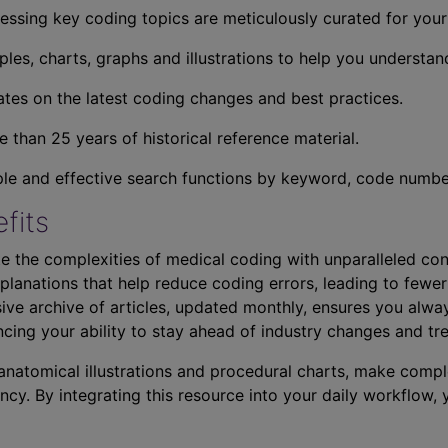
essing key coding topics are meticulously curated for you
ples, charts, graphs and illustrations to help you understan
tes on the latest coding changes and best practices.
 than 25 years of historical reference material.
ple and effective search functions by keyword, code number,
fits
e the complexities of medical coding with unparalleled con
planations that help reduce coding errors, leading to fewer
ve archive of articles, updated monthly, ensures you alwa
ncing your ability to stay ahead of industry changes and tr
s anatomical illustrations and procedural charts, make comp
ncy. By integrating this resource into your daily workflow,