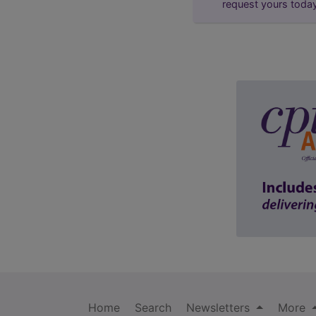
request yours toda
Home
Search
Newsletters
More