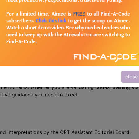
n the following products:
/Advanced Coding Pack
- Current + Archives
 Precision with CPT Assistant
r mastering CPT coding – the CPT® Assistant. This indispe
close
 is designed specifically for medical coders, auditors, and
atient charts. Whether you are validating codes, training sta
ative guidance you need to excel.
nd interpretations by the CPT Assistant Editorial Board.