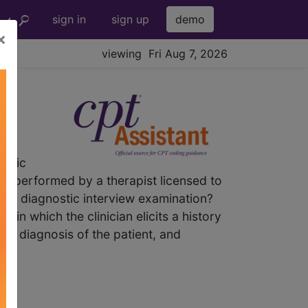
sign in
sign up
demo
×
viewing Fri Aug 7, 2026
ostic
re performed by a therapist licensed to
ic diagnostic interview examination?
in which the clinician elicits a history
ive diagnosis of the patient, and