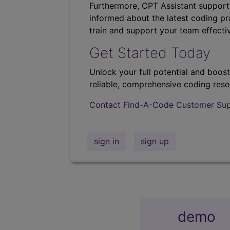
Furthermore, CPT Assistant support
informed about the latest coding pra
train and support your team effectiv
Get Started Today
Unlock your full potential and boos
reliable, comprehensive coding reso
Contact Find-A-Code Customer Su
sign in
sign up
demo