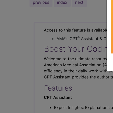
previous
index
next
Access to this feature is available i
®
AMA's CPT
Assistant & CER
Boost Your Coding
Welcome to the ultimate resource fo
American Medical Association (AMA),
efficiency in their daily work with p
CPT Assistant provides the authorit
Features
CPT Assistant
Expert Insights: Explanations a