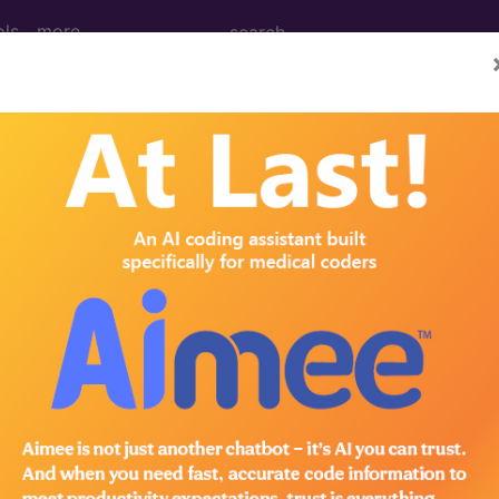
ols
more
February)
y (Q&A) (February 2011)
 Question: At our facility, an initial psychiatric diagn
on each patient. However, since these examinations a
atrist (MD), may we report CPT code 90801, Psychiatr
 diagnostic interview examination, describes a service 
rforms a mental status examination, establishes a tentat
valuating the patient’s capacity to...
®
bscribe to the AMA CPT
Assistant.