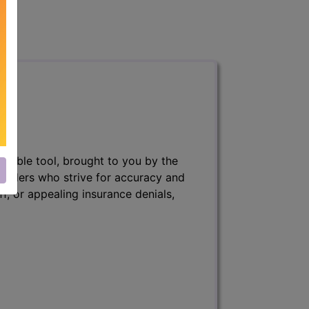
nsable tool, brought to you by the
 billers who strive for accuracy and
ff, or appealing insurance denials,