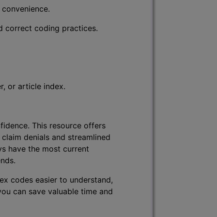
r convenience.
d correct coding practices.
 or article index.
fidence. This resource offers
 claim denials and streamlined
ys have the most current
ends.
lex codes easier to understand,
 you can save valuable time and