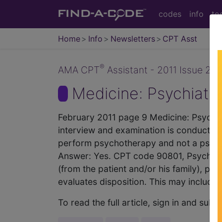
codes
info
to
Home
Info
Newsletters
CPT Asst
®
AMA CPT
Assistant - 2011 Issue 2 (
Medicine: Psychiatr
February 2011 page 9 Medicine: Psychiatry
interview and examination is conducted 
perform psychotherapy and not a psychi
Answer: Yes. CPT code 90801, Psychiatric
(from the patient and/or his family), pe
evaluates disposition. This may include e
To read the full article, sign in and su