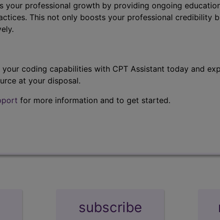
s your professional growth by providing ongoing education
ctices. This not only boosts your professional credibility b
ely.
t your coding capabilities with CPT Assistant today and exp
urce at your disposal.
pport
for more information and to get started.
subscribe