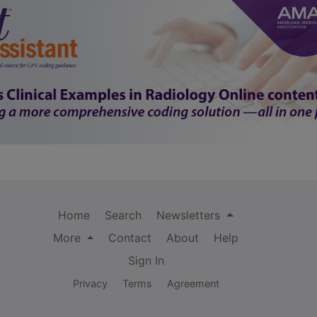
Home
Search
Newsletters
More
Contact
About
Help
Sign In
Privacy
Terms
Agreement