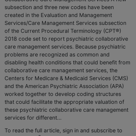
subsection and three new codes have been
created in the Evaluation and Management
Services/Care Management Services subsection
of the Current Procedural Terminology (CPT®)
2018 code set to report psychiatric collaborative
care management services. Because psychiatric
problems are recognized as common and
disabling health conditions that could benefit from
collaborative care management services, the
Centers for Medicare & Medicaid Services (CMS)
and the American Psychiatric Association (APA)
worked together to develop coding structures
that could facilitate the appropriate valuation of
these psychiatric collaborative care management
services for different...
To read the full article, sign in and subscribe to