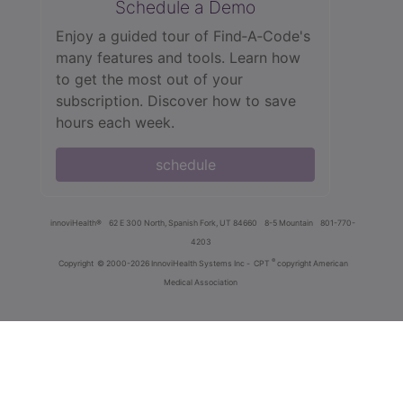
Schedule a Demo
Enjoy a guided tour of Find‑A‑Code's
many features and tools. Learn how
to get the most out of your
subscription. Discover how to save
hours each week.
schedule
innoviHealth®
62 E 300 North, Spanish Fork, UT 84660
8-5 Mountain
801-770-
4203
®
Copyright
© 2000-2026 InnoviHealth Systems Inc -
CPT
copyright American
Medical Association