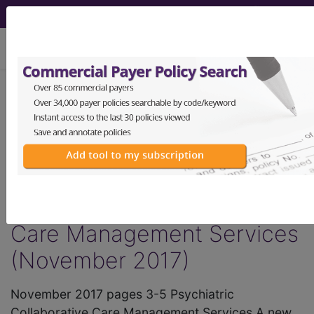
viewing Thu Aug 6, 2026
®
AMA CPT
Assistant -
2017 Issue 11
(November)
Psychiatric Collaborative
Care Management Services
(November 2017)
November 2017 pages 3-5 Psychiatric
Collaborative Care Management Services A new