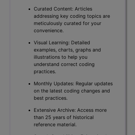
Curated Content: Articles
addressing key coding topics are
meticulously curated for your
convenience.
Visual Learning: Detailed
examples, charts, graphs and
illustrations to help you
understand correct coding
practices.
Monthly Updates: Regular updates
on the latest coding changes and
best practices.
Extensive Archive: Access more
than 25 years of historical
reference material.