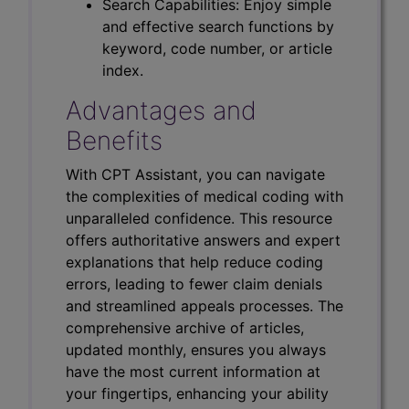
Search Capabilities: Enjoy simple
and effective search functions by
keyword, code number, or article
index.
Advantages and
Benefits
With CPT Assistant, you can navigate
the complexities of medical coding with
unparalleled confidence. This resource
offers authoritative answers and expert
explanations that help reduce coding
errors, leading to fewer claim denials
and streamlined appeals processes. The
comprehensive archive of articles,
updated monthly, ensures you always
have the most current information at
your fingertips, enhancing your ability