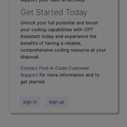
Get Started Today
Unlock your full potential and boost
your coding capabilities with CPT
Assistant today and experience the
benefits of having a reliable,
comprehensive coding resource at your
disposal.
Contact Find-A-Code Customer
Support
for more information and to
get started.
sign in
sign up