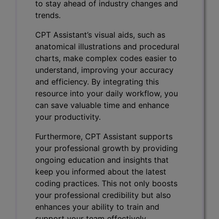
to stay ahead of industry changes and
trends.
CPT Assistant’s visual aids, such as
anatomical illustrations and procedural
charts, make complex codes easier to
understand, improving your accuracy
and efficiency. By integrating this
resource into your daily workflow, you
can save valuable time and enhance
your productivity.
Furthermore, CPT Assistant supports
your professional growth by providing
ongoing education and insights that
keep you informed about the latest
coding practices. This not only boosts
your professional credibility but also
enhances your ability to train and
support your team effectively.