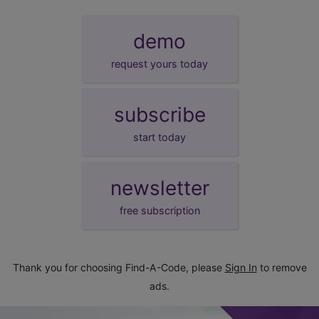
demo
request yours today
subscribe
start today
newsletter
free subscription
Thank you for choosing Find-A-Code, please
Sign In
to remove
ads.