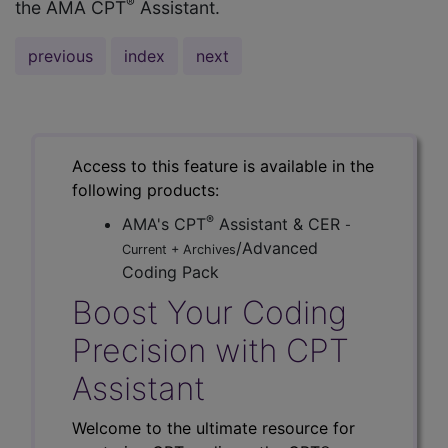
®
the AMA CPT
Assistant.
previous
index
next
Access to this feature is available in the
following products:
®
AMA's CPT
Assistant & CER
-
/Advanced
Current + Archives
Coding Pack
Boost Your Coding
Precision with CPT
Assistant
Welcome to the ultimate resource for