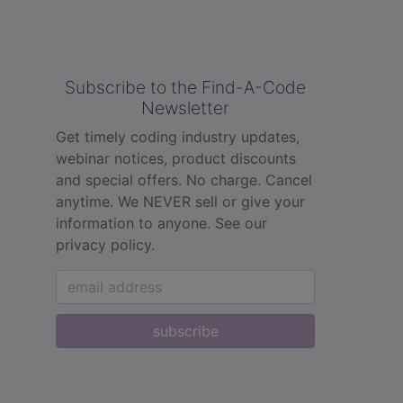
Subscribe to the Find-A-Code
Newsletter
Get timely coding industry updates,
webinar notices, product discounts
and special offers. No charge. Cancel
anytime. We NEVER sell or give your
information to anyone.
See our
privacy policy.
subscribe