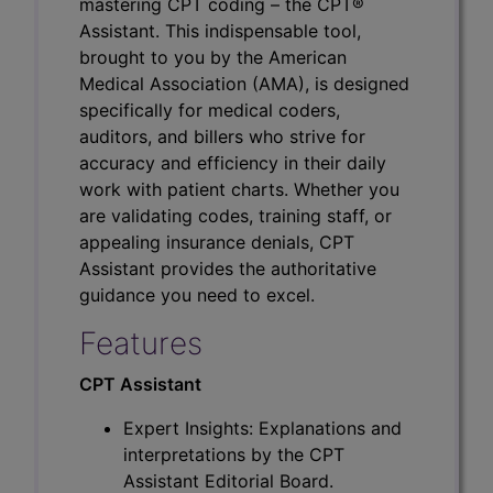
mastering CPT coding – the CPT®
Assistant. This indispensable tool,
brought to you by the American
Medical Association (AMA), is designed
specifically for medical coders,
auditors, and billers who strive for
accuracy and efficiency in their daily
work with patient charts. Whether you
are validating codes, training staff, or
appealing insurance denials, CPT
Assistant provides the authoritative
guidance you need to excel.
Features
CPT Assistant
Expert Insights: Explanations and
interpretations by the CPT
Assistant Editorial Board.