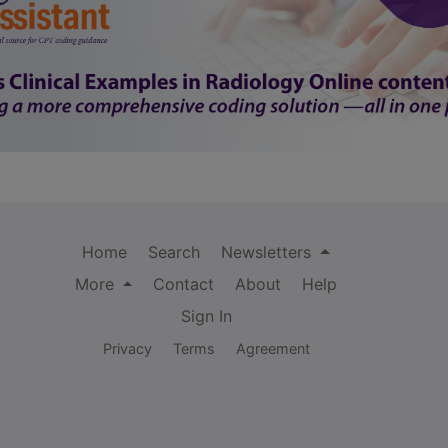
Home
Search
Newsletters
More
Contact
About
Help
Sign In
Privacy
Terms
Agreement