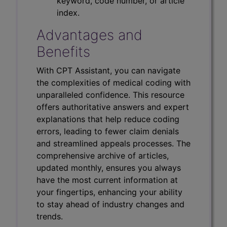
keyword, code number, or article
index.
Advantages and
Benefits
With CPT Assistant, you can navigate
the complexities of medical coding with
unparalleled confidence. This resource
offers authoritative answers and expert
explanations that help reduce coding
errors, leading to fewer claim denials
and streamlined appeals processes. The
comprehensive archive of articles,
updated monthly, ensures you always
have the most current information at
your fingertips, enhancing your ability
to stay ahead of industry changes and
trends.