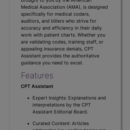
Medical Association (AMA), is designed
specifically for medical coders,
auditors, and billers who strive for
accuracy and efficiency in their daily
work with patient charts. Whether you
are validating codes, training staff, or
appealing insurance denials, CPT
Assistant provides the authoritative
guidance you need to excel.
Features
CPT Assistant
Expert Insights: Explanations and
interpretations by the CPT
Assistant Editorial Board.
Curated Content: Articles