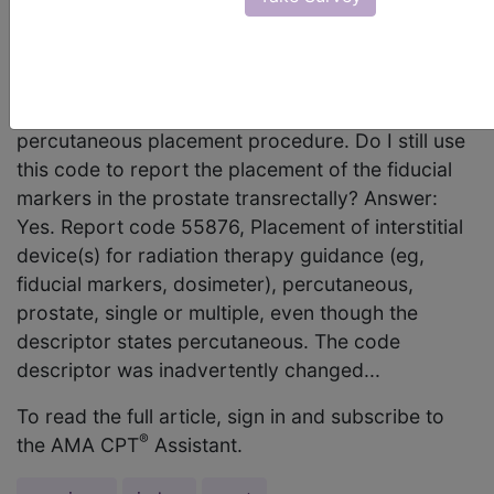
our practice is placing fiducial markers (gold
seeds) into the prostate transrectally for guidance
during radiation treatment. I noticed that CPT
code 55876 was changed in 2010 to describe a
percutaneous placement procedure. Do I still use
this code to report the placement of the fiducial
markers in the prostate transrectally? Answer:
Yes. Report code 55876, Placement of interstitial
device(s) for radiation therapy guidance (eg,
fiducial markers, dosimeter), percutaneous,
prostate, single or multiple, even though the
descriptor states percutaneous. The code
descriptor was inadvertently changed...
To read the full article, sign in and subscribe to
®
the AMA CPT
Assistant.