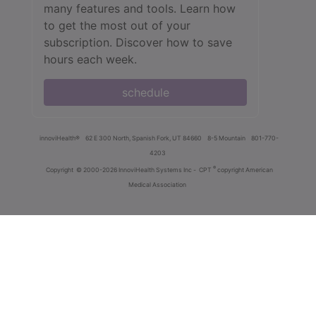
many features and tools. Learn how
to get the most out of your
subscription. Discover how to save
hours each week.
schedule
innoviHealth®
62 E 300 North, Spanish Fork, UT 84660
8-5 Mountain
801-770-
4203
®
Copyright
© 2000-2026 InnoviHealth Systems Inc -
CPT
copyright American
Medical Association