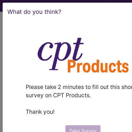
What do you think?
viewing Thu Aug 6, 2026
®
AMA CPT
Assistant -
2010 Issue 2
(February)
Surgery: Reproductive
Please take 2 minutes to fill out this sho
survey on CPT Products.
System Procedures (Q&A)
(February 2010)
Thank you!
February 2010 page 12 Surgery: Reproductive
Take Survey
System Procedures (Q&A) Question: A physician in