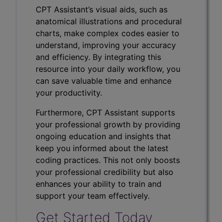
CPT Assistant’s visual aids, such as
anatomical illustrations and procedural
charts, make complex codes easier to
understand, improving your accuracy
and efficiency. By integrating this
resource into your daily workflow, you
can save valuable time and enhance
your productivity.
Furthermore, CPT Assistant supports
your professional growth by providing
ongoing education and insights that
keep you informed about the latest
coding practices. This not only boosts
your professional credibility but also
enhances your ability to train and
support your team effectively.
Get Started Today