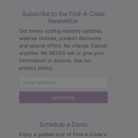
Subscribe to the Find-A-Code
Newsletter
Get timely coding industry updates,
webinar notices, product discounts
and special offers. No charge. Cancel
anytime. We NEVER sell or give your
information to anyone.
See our
privacy policy.
subscribe
Schedule a Demo
Enjoy a guided tour of Find‑A‑Code's