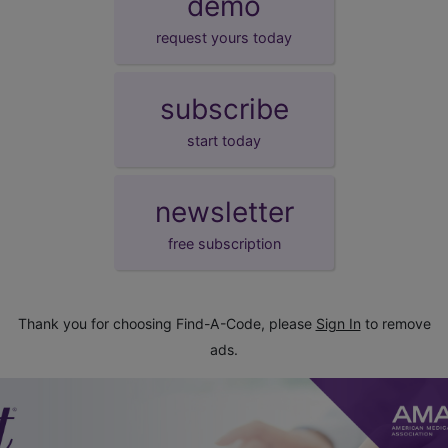
demo
request yours today
subscribe
start today
newsletter
free subscription
Thank you for choosing Find-A-Code, please
Sign In
to remove
ads.