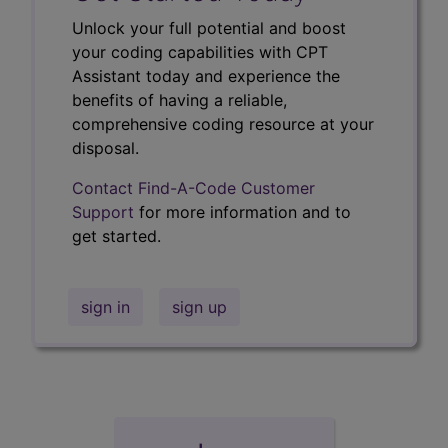
Unlock your full potential and boost
your coding capabilities with CPT
Assistant today and experience the
benefits of having a reliable,
comprehensive coding resource at your
disposal.
Contact Find-A-Code Customer
Support
for more information and to
get started.
sign in
sign up