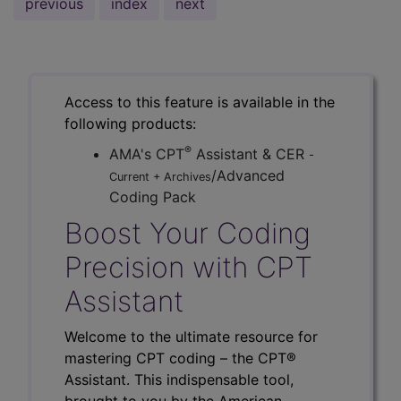
previous
index
next
Access to this feature is available in the
following products:
®
AMA's CPT
Assistant & CER
-
/Advanced
Current + Archives
Coding Pack
Boost Your Coding
Precision with CPT
Assistant
Welcome to the ultimate resource for
mastering CPT coding – the CPT®
Assistant. This indispensable tool,
brought to you by the American