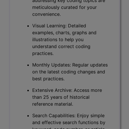
addressing key coding topics are
meticulously curated for your
convenience.
Visual Learning: Detailed
examples, charts, graphs and
illustrations to help you
understand correct coding
practices.
Monthly Updates: Regular updates
on the latest coding changes and
best practices.
Extensive Archive: Access more
than 25 years of historical
reference material.
Search Capabilities: Enjoy simple
and effective search functions by