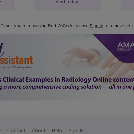
y
start today
Thank you for choosing Find-A-Code, please
Sign In
to remove ads.
Contact
About
Help
Sign In