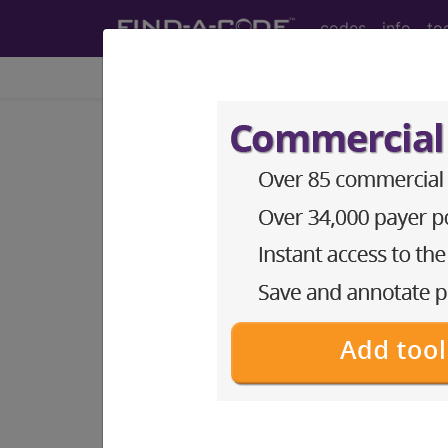
codes
info
to
Home
Info
Newsletters
CPT Asst
®
AMA CPT
Assistant - 2002 Issue 9 
Urodynamics (Sept
September 2002 pages 6-8 Coding Comm
study of the storage and flow of urine t
functions. Urinary system function can b
altered pelvic anatomy [eg, pelvic floor
Some of the symptoms that may accompan
to urinate. Review of Urinary System Th
To read the full article, sign in and su