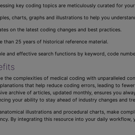
essing key coding topics are meticulously curated for you
ples, charts, graphs and illustrations to help you understan
tes on the latest coding changes and best practices.
 than 25 years of historical reference material.
ple and effective search functions by keyword, code number,
fits
e the complexities of medical coding with unparalleled con
planations that help reduce coding errors, leading to fewer
ve archive of articles, updated monthly, ensures you alwa
ncing your ability to stay ahead of industry changes and tr
s anatomical illustrations and procedural charts, make comp
ncy. By integrating this resource into your daily workflow,