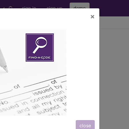
sign in
sign up
demo
×
viewing Sat Aug 8, 2026
 the
sorders of urine storage and voiding
n prostatic hypertrophy, strictures,
on's disease, spinal cord injuries).
ency, nocturia, urgency, and inability
close