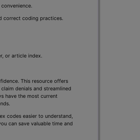
r convenience.
d correct coding practices.
 or article index.
fidence. This resource offers
 claim denials and streamlined
ys have the most current
ends.
lex codes easier to understand,
 you can save valuable time and