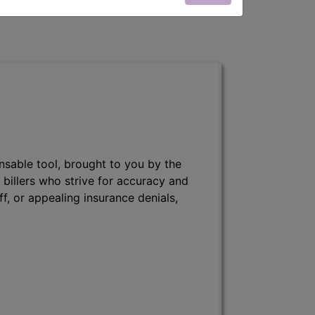
nsable tool, brought to you by the
 billers who strive for accuracy and
ff, or appealing insurance denials,