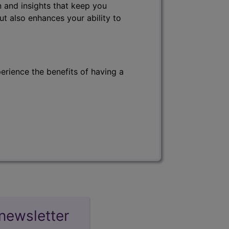
 and insights that keep you
ut also enhances your ability to
erience the benefits of having a
newsletter