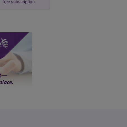
free subscription