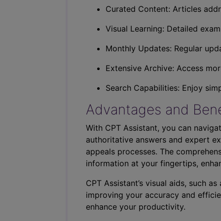
Curated Content: Articles addr
Visual Learning: Detailed exam
Monthly Updates: Regular upda
Extensive Archive: Access more
Search Capabilities: Enjoy sim
Advantages and Bene
With CPT Assistant, you can navigat
authoritative answers and expert ex
appeals processes. The comprehensi
information at your fingertips, enha
CPT Assistant’s visual aids, such a
improving your accuracy and efficie
enhance your productivity.