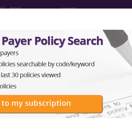
ols
more
(September)
ember 2002)
unication:Urodynamics See Figure. Urodynamics is
hrough the urinary tract and is useful in diagnosing di
e affected by disorders such as obstruction (eg, benig
 hypermobility]) or neuromuscular disorders (eg, Parkins
y urinary system dysfunction are incontinence, frequ
e urinary system is made up of the kidneys...
®
bscribe to the AMA CPT
Assistant.