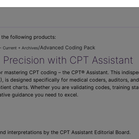
n the following products:
/Advanced Coding Pack
- Current + Archives
 Precision with CPT Assistant
r mastering CPT coding – the CPT® Assistant. This indispe
 is designed specifically for medical coders, auditors, and
atient charts. Whether you are validating codes, training sta
ative guidance you need to excel.
nd interpretations by the CPT Assistant Editorial Board.