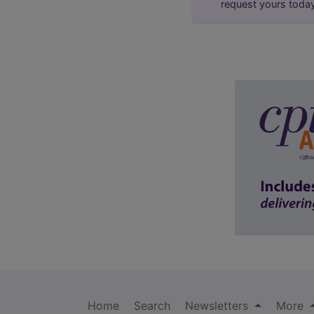
request yours toda
Home
Search
Newsletters
More