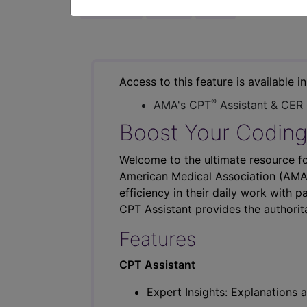
previous
index
next
Access to this feature is available i
®
AMA's CPT
Assistant & CER
Boost Your Coding
Welcome to the ultimate resource fo
American Medical Association (AMA),
efficiency in their daily work with p
CPT Assistant provides the authorit
Features
CPT Assistant
Expert Insights: Explanations a