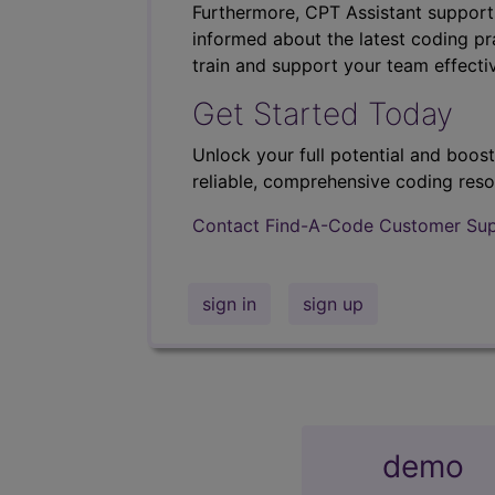
Furthermore, CPT Assistant support
informed about the latest coding pra
train and support your team effectiv
Get Started Today
Unlock your full potential and boos
reliable, comprehensive coding reso
Contact Find-A-Code Customer Su
sign in
sign up
demo