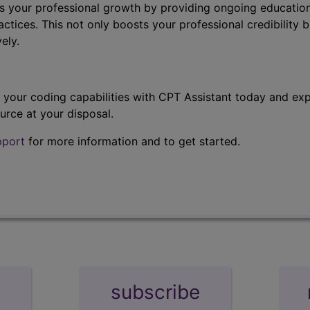
s your professional growth by providing ongoing education
ctices. This not only boosts your professional credibility b
ely.
t your coding capabilities with CPT Assistant today and exp
urce at your disposal.
pport
for more information and to get started.
subscribe