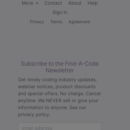
More
Contact
About
Help
Sign In
Privacy
Terms
Agreement
Subscribe to the Find-A-Code
Newsletter
Get timely coding industry updates,
webinar notices, product discounts
and special offers. No charge. Cancel
anytime. We NEVER sell or give your
information to anyone.
See our
privacy policy.