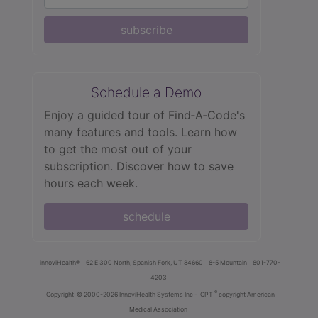
subscribe
Schedule a Demo
Enjoy a guided tour of Find‑A‑Code's
many features and tools. Learn how
to get the most out of your
subscription. Discover how to save
hours each week.
schedule
innoviHealth®
62 E 300 North, Spanish Fork, UT 84660
8-5 Mountain
801-770-
4203
®
Copyright
© 2000-2026 InnoviHealth Systems Inc -
CPT
copyright American
Medical Association