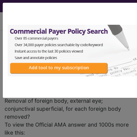
viewing Sat Aug 8, 2026
previous
index
next
CPT Knowledgebase - Jul 27, 2006
Would it be appropriate to report code 65205,
Removal of foreign body, external eye;
conjunctival superficial, for each foreign body
removed?
To view the Official AMA answer and 1000s more
like this: