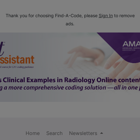
Thank you for choosing Find-A-Code, please
Sign In
to remove
ads.
Home
Search
Newsletters