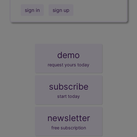
sign in
sign up
demo
request yours today
subscribe
start today
newsletter
free subscription