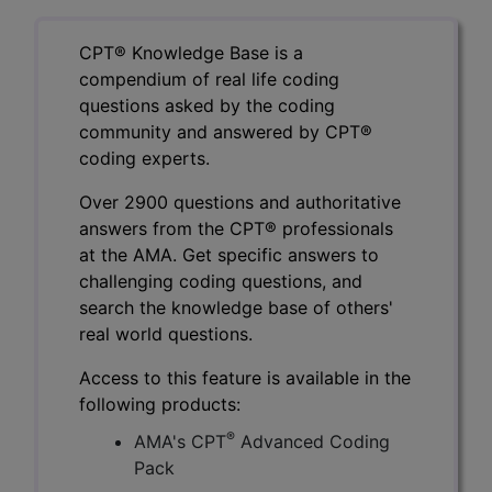
CPT® Knowledge Base is a
compendium of real life coding
questions asked by the coding
community and answered by CPT®
coding experts.
Over 2900 questions and authoritative
answers from the CPT® professionals
at the AMA. Get specific answers to
challenging coding questions, and
search the knowledge base of others'
real world questions.
Access to this feature is available in the
following products:
®
AMA's CPT
Advanced Coding
Pack