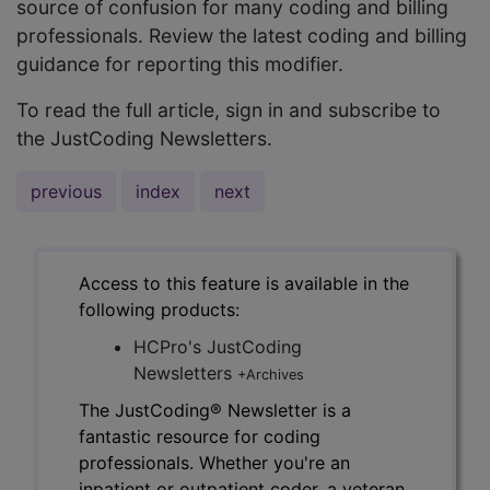
source of confusion for many coding and billing
professionals. Review the latest coding and billing
guidance for reporting this modifier.
To read the full article, sign in and subscribe to
the JustCoding Newsletters.
previous
index
next
Access to this feature is available in the
following products:
HCPro's JustCoding
Newsletters
+Archives
The JustCoding® Newsletter is a
fantastic resource for coding
professionals. Whether you're an
inpatient or outpatient coder, a veteran