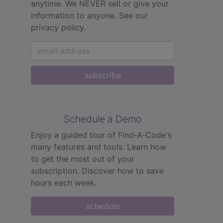
anytime. We NEVER sell or give your
information to anyone.
See our
privacy policy.
subscribe
Schedule a Demo
Enjoy a guided tour of Find‑A‑Code's
many features and tools. Learn how
to get the most out of your
subscription. Discover how to save
hours each week.
schedule