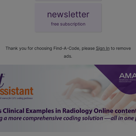
newsletter
free subscription
Thank you for choosing Find-A-Code, please
Sign In
to remove
ads.