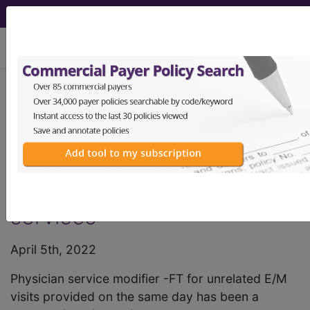
viewing Thu Aug 6, 2026
HCPro, JustCoding Outpatient -
2022 Issue 14 (April)
Append modifier -FT to E/M
codes for unrelated visit
services
April 5th, 2022
Physician service modifier -FT for unrelated E/M
visits provided on the same day has been a