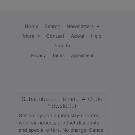
Home
Search
Newsletters
More
Contact
About
Help
Sign In
Privacy
Terms
Agreement
Subscribe to the Find-A-Code
Newsletter
Get timely coding industry updates,
webinar notices, product discounts
and special offers. No charge. Cancel