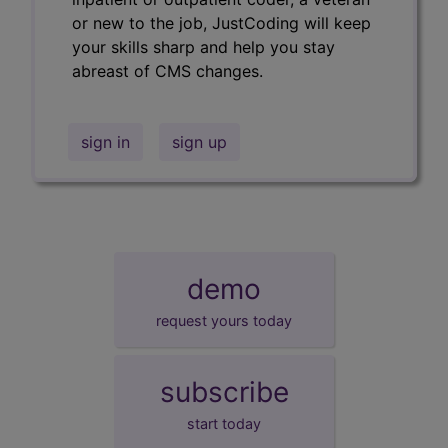
or new to the job, JustCoding will keep
your skills sharp and help you stay
abreast of CMS changes.
sign in
sign up
demo
request yours today
subscribe
start today