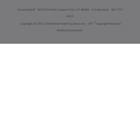
innoviHealth®
62 E 300 North, Spanish Fork, UT 84660
8-5 Mountain
801-770-
4203
®
Copyright
© 2000-2026 InnoviHealth Systems Inc -
CPT
copyright American
Medical Association