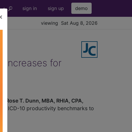
sign in
sign up
demo
×
viewing Sat Aug 8, 2026
 increases for
em.
Rose T. Dunn, MBA, RHIA, CPA,
pare ICD-10 productivity benchmarks to