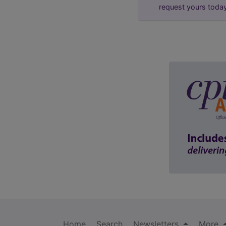
request yours toda
Home
Search
Newsletters
More