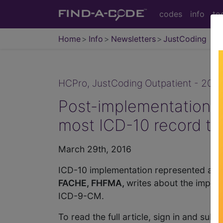
codes
info
to
Home
Info
Newsletters
JustCoding
HCPro, JustCoding Outpatient - 2016
Post-implementation s
most ICD-10 record ty
March 29th, 2016
ICD-10 implementation represented an u
FACHE, FHFMA,
writes about the impac
ICD-9-CM.
To read the full article, sign in and sub