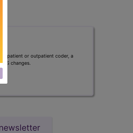
 inpatient or outpatient coder, a
f CMS changes.
newsletter