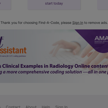
y
start today
Thank you for choosing Find-A-Code, please
Sign In
to remove ads.
Contact
About
Help
Sign In