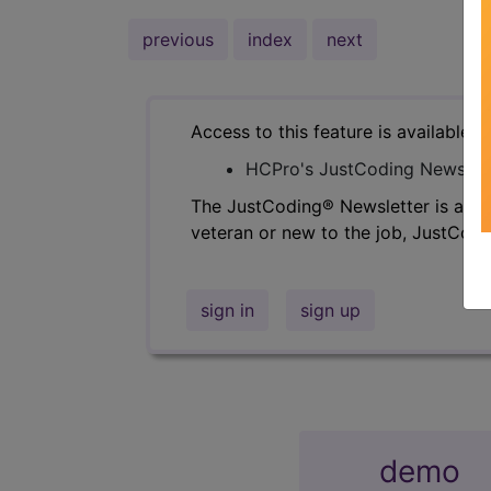
previous
index
next
Access to this feature is available i
HCPro's JustCoding Newslet
The JustCoding® Newsletter is a fan
veteran or new to the job, JustCodi
sign in
sign up
demo