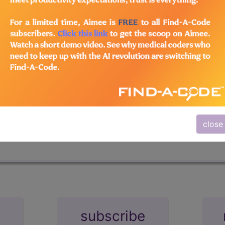
n the following products:
ters
+Archives
tastic resource for coding professionals. Whether you're an
ng will keep your skills sharp and help you stay abreast o
close
subscribe