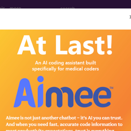
ols
more
 Issue 12 (March)
urvey shows time spent coding
pes
nprecedented challenge for the U.S. healthcare syst
t of the change by looking at survey results that com
scribe to the JustCoding Newsletters.