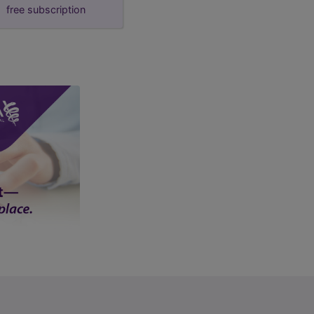
free subscription