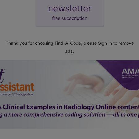
newsletter
free subscription
Thank you for choosing Find-A-Code, please
Sign In
to remove
ads.