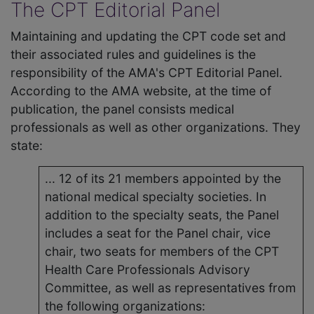
The CPT Editorial Panel
Maintaining and updating the CPT code set and
their associated rules and guidelines is the
responsibility of the AMA's CPT Editorial Panel.
According to the AMA website, at the time of
publication, the panel consists medical
professionals as well as other organizations. They
state:
... 12 of its 21 members appointed by the
national medical specialty societies. In
addition to the specialty seats, the Panel
includes a seat for the Panel chair, vice
chair, two seats for members of the CPT
Health Care Professionals Advisory
Committee, as well as representatives from
the following organizations: