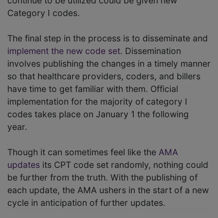
continue to be utilized could be given new
Category I codes.
The final step in the process is to disseminate and
implement the new code set
. Dissemination
involves publishing the changes in a timely manner
so that healthcare providers, coders, and billers
have time to get familiar with them. Official
implementation for the majority of category I
codes takes place on January 1 the following
year.
Though it can sometimes feel like the
AMA
updates
its CPT code set randomly, nothing could
be further from the truth. With the publishing of
each update, the AMA ushers in the start of a new
cycle in anticipation of further updates.