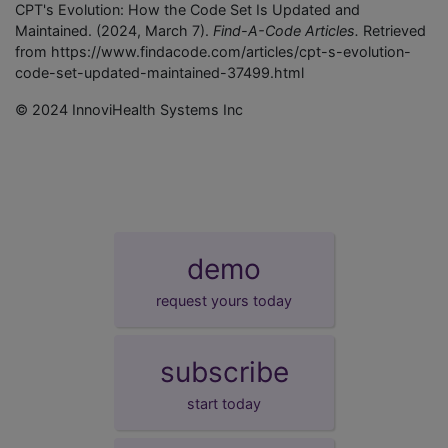
CPT's Evolution: How the Code Set Is Updated and
Maintained. (2024, March 7).
Find-A-Code Articles.
Retrieved
from https://www.findacode.com/articles/cpt-s-evolution-
code-set-updated-maintained-37499.html
© 2024 InnoviHealth Systems Inc
demo
request yours today
subscribe
start today