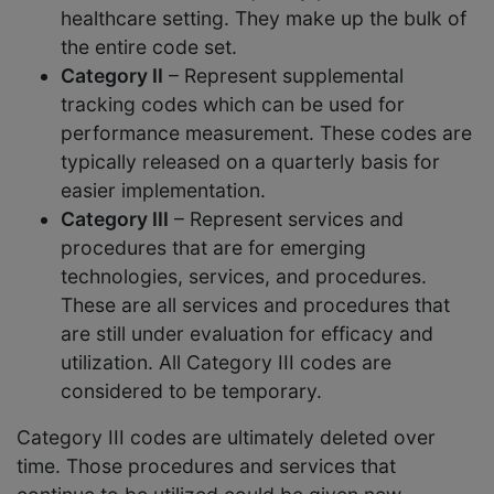
healthcare setting. They make up the bulk of
the entire code set.
Category II
– Represent supplemental
tracking codes which can be used for
performance measurement. These codes are
typically released on a quarterly basis for
easier implementation.
Category III
– Represent services and
procedures that are for emerging
technologies, services, and procedures.
These are all services and procedures that
are still under evaluation for efficacy and
utilization. All Category III codes are
considered to be temporary.
Category III codes are ultimately deleted over
time. Those procedures and services that