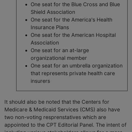
One seat for the Blue Cross and Blue
Shield Association
One seat for the America's Health
Insurance Plans
One seat for the American Hospital
Association
One seat for an at-large
organizational member
One seat for an umbrella organization
that represents private health care
insurers
It should also be noted that the Centers for
Medicare & Medicaid Services (CMS) also have
two non-voting resprenstatives which are
appointed to the CPT Editorial Panel. The intent of