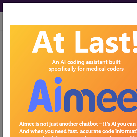
viewing Sat Aug 8, 2026
Find-A-Code Articles, Published 2024, March
7
CPT's Evolution: How
the Code Set Is
Updated and
Maintained
by
Find-A-Code™
Mar 7th, 2024