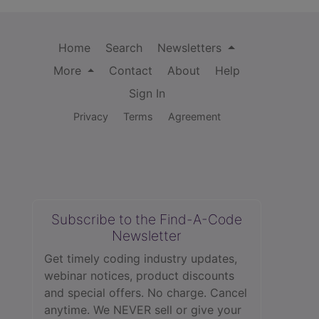
Home
Search
Newsletters
More
Contact
About
Help
Sign In
Privacy
Terms
Agreement
Subscribe to the Find-A-Code
Newsletter
Get timely coding industry updates,
webinar notices, product discounts
and special offers. No charge. Cancel
anytime. We NEVER sell or give your