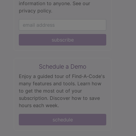
information to anyone.
See our
privacy policy.
subscribe
Schedule a Demo
Enjoy a guided tour of Find‑A‑Code's
many features and tools. Learn how
to get the most out of your
subscription. Discover how to save
hours each week.
schedule