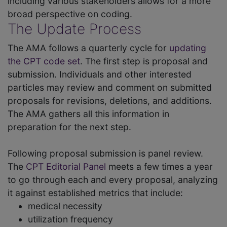
including various stakeholders allows for a more
broad perspective on coding.
The Update Process
The AMA follows a quarterly cycle for
updating
the CPT code set
. The first step is proposal and
submission. Individuals and other interested
particles may review and comment on submitted
proposals for revisions, deletions, and additions.
The AMA gathers all this information in
preparation for the next step.
Following proposal submission is panel review.
The
CPT Editorial Panel
meets a few times a year
to go through each and every proposal, analyzing
it against established metrics that include:
medical necessity
utilization frequency