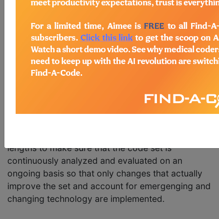
Every quarter the
American Medical Association
(AMA) releases an updated version of their
Common Procedural Terminology (CPT) code set.
If you are a medical coder or biller, you know just
how prominent the CPT code set is. But how is it
maintained and updated? Who determines what
gets added, what gets dropped, and so forth?
Updating and maintaining the
CPT code
set is a
long process that is an ongoing part of code
maintenance by the AMA. The AMA goes to great
lengths to make sure that the code set is
continuously analyzed and evaluated on an
ongoing basis so that only changes that actually
improve the set and account for emergenging and
changing technology are implemented.