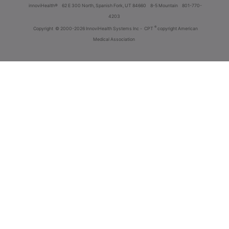
innoviHealth®
62 E 300 North, Spanish Fork, UT 84660
8-5 Mountain
801-770-
4203
®
Copyright
© 2000-2026 InnoviHealth Systems Inc -
CPT
copyright American
Medical Association