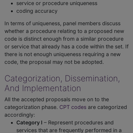
service or procedure uniqueness
coding accuracy
In terms of uniqueness, panel members discuss
whether a procedure relating to a proposed new
code is distinct enough from a similar procedure
or service that already has a code within the set. If
there is not enough uniqueness requiring a new
code, the proposal may not be adopted.
Categorization, Dissemination,
And Implementation
All the accepted proposals move on to the
categorization phase.
CPT codes
are categorized
accordingly:
Category I
– Represent procedures and
services that are frequently performed in a