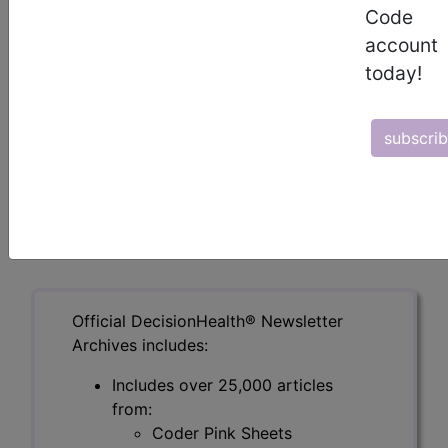
Code
making (MDM) for all level-based E/M visits. It
was issued in the March 1 version of the errata
account
and technical corrections for the 2023 CPT
today!
manual and released March 3. The changes are
retroactive to Jan. 1.
subscri
To read the full article, sign in and subscribe to
the DecisionHealth Newsletters.
previous
index
next
Official DecisionHealth® Newsletter
Archives includes:
Includes over 25,000 articles
from:
Coder Pink Sheets