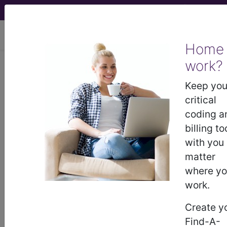
viewing Sun Aug 9, 2026
Home
work?
Decision
Health
, DecisionHealth - 2023
Keep you
Issue 3 (March)
critical
coding a
AMA updates two data
billing to
definitions, hints at changes
with you
in 2024 and beyond
matter
where y
You can assign two data points when a provider
work.
orders and interprets a test, and count documents
Create y
from an appropriate source toward data review.
Find-A-
The new guidance applies to medical decision-