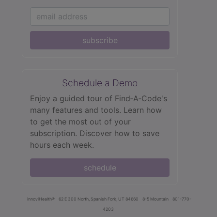
subscribe
Schedule a Demo
Enjoy a guided tour of Find‑A‑Code's
many features and tools. Learn how
to get the most out of your
subscription. Discover how to save
hours each week.
schedule
innoviHealth®
62 E 300 North, Spanish Fork, UT 84660
8-5 Mountain
801-770-
4203