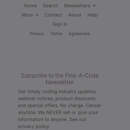
Home
Search
Newsletters
More
Contact
About
Help
Sign In
Privacy
Terms
Agreement
Subscribe to the Find-A-Code
Newsletter
Get timely coding industry updates,
webinar notices, product discounts
and special offers. No charge. Cancel
anytime. We NEVER sell or give your
information to anyone.
See our
privacy policy.