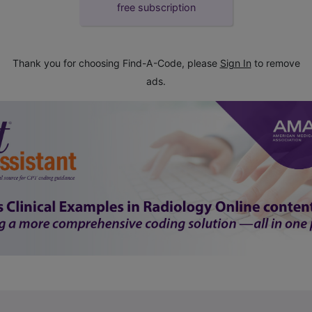
free subscription
Thank you for choosing Find-A-Code, please
Sign In
to remove
ads.