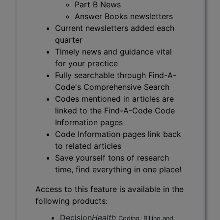
Part B News
Answer Books newsletters
Current newsletters added each
quarter
Timely news and guidance vital
for your practice
Fully searchable through Find-A-
Code's Comprehensive Search
Codes mentioned in articles are
linked to the Find-A-Code Code
Information pages
Code Information pages link back
to related articles
Save yourself tons of research
time, find everything in one place!
Access to this feature is available in the
following products:
Decision
Health
Coding, Billing and