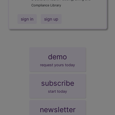
Compliance Library
sign in
sign up
demo
request yours today
subscribe
start today
newsletter