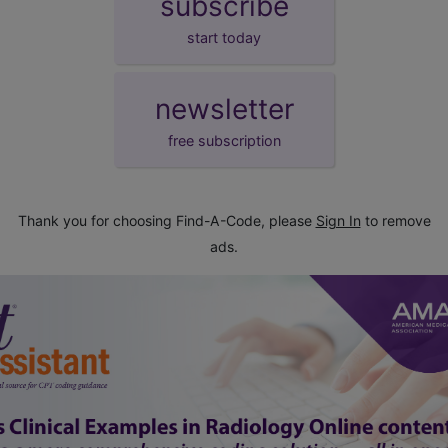
subscribe
start today
newsletter
free subscription
Thank you for choosing Find-A-Code, please
Sign In
to remove
ads.