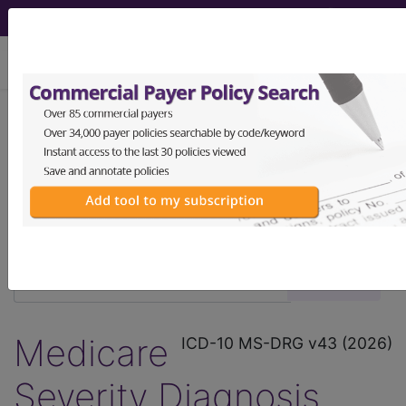
viewing Mon Aug 10, 2026
®
®
CPT
HCPCS
CDT
ICD-10-CM
ICD-10-PCS
MS-DRG
Medicare
ICD-10 MS-DRG v43 (2026)
Severity Diagnosis