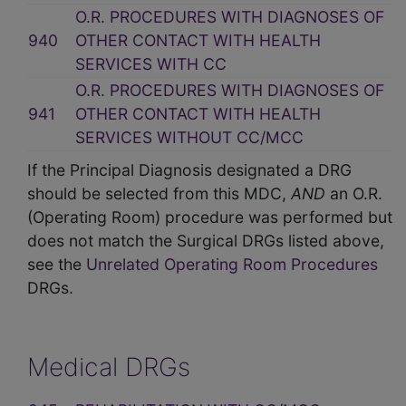
O.R. PROCEDURES WITH DIAGNOSES OF
940
OTHER CONTACT WITH HEALTH
SERVICES WITH CC
O.R. PROCEDURES WITH DIAGNOSES OF
941
OTHER CONTACT WITH HEALTH
SERVICES WITHOUT CC/MCC
If the Principal Diagnosis designated a DRG
should be selected from this MDC,
AND
an O.R.
(Operating Room) procedure was performed but
does not match the Surgical DRGs listed above,
see the
Unrelated Operating Room Procedures
DRGs.
Medical DRGs