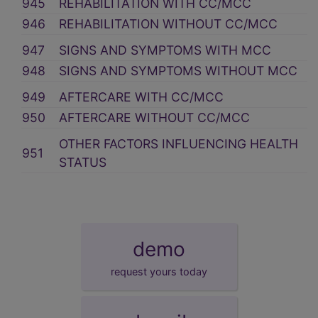
945
REHABILITATION WITH CC/MCC
946
REHABILITATION WITHOUT CC/MCC
947
SIGNS AND SYMPTOMS WITH MCC
948
SIGNS AND SYMPTOMS WITHOUT MCC
949
AFTERCARE WITH CC/MCC
950
AFTERCARE WITHOUT CC/MCC
OTHER FACTORS INFLUENCING HEALTH
951
STATUS
demo
request yours today