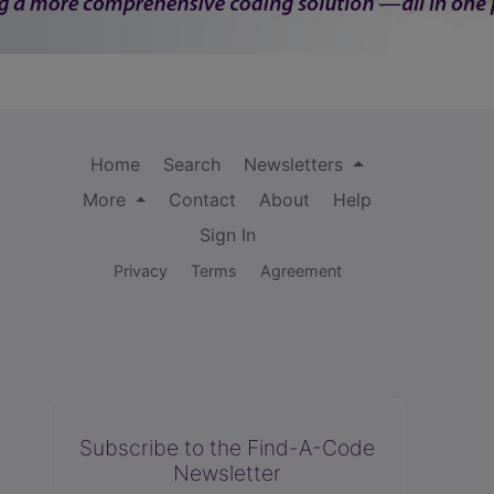
Home
Search
Newsletters
More
Contact
About
Help
Sign In
Privacy
Terms
Agreement
Subscribe to the Find-A-Code
Newsletter