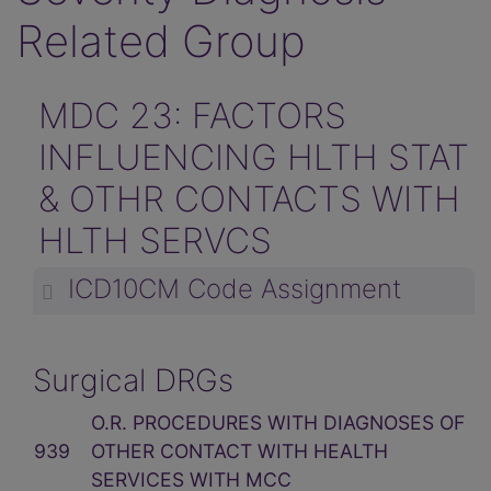
Related Group
MDC 23: FACTORS
INFLUENCING HLTH STAT
& OTHR CONTACTS WITH
HLTH SERVCS
ICD10CM Code Assignment
Surgical DRGs
O.R. PROCEDURES WITH DIAGNOSES OF
939
OTHER CONTACT WITH HEALTH
SERVICES WITH MCC