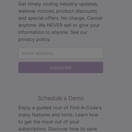
Get timely coding industry updates,
webinar notices, product discounts
and special offers. No charge. Cancel
anytime. We NEVER sell or give your
information to anyone.
See our
privacy policy.
subscribe
Schedule a Demo
Enjoy a guided tour of Find‑A‑Code's
many features and tools. Learn how
to get the most out of your
subscription. Discover how to save