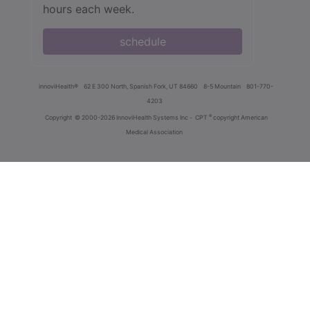
hours each week.
schedule
innoviHealth®
62 E 300 North, Spanish Fork, UT 84660
8-5 Mountain
801-770-
4203
®
Copyright
© 2000-2026 InnoviHealth Systems Inc -
CPT
copyright American
Medical Association