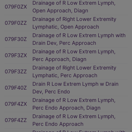
Drainage of R Low Extrem Lymph,
079F0ZX
Open Approach, Diagn
Drainage of Right Lower Extremity
079F0ZZ
Lymphatic, Open Approach
Drainage of R Low Extrem Lymph with
079F30Z
Drain Dev, Perc Approach
Drainage of R Low Extrem Lymph,
079F3ZX
Perc Approach, Diagn
Drainage of Right Lower Extremity
079F3ZZ
Lymphatic, Perc Approach
Drain R Low Extrem Lymph w Drain
079F40Z
Dev, Perc Endo
Drainage of R Low Extrem Lymph,
079F4ZX
Perc Endo Approach, Diagn
Drainage of R Low Extrem Lymph,
079F4ZZ
Perc Endo Approach