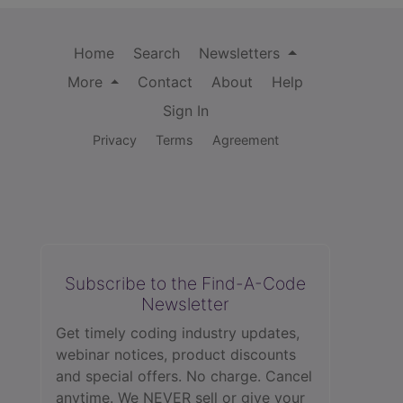
Home
Search
Newsletters
More
Contact
About
Help
Sign In
Privacy
Terms
Agreement
Subscribe to the Find-A-Code
Newsletter
Get timely coding industry updates,
webinar notices, product discounts
and special offers. No charge. Cancel
anytime. We NEVER sell or give your