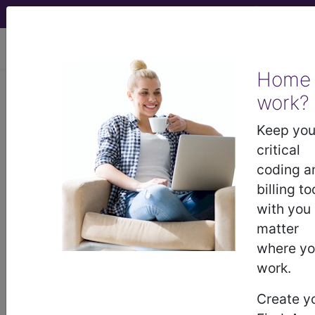
viewing Wed Aug 5, 2026
Home
work?
®
®
CPT
HCPCS
CDT
ICD-10-CM
Keep you
ICD-10-PCS
MS-DRG
critical
coding a
billing to
®
with you
Index Search
AHA Coding Clinic
for ICD
links
more
matter
where y
work.
Create y