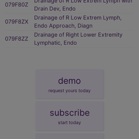
Drainage of R Low Extrem Lymph with
079F80Z
Drain Dev, Endo
Drainage of R Low Extrem Lymph,
079F8ZX
Endo Approach, Diagn
Drainage of Right Lower Extremity
079F8ZZ
Lymphatic, Endo
demo
request yours today
subscribe
start today