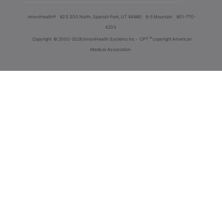
innoviHealth®
62 E 300 North, Spanish Fork, UT 84660
8-5 Mountain
801-770-
4203
®
Copyright
© 2000-2026 InnoviHealth Systems Inc -
CPT
copyright American
Medical Association