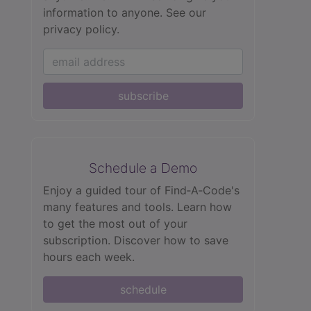
information to anyone.
See our
privacy policy.
subscribe
Schedule a Demo
Enjoy a guided tour of Find‑A‑Code's
many features and tools. Learn how
to get the most out of your
subscription. Discover how to save
hours each week.
schedule