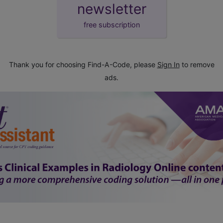
newsletter
free subscription
Thank you for choosing Find-A-Code, please
Sign In
to remove
ads.