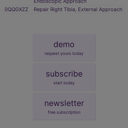
Endoscopic Approach
0QQGXZZ
Repair Right Tibia, External Approach
demo
request yours today
subscribe
start today
newsletter
free subscription