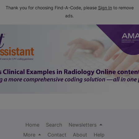
Thank you for choosing Find-A-Code, please
Sign In
to remove
ads.
Home
Search
Newsletters
More
Contact
About
Help