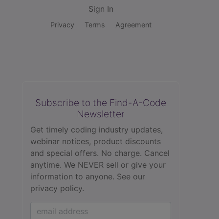
Sign In
Privacy
Terms
Agreement
Subscribe to the Find-A-Code
Newsletter
Get timely coding industry updates,
webinar notices, product discounts
and special offers. No charge. Cancel
anytime. We NEVER sell or give your
information to anyone.
See our
privacy policy.