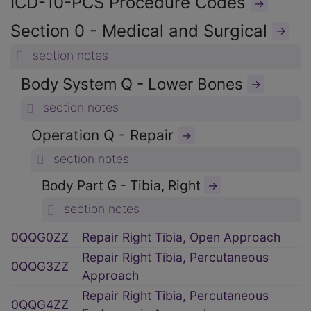
ICD-10-PCS Procedure Codes
→
Section 0 - Medical and Surgical
→
section notes
Body System Q - Lower Bones
→
section notes
Operation Q - Repair
→
section notes
Body Part G - Tibia, Right
→
section notes
0QQG0ZZ
Repair Right Tibia, Open Approach
Repair Right Tibia, Percutaneous
0QQG3ZZ
Approach
Repair Right Tibia, Percutaneous
0QQG4ZZ