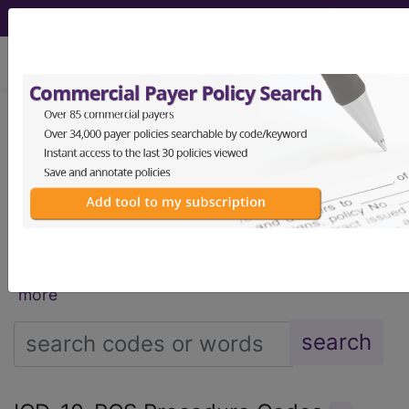
viewing Mon Aug 10, 2026
®
®
CPT
HCPCS
CDT
ICD-10-CM
ICD-10-PCS
MS-DRG
®
Index Search
AHA Coding Clinic
for ICD
links
more