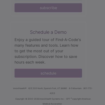
subscribe
Schedule a Demo
Enjoy a guided tour of Find‑A‑Code's
many features and tools. Learn how
to get the most out of your
subscription. Discover how to save
hours each week.
schedule
innoviHealth®
62 E 300 North, Spanish Fork, UT 84660
8-5 Mountain
801-770-
4203
®
Copyright
© 2000-2026 InnoviHealth Systems Inc -
CPT
copyright American
Medical Association