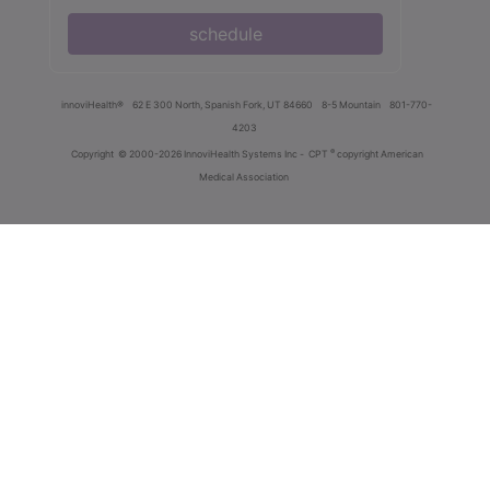
schedule
innoviHealth®
62 E 300 North, Spanish Fork, UT 84660
8-5 Mountain
801-770-
4203
®
Copyright
© 2000-2026 InnoviHealth Systems Inc -
CPT
copyright American
Medical Association