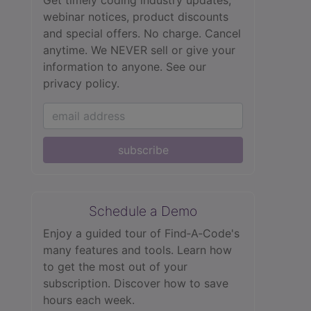
webinar notices, product discounts
and special offers. No charge. Cancel
anytime. We NEVER sell or give your
information to anyone.
See our
privacy policy.
subscribe
Schedule a Demo
Enjoy a guided tour of Find‑A‑Code's
many features and tools. Learn how
to get the most out of your
subscription. Discover how to save
hours each week.