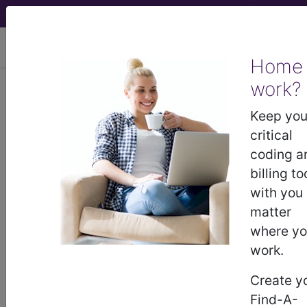
viewing Sun Aug 9, 2026
Home
work?
01N50ZZ
Release Median
Nerve, Open Approach ...
Keep you
critical
ICD-10-PCS Procedure Codes
coding a
billing to
01N50ZZ
- Release Median Nerve, Open
with you
Approach
matter
where y
work.
The above description is abbreviated.
This code description may also
Create y
have
Includes
,
Excludes
, Notes,
Find-A-
Guidelines, Examples
and other