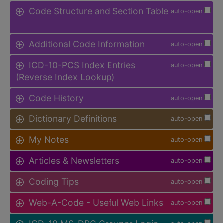
Code Structure and Section Table
auto-open
Additional Code Information
auto-open
ICD-10-PCS Index Entries
auto-open
(Reverse Index Lookup)
Code History
auto-open
Dictionary Definitions
auto-open
My Notes
auto-open
Articles & Newsletters
auto-open
Coding Tips
auto-open
Web-A-Code - Useful Web Links
auto-open