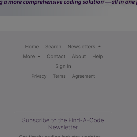
Home
Search
Newsletters
More
Contact
About
Help
Sign In
Privacy
Terms
Agreement
Subscribe to the Find-A-Code
Newsletter
Get timely coding industry updates,