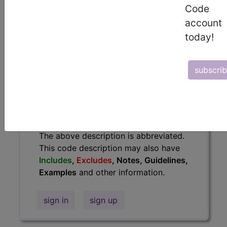
Code
information.
account
Access to this feature is available in
today!
the following products:
Find-A-Code Essentials
Find-A-Code
subscri
Professional/Premium/Elite
Find-A-Code Facility
Base/Plus/Complete
HCC Standard/Pro
The above description is abbreviated.
This code description may also have
Includes
,
Excludes
, Notes, Guidelines,
Examples
and other information.
sign in
sign up