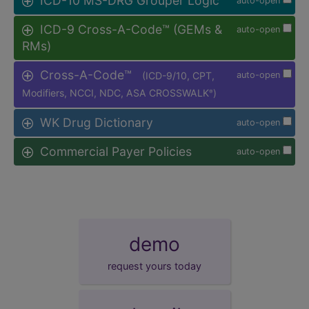
ICD-10 MS-DRG Grouper Logic
auto-open
ICD-9 Cross-A-Code™ (GEMs &
auto-open
RMs)
Cross-A-Code™
(ICD-9/10, CPT,
auto-open
Modifiers, NCCI, NDC, ASA CROSSWALK
)
®
WK Drug Dictionary
auto-open
Commercial Payer Policies
auto-open
demo
request yours today