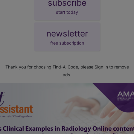
subscribe
start today
newsletter
free subscription
Thank you for choosing Find-A-Code, please
Sign In
to remove
ads.