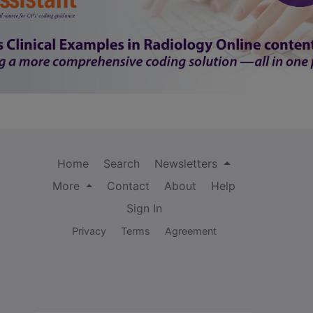
Home
Search
Newsletters
More
Contact
About
Help
Sign In
Privacy
Terms
Agreement