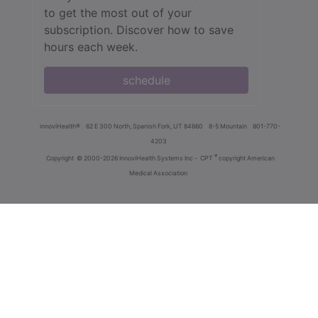
to get the most out of your
subscription. Discover how to save
hours each week.
schedule
innoviHealth®
62 E 300 North, Spanish Fork, UT 84660
8-5 Mountain
801-770-
4203
®
Copyright
© 2000-2026 InnoviHealth Systems Inc -
CPT
copyright American
Medical Association