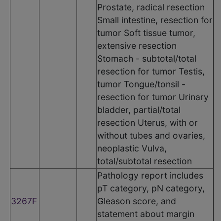
Prostate, radical resection
Small intestine, resection for
tumor Soft tissue tumor,
extensive resection
Stomach - subtotal/total
resection for tumor Testis,
tumor Tongue/tonsil -
resection for tumor Urinary
bladder, partial/total
resection Uterus, with or
without tubes and ovaries,
neoplastic Vulva,
total/subtotal resection
Pathology report includes
pT category, pN category,
3267F
Gleason score, and
statement about margin