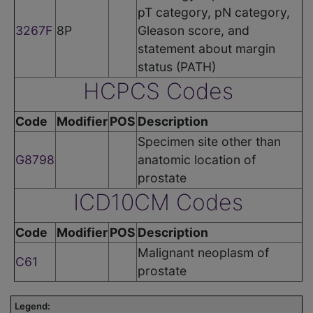
pT category, pN category,
3267F
8P
Gleason score, and
statement about margin
status (PATH)
HCPCS Codes
Code
Modifier
POS
Description
Specimen site other than
G8798
anatomic location of
prostate
ICD10CM Codes
Code
Modifier
POS
Description
Malignant neoplasm of
C61
prostate
Legend: