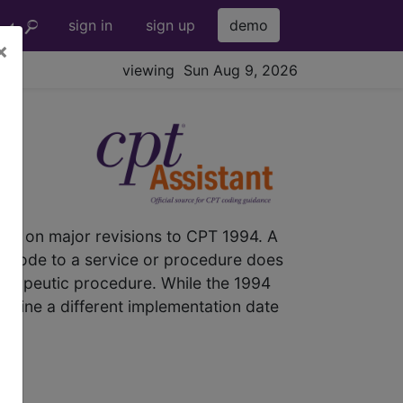
sign in
sign up
demo
×
viewing Sun Aug 9, 2026
el
es on major revisions to CPT 1994. A
T code to a service or procedure does
herapeutic procedure. While the 1994
rmine a different implementation date