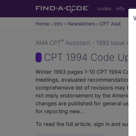
codes
info
to
Home
Info
Newsletters
CPT Asst
®
AMA CPT
Assistant - 1993 Issue 4 (
CPT 1994 Code Upda
Winter 1993 pages 1-10 CPT 1994 Code U
meetings, evaluated recommendations to
comprehensive list of revisions may be
not imply endorsement by the American 
changes are published for general use b
for reporting new...
To read the full article, sign in and su