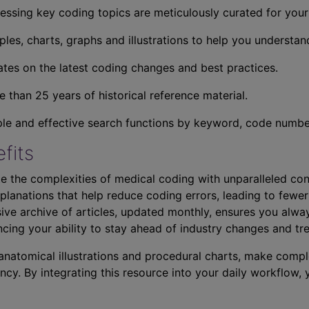
essing key coding topics are meticulously curated for you
ples, charts, graphs and illustrations to help you understan
tes on the latest coding changes and best practices.
 than 25 years of historical reference material.
ple and effective search functions by keyword, code number,
fits
e the complexities of medical coding with unparalleled con
planations that help reduce coding errors, leading to fewer
ve archive of articles, updated monthly, ensures you alwa
ncing your ability to stay ahead of industry changes and tr
s anatomical illustrations and procedural charts, make comp
ncy. By integrating this resource into your daily workflow,