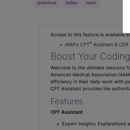
previous
index
next
Access to this feature is available i
®
AMA's CPT
Assistant & CER
Boost Your Coding
Welcome to the ultimate resource fo
American Medical Association (AMA),
efficiency in their daily work with p
CPT Assistant provides the authorit
Features
CPT Assistant
Expert Insights: Explanations a