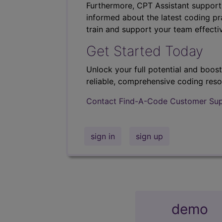
Furthermore, CPT Assistant support
informed about the latest coding pra
train and support your team effectiv
Get Started Today
Unlock your full potential and boos
reliable, comprehensive coding reso
Contact Find-A-Code Customer Su
sign in
sign up
demo