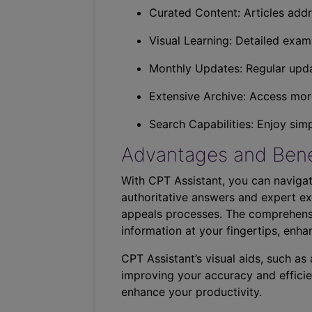
Curated Content: Articles addr
Visual Learning: Detailed exam
Monthly Updates: Regular upda
Extensive Archive: Access more
Search Capabilities: Enjoy sim
Advantages and Bene
With CPT Assistant, you can navigat
authoritative answers and expert ex
appeals processes. The comprehensi
information at your fingertips, enha
CPT Assistant’s visual aids, such a
improving your accuracy and efficie
enhance your productivity.