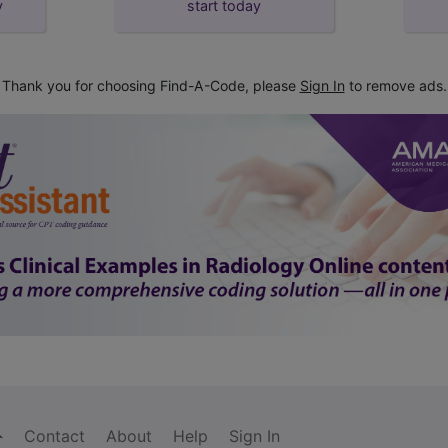
y
start today
Thank you for choosing Find-A-Code, please
Sign In
to remove ads.
Contact
About
Help
Sign In