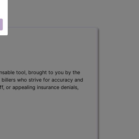
nsable tool, brought to you by the
 billers who strive for accuracy and
ff, or appealing insurance denials,