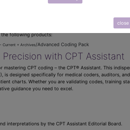
close
n the following products:
/Advanced Coding Pack
- Current + Archives
 Precision with CPT Assistant
r mastering CPT coding – the CPT® Assistant. This indispe
 is designed specifically for medical coders, auditors, and
atient charts. Whether you are validating codes, training sta
ative guidance you need to excel.
nd interpretations by the CPT Assistant Editorial Board.