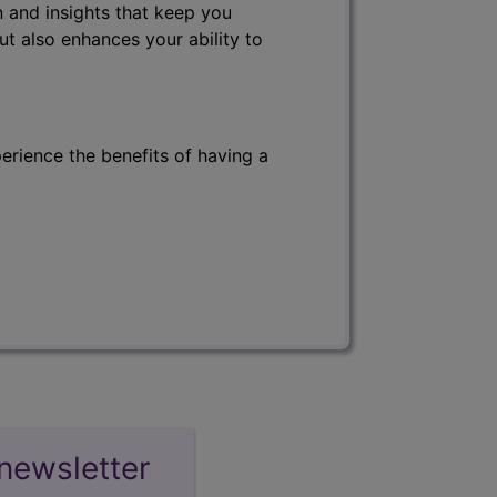
 and insights that keep you
ut also enhances your ability to
erience the benefits of having a
newsletter