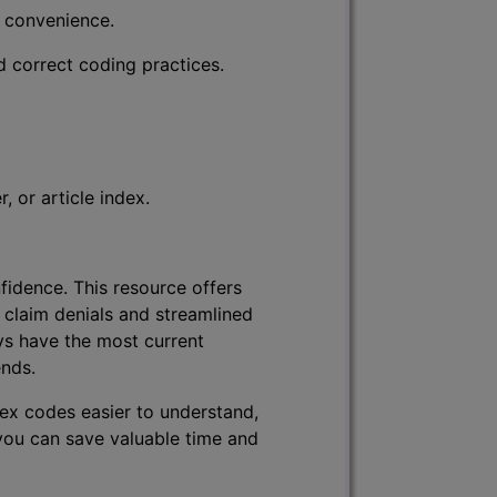
r convenience.
d correct coding practices.
 or article index.
fidence. This resource offers
 claim denials and streamlined
ys have the most current
ends.
lex codes easier to understand,
 you can save valuable time and