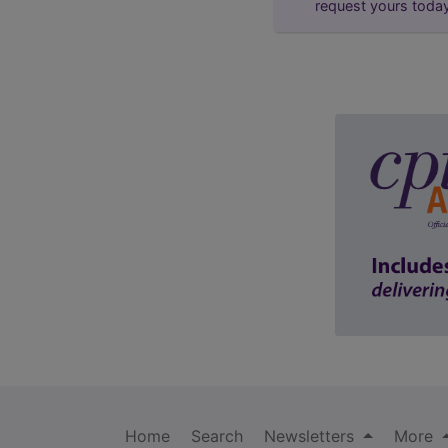
request yours toda
Home
Search
Newsletters
More