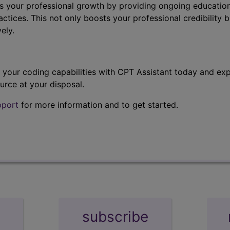
s your professional growth by providing ongoing education
ctices. This not only boosts your professional credibility b
ely.
t your coding capabilities with CPT Assistant today and exp
urce at your disposal.
pport
for more information and to get started.
subscribe