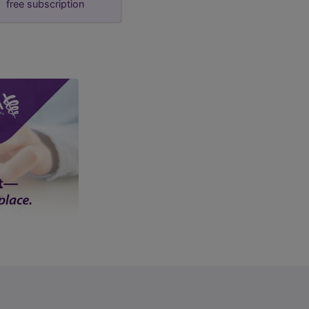
free subscription