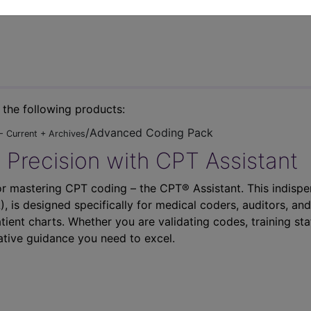
n the following products:
/Advanced Coding Pack
- Current + Archives
 Precision with CPT Assistant
r mastering CPT coding – the CPT® Assistant. This indispe
 is designed specifically for medical coders, auditors, and
atient charts. Whether you are validating codes, training sta
ative guidance you need to excel.