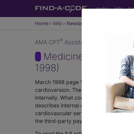
codes
info
to
Home
Info
Newsletters
CPT Asst
®
AMA CPT
Assistant - 1998 Issue 3 (
Medicine, Internal 
1998)
March 1998 page 11-end Coding Consulta
cardioversion. There is a code specific
internally. What code would I report? 
describes internal cardioversion. Theref
cardiovascular service or procedure, w
the third-party payor. Medicine, Interna
To read the full article, sign in and su