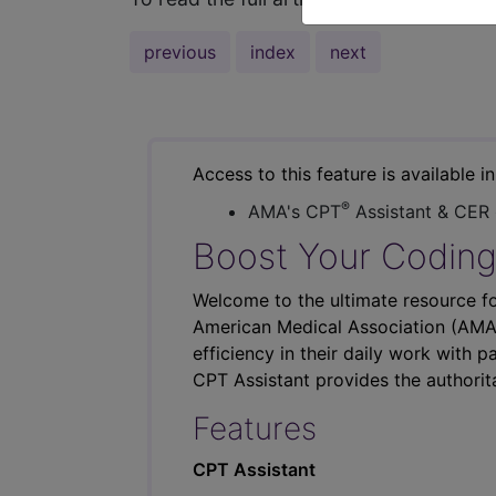
previous
index
next
Access to this feature is available i
®
AMA's CPT
Assistant & CER
Boost Your Coding
Welcome to the ultimate resource fo
American Medical Association (AMA),
efficiency in their daily work with p
CPT Assistant provides the authorit
Features
CPT Assistant