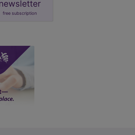
newsletter
free subscription