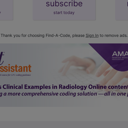
subscribe
y
start today
Thank you for choosing Find-A-Code, please
Sign In
to remove ads.