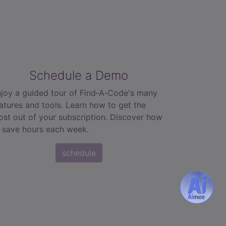
Schedule a Demo
joy a guided tour of Find‑A‑Code's many
atures and tools. Learn how to get the
st out of your subscription. Discover how
 save hours each week.
schedule