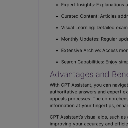
Expert Insights: Explanations a
Curated Content: Articles addr
Visual Learning: Detailed exam
Monthly Updates: Regular upda
Extensive Archive: Access more
Search Capabilities: Enjoy sim
Advantages and Bene
With CPT Assistant, you can navigat
authoritative answers and expert ex
appeals processes. The comprehensi
information at your fingertips, enha
CPT Assistant’s visual aids, such a
improving your accuracy and efficie