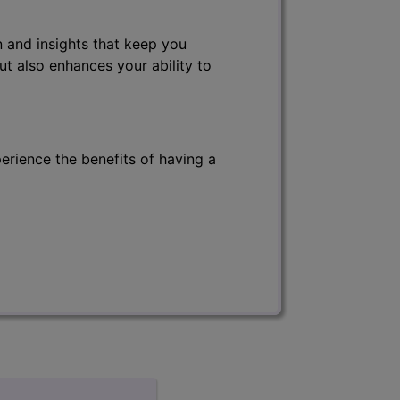
 and insights that keep you
ut also enhances your ability to
erience the benefits of having a