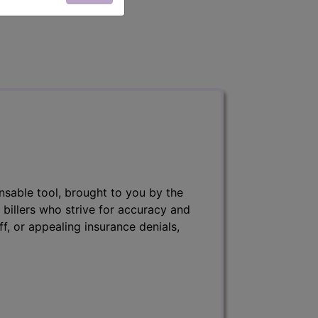
nsable tool, brought to you by the
 billers who strive for accuracy and
ff, or appealing insurance denials,