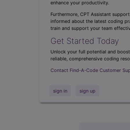
enhance your productivity.
Furthermore, CPT Assistant support
informed about the latest coding pra
train and support your team effectiv
Get Started Today
Unlock your full potential and boos
reliable, comprehensive coding reso
Contact Find-A-Code Customer Su
sign in
sign up