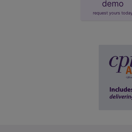
demo
request yours toda