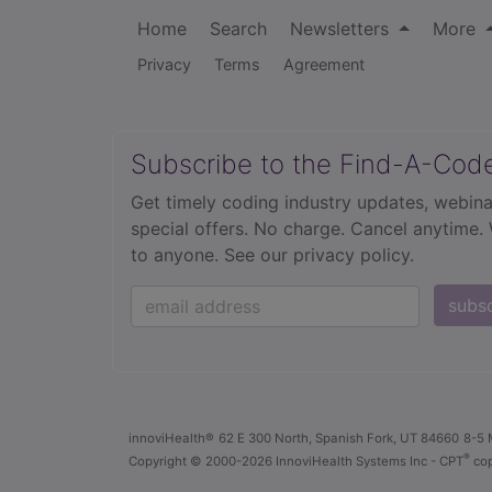
Home
Search
Newsletters
More
Privacy
Terms
Agreement
Subscribe to the Find-A-Cod
Get timely coding industry updates, webina
special offers. No charge. Cancel anytime.
to anyone.
See our privacy policy.
subs
innoviHealth®
62 E 300 North, Spanish Fork, UT 84660
8-5 
®
Copyright
© 2000-2026 InnoviHealth Systems Inc -
CPT
cop