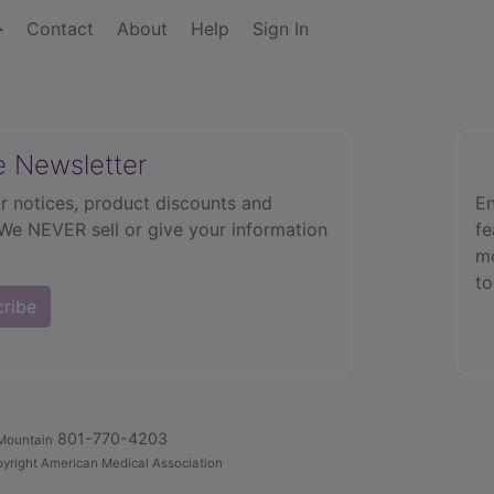
Contact
About
Help
Sign In
e Newsletter
r notices, product discounts and
En
 We NEVER sell or give your information
fe
mo
to
cribe
801-770-4203
Mountain
yright American Medical Association