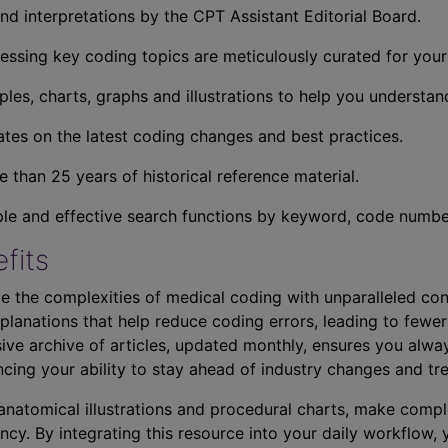
nd interpretations by the CPT Assistant Editorial Board.
essing key coding topics are meticulously curated for you
ples, charts, graphs and illustrations to help you understan
tes on the latest coding changes and best practices.
 than 25 years of historical reference material.
ple and effective search functions by keyword, code number,
fits
e the complexities of medical coding with unparalleled con
planations that help reduce coding errors, leading to fewer
ve archive of articles, updated monthly, ensures you alwa
ncing your ability to stay ahead of industry changes and tr
s anatomical illustrations and procedural charts, make comp
ncy. By integrating this resource into your daily workflow,