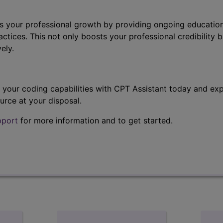
s your professional growth by providing ongoing education
ctices. This not only boosts your professional credibility b
ely.
t your coding capabilities with CPT Assistant today and exp
urce at your disposal.
pport
for more information and to get started.