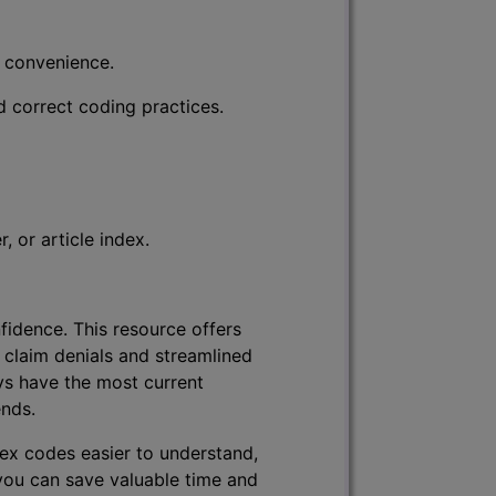
r convenience.
d correct coding practices.
 or article index.
fidence. This resource offers
 claim denials and streamlined
ys have the most current
ends.
lex codes easier to understand,
 you can save valuable time and