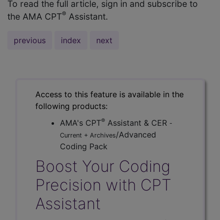
To read the full article, sign in and subscribe to
®
the AMA CPT
Assistant.
previous
index
next
Access to this feature is available in the
following products:
®
AMA's CPT
Assistant & CER
-
/Advanced
Current + Archives
Coding Pack
Boost Your Coding
Precision with CPT
Assistant