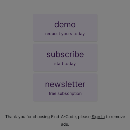
demo
request yours today
subscribe
start today
newsletter
free subscription
Thank you for choosing Find-A-Code, please
Sign In
to remove
ads.