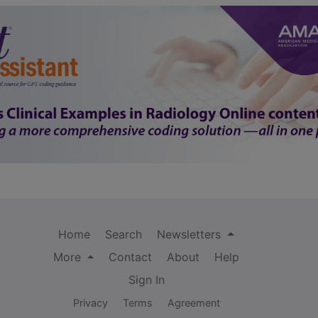
Home
Search
Newsletters
More
Contact
About
Help
Sign In
Privacy
Terms
Agreement