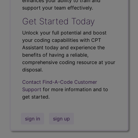
enhances your ability to train and
support your team effectively.
Get Started Today
Unlock your full potential and boost
your coding capabilities with CPT
Assistant today and experience the
benefits of having a reliable,
comprehensive coding resource at your
disposal.
Contact Find-A-Code Customer
Support
for more information and to
get started.
sign in
sign up