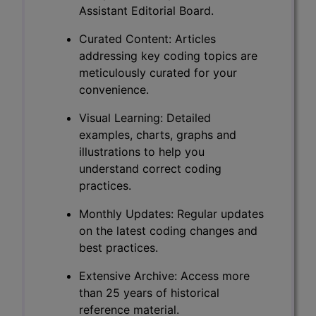
Assistant Editorial Board.
Curated Content: Articles
addressing key coding topics are
meticulously curated for your
convenience.
Visual Learning: Detailed
examples, charts, graphs and
illustrations to help you
understand correct coding
practices.
Monthly Updates: Regular updates
on the latest coding changes and
best practices.
Extensive Archive: Access more
than 25 years of historical
reference material.