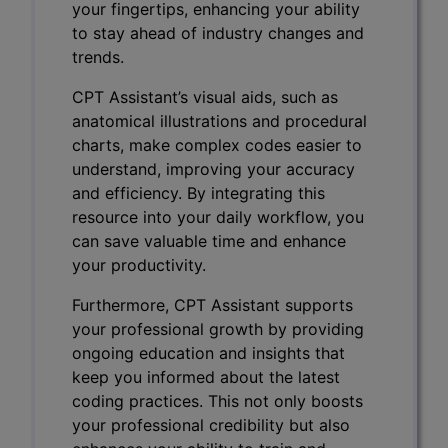
your fingertips, enhancing your ability
to stay ahead of industry changes and
trends.
CPT Assistant’s visual aids, such as
anatomical illustrations and procedural
charts, make complex codes easier to
understand, improving your accuracy
and efficiency. By integrating this
resource into your daily workflow, you
can save valuable time and enhance
your productivity.
Furthermore, CPT Assistant supports
your professional growth by providing
ongoing education and insights that
keep you informed about the latest
coding practices. This not only boosts
your professional credibility but also