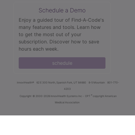
Schedule a Demo
Enjoy a guided tour of Find‑A‑Code's
many features and tools. Learn how
to get the most out of your
subscription. Discover how to save
hours each week.
schedule
innoviHealth®
62 E 300 North, Spanish Fork, UT 84660
8-5 Mountain
801-770-
4203
®
Copyright
© 2000-2026 InnoviHealth Systems Inc -
CPT
copyright American
Medical Association