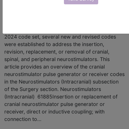
articles in CPT® Assistant have discussed
neurostimulator procedures, which are continually
evolving in response to medical advancements.
For the Current Procedural Terminology (CPT®)
2024 code set, several new and revised codes
were established to address the insertion,
revision, replacement, or removal of cranial,
spinal, and peripheral neurostimulators. This
article provides an overview of the cranial
neurostimulator pulse generator or receiver codes
in the Neurostimulators (Intracranial) subsection
of the Surgery section. Neurostimulators
(Intracranial) 61885Insertion or replacement of
cranial neurostimulator pulse generator or
receiver, direct or inductive coupling; with
connection to...