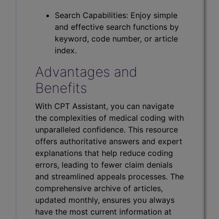
Search Capabilities: Enjoy simple
and effective search functions by
keyword, code number, or article
index.
Advantages and
Benefits
With CPT Assistant, you can navigate
the complexities of medical coding with
unparalleled confidence. This resource
offers authoritative answers and expert
explanations that help reduce coding
errors, leading to fewer claim denials
and streamlined appeals processes. The
comprehensive archive of articles,
updated monthly, ensures you always
have the most current information at