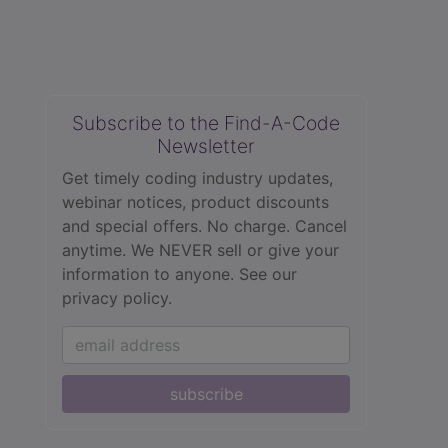
Subscribe to the Find-A-Code
Newsletter
Get timely coding industry updates,
webinar notices, product discounts
and special offers. No charge. Cancel
anytime. We NEVER sell or give your
information to anyone.
See our
privacy policy.
subscribe