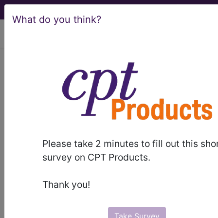
What do you think?
viewing Thu Aug 6, 2026
®
AMA CPT
Assistant -
2024 Issue 10
(October)
Reporting Neurostimulator
Please take 2 minutes to fill out this sho
survey on CPT Products.
(Intracranial) Codes
(October 2024)
Thank you!
October 2024 pages 1-8 Reporting
Take Survey
Neurostimulator (Intracranial) Codes Numerous