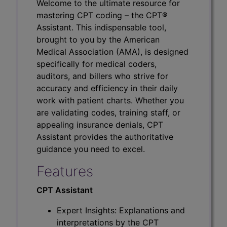
Welcome to the ultimate resource for
mastering CPT coding – the CPT®
Assistant. This indispensable tool,
brought to you by the American
Medical Association (AMA), is designed
specifically for medical coders,
auditors, and billers who strive for
accuracy and efficiency in their daily
work with patient charts. Whether you
are validating codes, training staff, or
appealing insurance denials, CPT
Assistant provides the authoritative
guidance you need to excel.
Features
CPT Assistant
Expert Insights: Explanations and
interpretations by the CPT