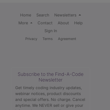
Home
Search
Newsletters
More
Contact
About
Help
Sign In
Privacy
Terms
Agreement
Subscribe to the Find-A-Code
Newsletter
Get timely coding industry updates,
webinar notices, product discounts
and special offers. No charge. Cancel
anytime. We NEVER sell or give your