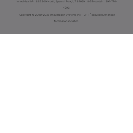
innoviHealth®
62 E 300 North, Spanish Fork, UT 84660
8-5 Mountain
801-770-
4203
®
Copyright
© 2000-2026 InnoviHealth Systems Inc -
CPT
copyright American
Medical Association