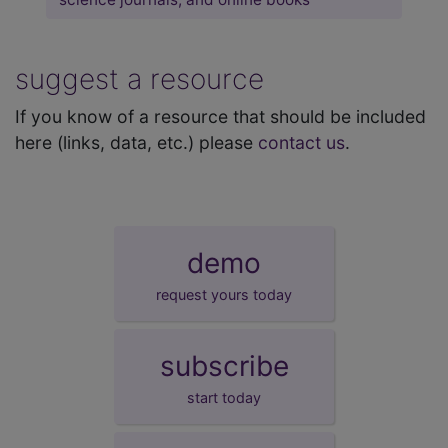
suggest a resource
If you know of a resource that should be included
here (links, data, etc.) please
contact us
.
demo
request yours today
subscribe
start today