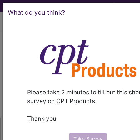
What do you think?
viewing Mon Aug 10, 2026
Guidelines and
Manuals
general
articles
tips
Please take 2 minutes to fill out this sho
links & resources
survey on CPT Products.
Thank you!
Take Survey