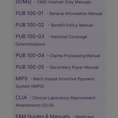
(IOMs)
- CMS: Internet Only Manuals
PUB 100-01
- General Information Manual
PUB 100-02
- Benefit Policy Manual
PUB 100-03
- National Coverage
Determinations
PUB 100-04
- Claims Processing Manual
PUB 100-05
- Secondary Payer Manual
MIPS
- Merit-based Incentive Payment
System (MIPS)
CLIA
- Clinical Laboratory Improvement
Amendments (CLIA)
E&M Guides & Manuals
- Medicare