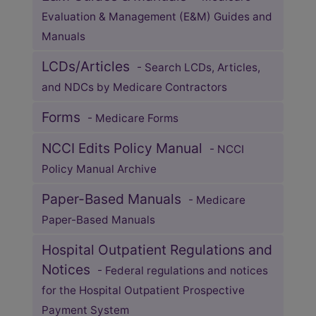
Evaluation & Management (E&M) Guides and
Manuals
LCDs/Articles
- Search LCDs, Articles,
and NDCs by Medicare Contractors
Forms
- Medicare Forms
NCCI Edits Policy Manual
- NCCI
Policy Manual Archive
Paper-Based Manuals
- Medicare
Paper-Based Manuals
Hospital Outpatient Regulations and
Notices
- Federal regulations and notices
for the Hospital Outpatient Prospective
Payment System