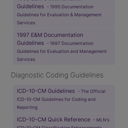
Guidelines
- 1995 Documentation
Guidelines for Evaluation & Management
Services
1997 E&M Documentation
Guidelines
- 1997 Documentation
Guidelines for Evaluation and Management
Services
Diagnostic Coding Guidelines
ICD-10-CM Guidelines
- The Official
ICD-10-CM Guidelines for Coding and
Reporting
ICD-10-CM Quick Reference
- MLN's
ICD-10-CM Classification Enhancements