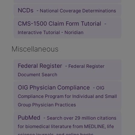
NCDs
- National Coverage Determinations
CMS-1500 Claim Form Tutorial
-
Interactive Tutorial - Noridian
Miscellaneous
Federal Register
- Federal Register
Document Search
OIG Physician Compliance
- OIG
Compliance Program for Individual and Small
Group Physician Practices
PubMed
- Search over 29 million citations
for biomedical literature from MEDLINE, life
science journals, and online books