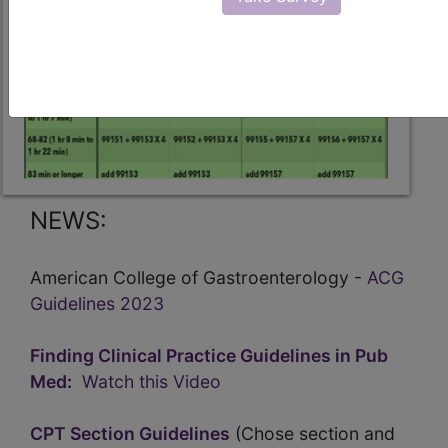
NEWS:
American College of Gastroenterology -
ACG
Guidelines 2023
Finding Clinical Practice Guidelines in Pub
Med
:
Watch this Video
CPT Section Guidelines
(Chose section and