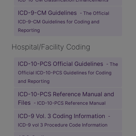
ICD-9-CM Guidelines
- The Official
ICD-9-CM Guidelines for Coding and
Reporting
Hospital/Facility Coding
ICD-10-PCS Official Guidelines
- The
Official ICD-10-PCS Guidelines for Coding
and Reporting
ICD-10-PCS Reference Manual and
Files
- ICD-10-PCS Reference Manual
ICD-9 Vol. 3 Coding Information
-
ICD-9 vol 3 Procedure Code Information