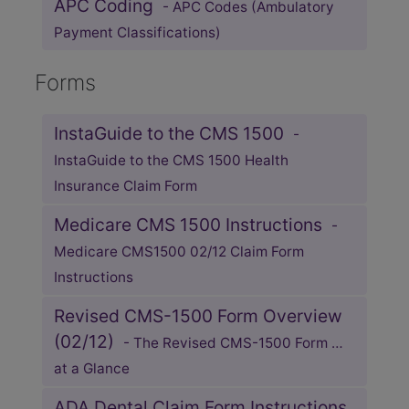
APC Coding
- APC Codes (Ambulatory
Payment Classifications)
Forms
InstaGuide to the CMS 1500
-
InstaGuide to the CMS 1500 Health
Insurance Claim Form
Medicare CMS 1500 Instructions
-
Medicare CMS1500 02/12 Claim Form
Instructions
Revised CMS-1500 Form Overview
(02/12)
- The Revised CMS-1500 Form …
at a Glance
ADA Dental Claim Form Instructions