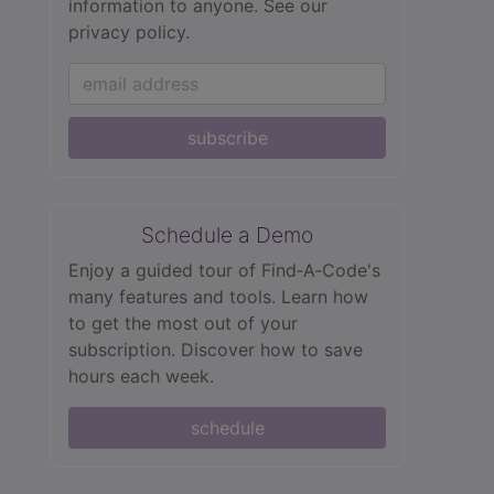
information to anyone.
See our
privacy policy.
subscribe
Schedule a Demo
Enjoy a guided tour of Find‑A‑Code's
many features and tools. Learn how
to get the most out of your
subscription. Discover how to save
hours each week.
schedule