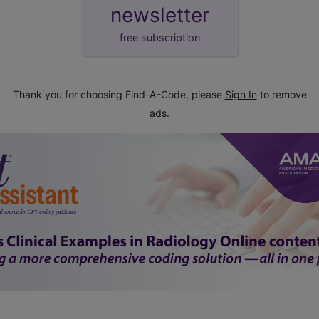
newsletter
free subscription
Thank you for choosing Find-A-Code, please
Sign In
to remove
ads.