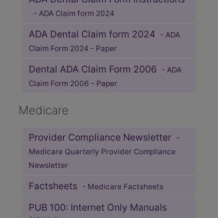
- ADA Claim form 2024
ADA Dental Claim form 2024
- ADA
Claim Form 2024 - Paper
Dental ADA Claim Form 2006
- ADA
Claim Form 2006 - Paper
Medicare
Provider Compliance Newsletter
-
Medicare Quarterly Provider Compliance
Newsletter
Factsheets
- Medicare Factsheets
PUB 100: Internet Only Manuals