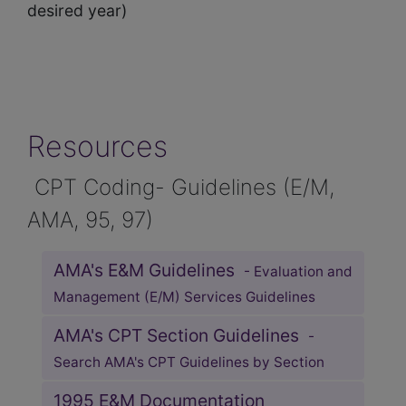
desired year)
Resources
CPT Coding- Guidelines (E/M,
AMA, 95, 97)
AMA's E&M Guidelines
- Evaluation and
Management (E/M) Services Guidelines
AMA's CPT Section Guidelines
-
Search AMA's CPT Guidelines by Section
1995 E&M Documentation