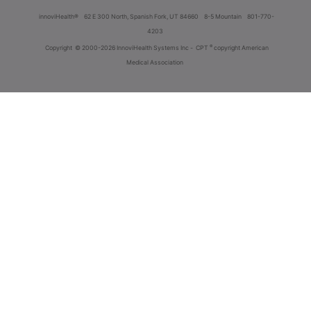
innoviHealth®
62 E 300 North, Spanish Fork, UT 84660
8-5 Mountain
801-770-
4203
®
Copyright
© 2000-2026 InnoviHealth Systems Inc -
CPT
copyright American
Medical Association