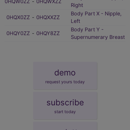
0HQW0ZZ
‑
0HQWXZZ
Right
Body Part X - Nipple,
0HQX0ZZ
‑
0HQXXZZ
Left
Body Part Y -
0HQY0ZZ
‑
0HQY8ZZ
Supernumerary Breast
demo
request yours today
subscribe
start today