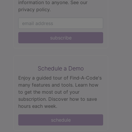
information to anyone.
See our
privacy policy.
subscribe
Schedule a Demo
Enjoy a guided tour of Find‑A‑Code's
many features and tools. Learn how
to get the most out of your
subscription. Discover how to save
hours each week.
schedule