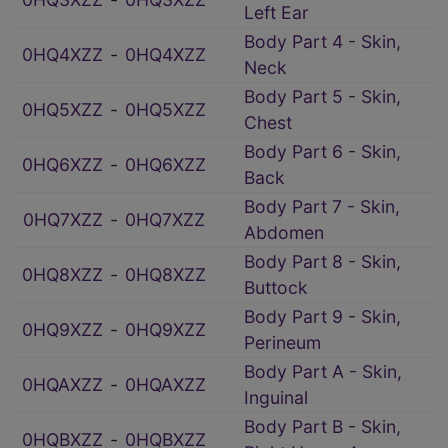
Left Ear
Body Part 4 - Skin,
0HQ4XZZ
‑
0HQ4XZZ
Neck
Body Part 5 - Skin,
0HQ5XZZ
‑
0HQ5XZZ
Chest
Body Part 6 - Skin,
0HQ6XZZ
‑
0HQ6XZZ
Back
Body Part 7 - Skin,
0HQ7XZZ
‑
0HQ7XZZ
Abdomen
Body Part 8 - Skin,
0HQ8XZZ
‑
0HQ8XZZ
Buttock
Body Part 9 - Skin,
0HQ9XZZ
‑
0HQ9XZZ
Perineum
Body Part A - Skin,
0HQAXZZ
‑
0HQAXZZ
Inguinal
Body Part B - Skin,
0HQBXZZ
‑
0HQBXZZ