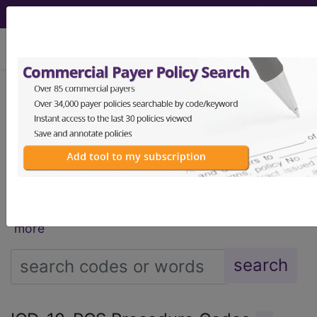
viewing Mon Aug 10, 2026
®
®
CPT
HCPCS
CDT
ICD-10-CM
ICD-10-PCS
MS-DRG
®
Index Search
AHA Coding Clinic
for ICD
links
more