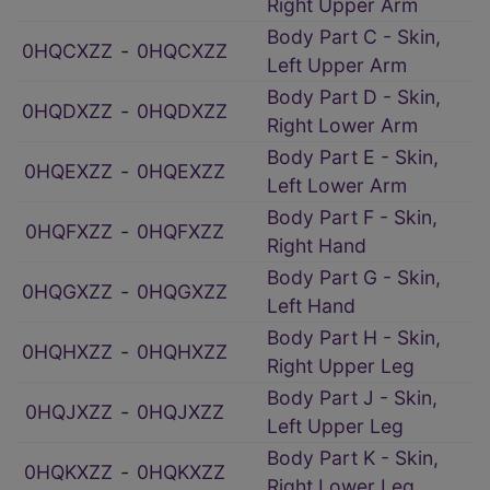
Right Upper Arm
Body Part C - Skin,
0HQCXZZ
‑
0HQCXZZ
Left Upper Arm
Body Part D - Skin,
0HQDXZZ
‑
0HQDXZZ
Right Lower Arm
Body Part E - Skin,
0HQEXZZ
‑
0HQEXZZ
Left Lower Arm
Body Part F - Skin,
0HQFXZZ
‑
0HQFXZZ
Right Hand
Body Part G - Skin,
0HQGXZZ
‑
0HQGXZZ
Left Hand
Body Part H - Skin,
0HQHXZZ
‑
0HQHXZZ
Right Upper Leg
Body Part J - Skin,
0HQJXZZ
‑
0HQJXZZ
Left Upper Leg
Body Part K - Skin,
0HQKXZZ
‑
0HQKXZZ
Right Lower Leg