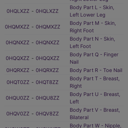
Body Part L - Skin,
0HQLXZZ
‑
0HQLXZZ
Left Lower Leg
Body Part M - Skin,
0HQMXZZ
‑
0HQMXZZ
Right Foot
Body Part N - Skin,
0HQNXZZ
‑
0HQNXZZ
Left Foot
Body Part Q - Finger
0HQQXZZ
‑
0HQQXZZ
Nail
0HQRXZZ
‑
0HQRXZZ
Body Part R - Toe Nail
Body Part T - Breast,
0HQT0ZZ
‑
0HQT8ZZ
Right
Body Part U - Breast,
0HQU0ZZ
‑
0HQU8ZZ
Left
Body Part V - Breast,
0HQV0ZZ
‑
0HQV8ZZ
Bilateral
Body Part W - Nipple,