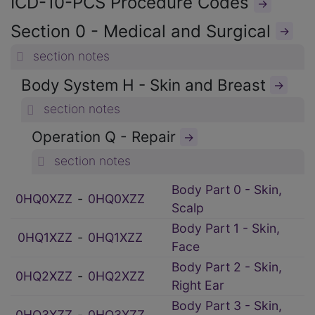
ICD-10-PCS Procedure Codes
→
Section 0 - Medical and Surgical
→
section notes
Body System H - Skin and Breast
→
section notes
Operation Q - Repair
→
section notes
Body Part 0 - Skin,
0HQ0XZZ
‑
0HQ0XZZ
Scalp
Body Part 1 - Skin,
0HQ1XZZ
‑
0HQ1XZZ
Face
Body Part 2 - Skin,
0HQ2XZZ
‑
0HQ2XZZ
Right Ear
Body Part 3 - Skin,
0HQ3XZZ
‑
0HQ3XZZ