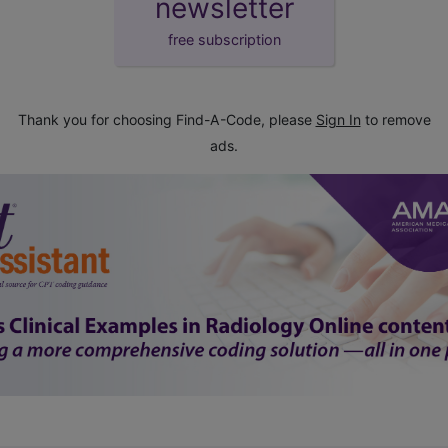
newsletter
free subscription
Thank you for choosing Find-A-Code, please
Sign In
to remove
ads.