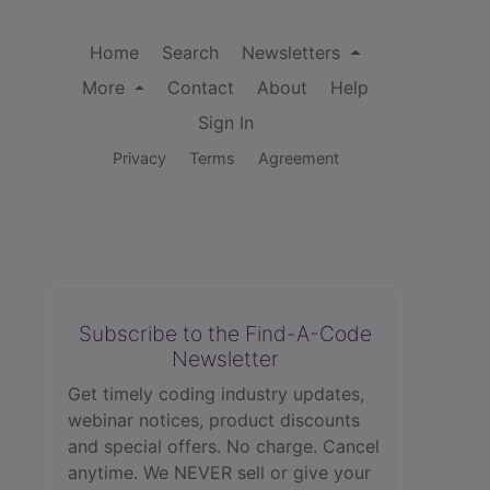
Home
Search
Newsletters
More
Contact
About
Help
Sign In
Privacy
Terms
Agreement
Subscribe to the Find-A-Code
Newsletter
Get timely coding industry updates,
webinar notices, product discounts
and special offers. No charge. Cancel
anytime. We NEVER sell or give your