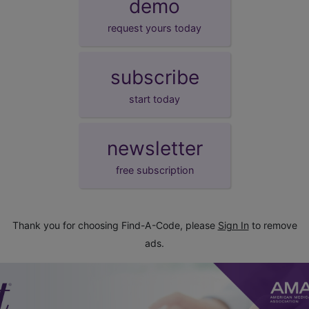
demo
request yours today
subscribe
start today
newsletter
free subscription
Thank you for choosing Find-A-Code, please
Sign In
to remove
ads.