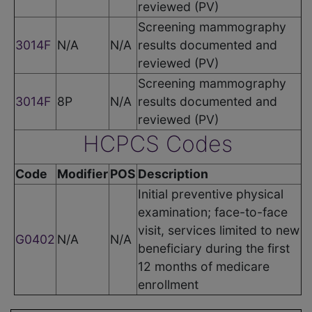
reviewed (PV)
Screening mammography
3014F
N/A
N/A
results documented and
reviewed (PV)
Screening mammography
3014F
8P
N/A
results documented and
reviewed (PV)
HCPCS Codes
Code
Modifier
POS
Description
Initial preventive physical
examination; face-to-face
visit, services limited to new
G0402
N/A
N/A
beneficiary during the first
12 months of medicare
enrollment