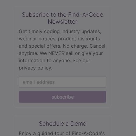
Subscribe to the Find-A-Code
Newsletter
Get timely coding industry updates,
webinar notices, product discounts
and special offers. No charge. Cancel
anytime. We NEVER sell or give your
information to anyone.
See our
privacy policy.
subscribe
Schedule a Demo
Enjoy a guided tour of Find‑A‑Code's