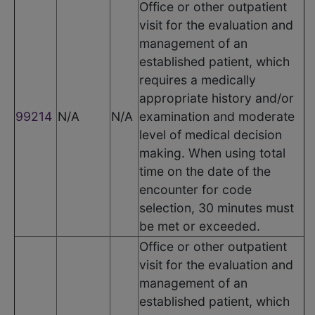
Office or other outpatient
visit for the evaluation and
management of an
established patient, which
requires a medically
appropriate history and/or
99214
N/A
N/A
examination and moderate
level of medical decision
making. When using total
time on the date of the
encounter for code
selection, 30 minutes must
be met or exceeded.
Office or other outpatient
visit for the evaluation and
management of an
established patient, which