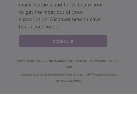
many features and tools. Learn how
to get the most out of your
subscription. Discover how to save
hours each week.
schedule
innoviHealth®
62 E 300 North, Spanish Fork, UT 84660
8-5 Mountain
801-770-
4203
®
Copyright
© 2000-2026 InnoviHealth Systems Inc -
CPT
copyright American
Medical Association