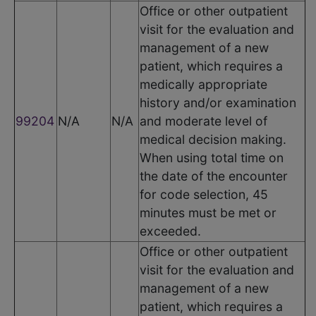
Office or other outpatient
visit for the evaluation and
management of a new
patient, which requires a
medically appropriate
history and/or examination
99204
N/A
N/A
and moderate level of
medical decision making.
When using total time on
the date of the encounter
for code selection, 45
minutes must be met or
exceeded.
Office or other outpatient
visit for the evaluation and
management of a new
patient, which requires a