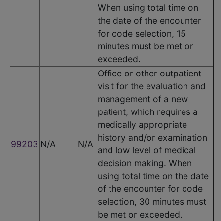
When using total time on
the date of the encounter
for code selection, 15
minutes must be met or
exceeded.
Office or other outpatient
visit for the evaluation and
management of a new
patient, which requires a
medically appropriate
history and/or examination
99203
N/A
N/A
and low level of medical
decision making. When
using total time on the date
of the encounter for code
selection, 30 minutes must
be met or exceeded.