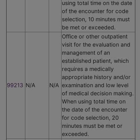
using total time on the date
of the encounter for code
selection, 10 minutes must
be met or exceeded.
Office or other outpatient
visit for the evaluation and
management of an
established patient, which
requires a medically
appropriate history and/or
99213
N/A
N/A
examination and low level
of medical decision making.
When using total time on
the date of the encounter
for code selection, 20
minutes must be met or
exceeded.