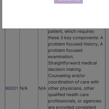
Code
Modifier
POS
Description
Office or other outpatient
visit for the evaluation and
management of a new
patient, which requires
these 3 key components: A
problem focused history; A
problem focused
examination;
Straightforward medical
decision making.
Counseling and/or
coordination of care with
99201
N/A
N/A
other physicians, other
qualified health care
professionals, or agencies
are provided consistent