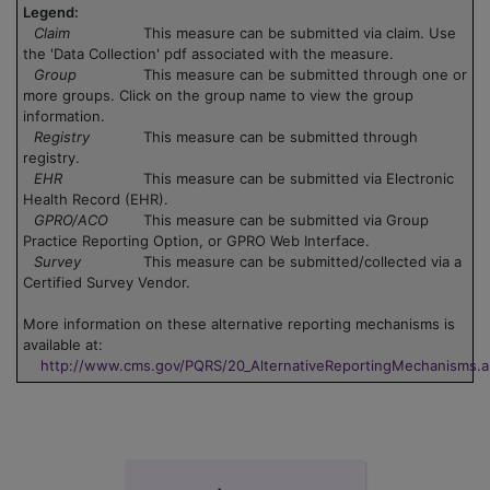
Legend:
Claim
This measure can be submitted via claim. Use
the 'Data Collection' pdf associated with the measure.
Group
This measure can be submitted through one or
more groups. Click on the group name to view the group
information.
Registry
This measure can be submitted through
registry.
EHR
This measure can be submitted via Electronic
Health Record (EHR).
GPRO/ACO
This measure can be submitted via Group
Practice Reporting Option, or GPRO Web Interface.
Survey
This measure can be submitted/collected via a
Certified Survey Vendor.
More information on these alternative reporting mechanisms is
available at:
http://www.cms.gov/PQRS/20_AlternativeReportingMechanisms.