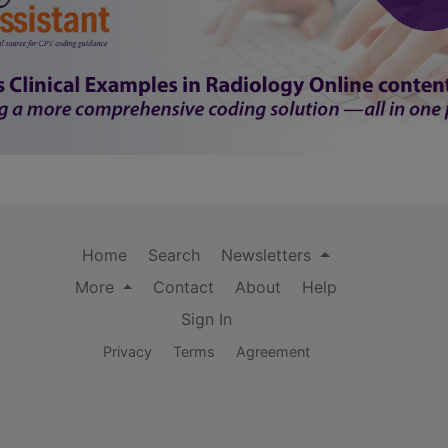
Home
Search
Newsletters
More
Contact
About
Help
Sign In
Privacy
Terms
Agreement