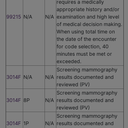
requires a medically
appropriate history and/or
99215
N/A
N/A
examination and high level
of medical decision making.
When using total time on
the date of the encounter
for code selection, 40
minutes must be met or
exceeded.
Screening mammography
3014F
N/A
N/A
results documented and
reviewed (PV)
Screening mammography
3014F
8P
N/A
results documented and
reviewed (PV)
Screening mammography
3014F
1P
N/A
results documented and