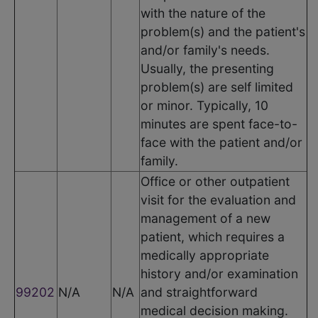
with the nature of the
problem(s) and the patient's
and/or family's needs.
Usually, the presenting
problem(s) are self limited
or minor. Typically, 10
minutes are spent face-to-
face with the patient and/or
family.
Office or other outpatient
visit for the evaluation and
management of a new
patient, which requires a
medically appropriate
history and/or examination
99202
N/A
N/A
and straightforward
medical decision making.