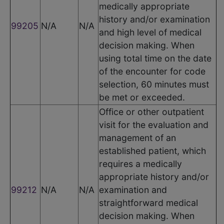
medically appropriate
history and/or examination
99205
N/A
N/A
and high level of medical
decision making. When
using total time on the date
of the encounter for code
selection, 60 minutes must
be met or exceeded.
Office or other outpatient
visit for the evaluation and
management of an
established patient, which
requires a medically
appropriate history and/or
99212
N/A
N/A
examination and
straightforward medical
decision making. When