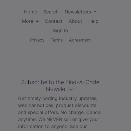
Home
Search
Newsletters
More
Contact
About
Help
Sign In
Privacy
Terms
Agreement
Subscribe to the Find-A-Code
Newsletter
Get timely coding industry updates,
webinar notices, product discounts
and special offers. No charge. Cancel
anytime. We NEVER sell or give your
information to anyone.
See our