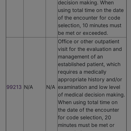
decision making. When
using total time on the date
of the encounter for code
selection, 10 minutes must
be met or exceeded.
Office or other outpatient
visit for the evaluation and
management of an
established patient, which
requires a medically
appropriate history and/or
99213
N/A
N/A
examination and low level
of medical decision making.
When using total time on
the date of the encounter
for code selection, 20
minutes must be met or