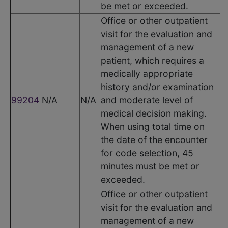
be met or exceeded.
Office or other outpatient
visit for the evaluation and
management of a new
patient, which requires a
medically appropriate
history and/or examination
99204
N/A
N/A
and moderate level of
medical decision making.
When using total time on
the date of the encounter
for code selection, 45
minutes must be met or
exceeded.
Office or other outpatient
visit for the evaluation and
management of a new