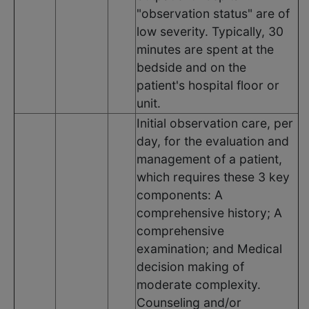
"observation status" are of
low severity. Typically, 30
minutes are spent at the
bedside and on the
patient's hospital floor or
unit.
Initial observation care, per
day, for the evaluation and
management of a patient,
which requires these 3 key
components: A
comprehensive history; A
comprehensive
examination; and Medical
decision making of
moderate complexity.
Counseling and/or