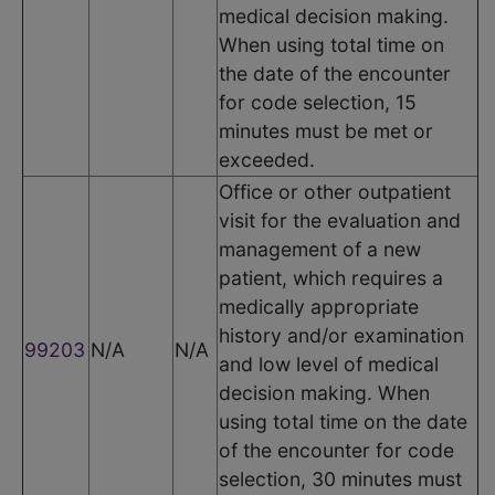
medical decision making.
When using total time on
the date of the encounter
for code selection, 15
minutes must be met or
exceeded.
Office or other outpatient
visit for the evaluation and
management of a new
patient, which requires a
medically appropriate
history and/or examination
99203
N/A
N/A
and low level of medical
decision making. When
using total time on the date
of the encounter for code
selection, 30 minutes must