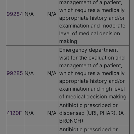
management of a patient,
which requires a medically
99284
N/A
N/A
appropriate history and/or
examination and moderate
level of medical decision
making
Emergency department
visit for the evaluation and
management of a patient,
99285
N/A
N/A
which requires a medically
appropriate history and/or
examination and high level
of medical decision making
Antibiotic prescribed or
4120F
N/A
N/A
dispensed (URI, PHAR), (A-
BRONCH)
Antibiotic prescribed or