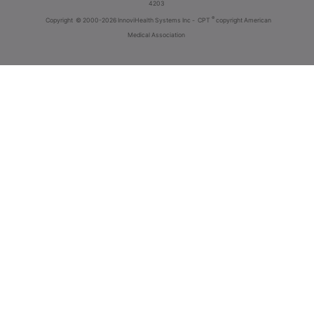
4203
®
Copyright
© 2000-2026 InnoviHealth Systems Inc -
CPT
copyright American
Medical Association