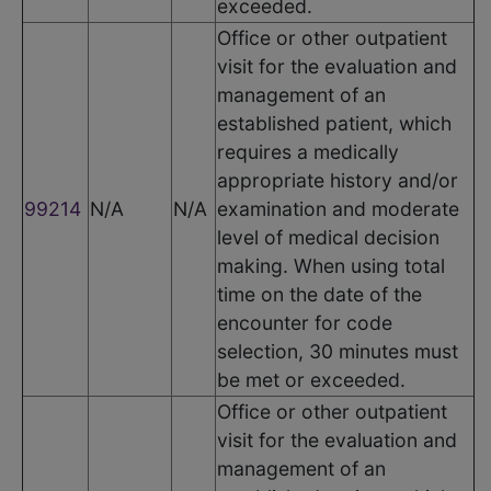
exceeded.
Office or other outpatient
visit for the evaluation and
management of an
established patient, which
requires a medically
appropriate history and/or
99214
N/A
N/A
examination and moderate
level of medical decision
making. When using total
time on the date of the
encounter for code
selection, 30 minutes must
be met or exceeded.
Office or other outpatient
visit for the evaluation and
management of an