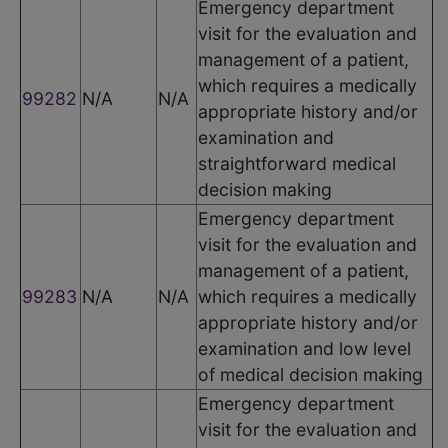
Emergency department
visit for the evaluation and
management of a patient,
which requires a medically
99282
N/A
N/A
appropriate history and/or
examination and
straightforward medical
decision making
Emergency department
visit for the evaluation and
management of a patient,
99283
N/A
N/A
which requires a medically
appropriate history and/or
examination and low level
of medical decision making
Emergency department
visit for the evaluation and