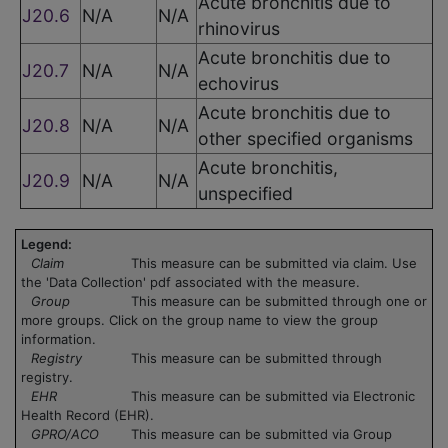
Acute bronchitis due to
J20.6
N/A
N/A
rhinovirus
Acute bronchitis due to
J20.7
N/A
N/A
echovirus
Acute bronchitis due to
J20.8
N/A
N/A
other specified organisms
Acute bronchitis,
J20.9
N/A
N/A
unspecified
Legend:
Claim
This measure can be submitted via claim. Use
the 'Data Collection' pdf associated with the measure.
Group
This measure can be submitted through one or
more groups. Click on the group name to view the group
information.
Registry
This measure can be submitted through
registry.
EHR
This measure can be submitted via Electronic
Health Record (EHR).
GPRO/ACO
This measure can be submitted via Group