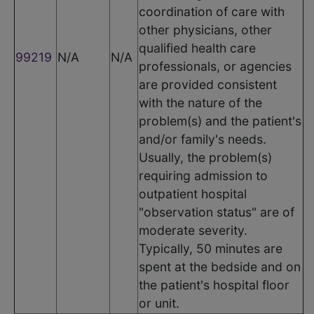
coordination of care with
other physicians, other
qualified health care
99219
N/A
N/A
professionals, or agencies
are provided consistent
with the nature of the
problem(s) and the patient's
and/or family's needs.
Usually, the problem(s)
requiring admission to
outpatient hospital
"observation status" are of
moderate severity.
Typically, 50 minutes are
spent at the bedside and on
the patient's hospital floor
or unit.