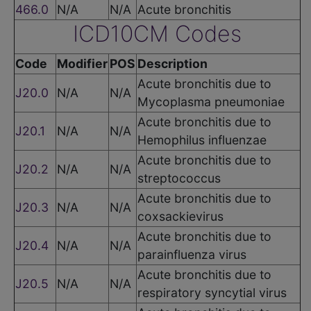
466.0
N/A
N/A
Acute bronchitis
ICD10CM Codes
Code
Modifier
POS
Description
Acute bronchitis due to
J20.0
N/A
N/A
Mycoplasma pneumoniae
Acute bronchitis due to
J20.1
N/A
N/A
Hemophilus influenzae
Acute bronchitis due to
J20.2
N/A
N/A
streptococcus
Acute bronchitis due to
J20.3
N/A
N/A
coxsackievirus
Acute bronchitis due to
J20.4
N/A
N/A
parainfluenza virus
Acute bronchitis due to
J20.5
N/A
N/A
respiratory syncytial virus