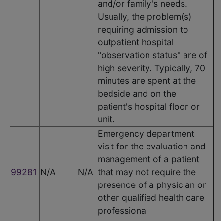
and/or family's needs.
Usually, the problem(s)
requiring admission to
outpatient hospital
"observation status" are of
high severity. Typically, 70
minutes are spent at the
bedside and on the
patient's hospital floor or
unit.
Emergency department
visit for the evaluation and
management of a patient
99281
N/A
N/A
that may not require the
presence of a physician or
other qualified health care
professional