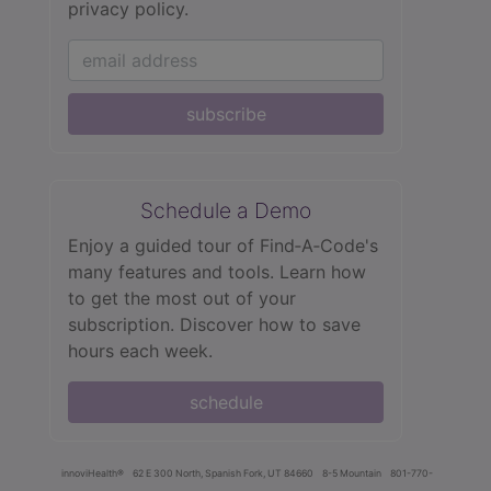
privacy policy.
subscribe
Schedule a Demo
Enjoy a guided tour of Find‑A‑Code's
many features and tools. Learn how
to get the most out of your
subscription. Discover how to save
hours each week.
schedule
innoviHealth®
62 E 300 North, Spanish Fork, UT 84660
8-5 Mountain
801-770-