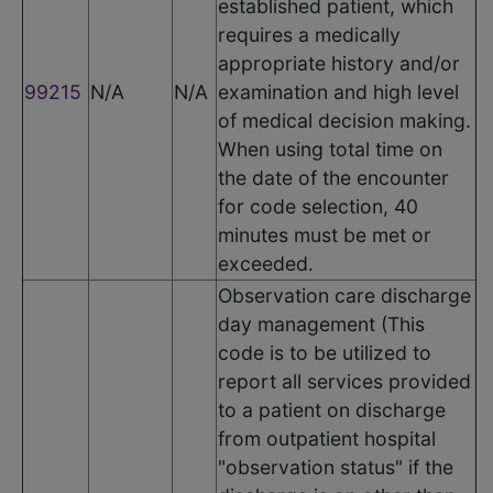
established patient, which
requires a medically
appropriate history and/or
99215
N/A
N/A
examination and high level
of medical decision making.
When using total time on
the date of the encounter
for code selection, 40
minutes must be met or
exceeded.
Observation care discharge
day management (This
code is to be utilized to
report all services provided
to a patient on discharge
from outpatient hospital
"observation status" if the