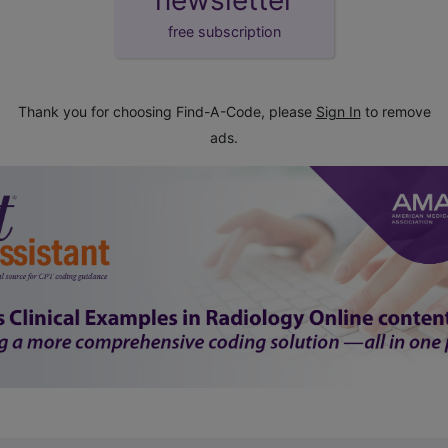
free subscription
Thank you for choosing Find-A-Code, please
Sign In
to remove
ads.