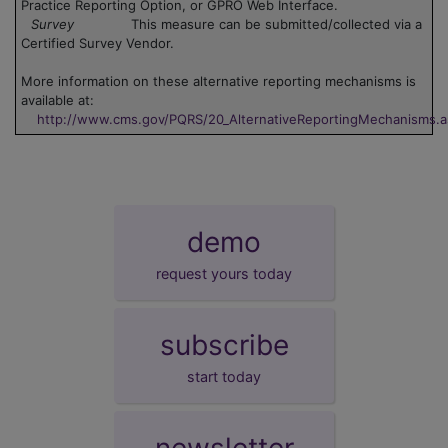
Practice Reporting Option, or GPRO Web Interface.
Survey
This measure can be submitted/collected via a
Certified Survey Vendor.
More information on these alternative reporting mechanisms is
available at:
http://www.cms.gov/PQRS/20_AlternativeReportingMechanisms.
demo
request yours today
subscribe
start today
newsletter