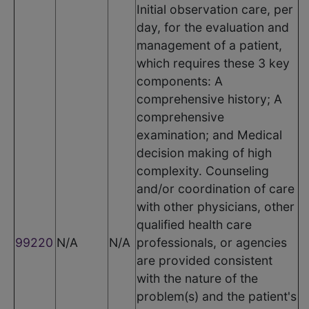
Initial observation care, per
day, for the evaluation and
management of a patient,
which requires these 3 key
components: A
comprehensive history; A
comprehensive
examination; and Medical
decision making of high
complexity. Counseling
and/or coordination of care
with other physicians, other
qualified health care
99220
N/A
N/A
professionals, or agencies
are provided consistent
with the nature of the
problem(s) and the patient's