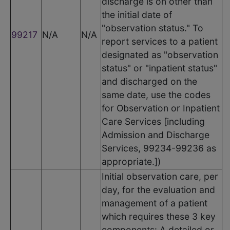
discharge is on other than
the initial date of
"observation status." To
99217
N/A
N/A
report services to a patient
designated as "observation
status" or "inpatient status"
and discharged on the
same date, use the codes
for Observation or Inpatient
Care Services [including
Admission and Discharge
Services, 99234-99236 as
appropriate.])
Initial observation care, per
day, for the evaluation and
management of a patient
which requires these 3 key
components: A detailed or