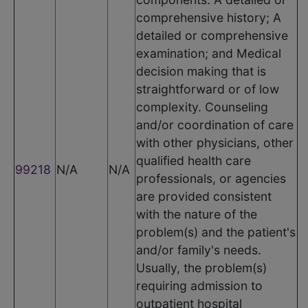
comprehensive history; A
detailed or comprehensive
examination; and Medical
decision making that is
straightforward or of low
complexity. Counseling
and/or coordination of care
with other physicians, other
qualified health care
99218
N/A
N/A
professionals, or agencies
are provided consistent
with the nature of the
problem(s) and the patient's
and/or family's needs.
Usually, the problem(s)
requiring admission to
outpatient hospital