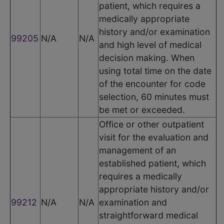
patient, which requires a
medically appropriate
history and/or examination
99205
N/A
N/A
and high level of medical
decision making. When
using total time on the date
of the encounter for code
selection, 60 minutes must
be met or exceeded.
Office or other outpatient
visit for the evaluation and
management of an
established patient, which
requires a medically
appropriate history and/or
99212
N/A
N/A
examination and
straightforward medical