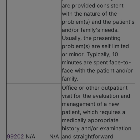
are provided consistent
with the nature of the
problem(s) and the patient's
and/or family's needs.
Usually, the presenting
problem(s) are self limited
or minor. Typically, 10
minutes are spent face-to-
face with the patient and/or
family.
Office or other outpatient
visit for the evaluation and
management of a new
patient, which requires a
medically appropriate
history and/or examination
99202
N/A
N/A
and straightforward