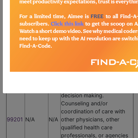
CPT Codes
Code
Modifier
POS
Description
Office or other outpatient
visit for the evaluation and
management of a new
patient, which requires
these 3 key components: A
problem focused history; A
problem focused
examination;
Straightforward medical
decision making.
Counseling and/or
coordination of care with
99201
N/A
N/A
other physicians, other
qualified health care
professionals, or agencies