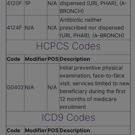
4120F
1P
N/A
dispensed (URI, PHAR), (A-
BRONCH)
Antibiotic neither
4124F
N/A
N/A
prescribed nor dispensed
(URI, PHAR), (A-BRONCH)
HCPCS Codes
Code
Modifier
POS
Description
Initial preventive physical
examination; face-to-face
visit, services limited to new
G0402
N/A
N/A
beneficiary during the first
12 months of medicare
enrollment
ICD9 Codes
Code
Modifier
POS
Description