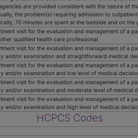
 agencies are provided consistent with the nature of th
ually, the problem(s) requiring admission to outpatient
ically, 70 minutes are spent at the bedside and on the pa
ent visit for the evaluation and management of a pat
other qualified health care professional
ent visit for the evaluation and management of a pat
ry and/or examination and straightforward medical de
ent visit for the evaluation and management of a pat
ry and/or examination and low level of medical decisi
ent visit for the evaluation and management of a pat
ry and/or examination and moderate level of medical 
ent visit for the evaluation and management of a pat
ry and/or examination and high level of medical decis
HCPCS Codes