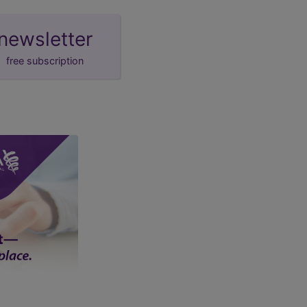
newsletter
free subscription