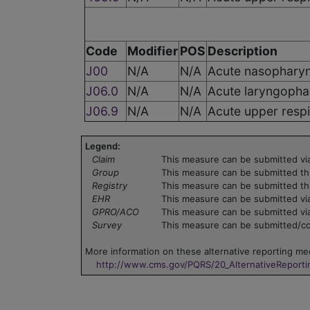
Code
Modifier
POS
Description
J00
N/A
N/A
Acute nasopharyn
J06.0
N/A
N/A
Acute laryngophar
J06.9
N/A
N/A
Acute upper respi
Legend:
Claim
This measure can be submitted via
Group
This measure can be submitted th
Registry
This measure can be submitted th
EHR
This measure can be submitted via
GPRO/ACO
This measure can be submitted vi
Survey
This measure can be submitted/col
More information on these alternative reporting mec
http://www.cms.gov/PQRS/20_AlternativeReport