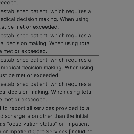
xceeded.
 established patient, which requires a
medical decision making. When using
must be met or exceeded.
 established patient, which requires a
cal decision making. When using total
be met or exceeded.
 established patient, which requires a
f medical decision making. When using
must be met or exceeded.
 established patient, which requires a
cal decision making. When using total
be met or exceeded.
to report all services provided to a
discharge is on other than the initial
as "observation status" or "inpatient
or Inpatient Care Services [including