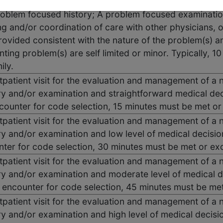
utpatient visit for the evaluation and management of a 
oblem focused history; A problem focused examination
g and/or coordination of care with other physicians, ot
ovided consistent with the nature of the problem(s) an
nting problem(s) are self limited or minor. Typically, 1
ily.
utpatient visit for the evaluation and management of a 
ry and/or examination and straightforward medical dec
ncounter for code selection, 15 minutes must be met o
utpatient visit for the evaluation and management of a 
ry and/or examination and low level of medical decisio
nter for code selection, 30 minutes must be met or e
utpatient visit for the evaluation and management of a 
ry and/or examination and moderate level of medical d
e encounter for code selection, 45 minutes must be me
utpatient visit for the evaluation and management of a 
ry and/or examination and high level of medical decisi