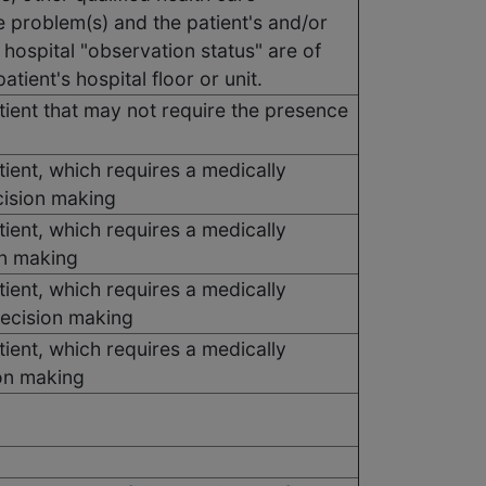
e problem(s) and the patient's and/or
 hospital "observation status" are of
tient's hospital floor or unit.
ient that may not require the presence
ient, which requires a medically
cision making
ient, which requires a medically
on making
ient, which requires a medically
decision making
ient, which requires a medically
ion making