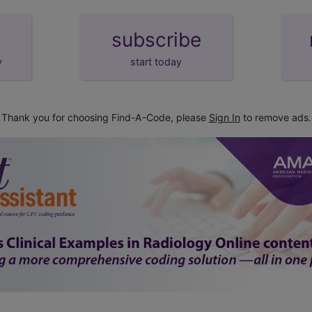
subscribe
y
start today
Thank you for choosing Find-A-Code, please
Sign In
to remove ads.