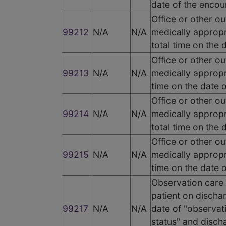
date of the encou
Office or other ou
99212
N/A
N/A
medically appropr
total time on the
Office or other ou
99213
N/A
N/A
medically appropr
time on the date 
Office or other ou
99214
N/A
N/A
medically appropr
total time on the
Office or other ou
99215
N/A
N/A
medically appropr
time on the date 
Observation care 
patient on dischar
99217
N/A
N/A
date of "observati
status" and disch