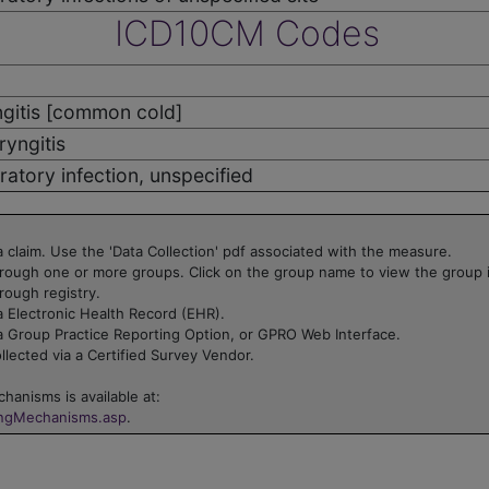
ICD10CM Codes
gitis [common cold]
yngitis
ratory infection, unspecified
 claim. Use the 'Data Collection' pdf associated with the measure.
rough one or more groups. Click on the group name to view the group 
rough registry.
 Electronic Health Record (EHR).
a Group Practice Reporting Option, or GPRO Web Interface.
lected via a Certified Survey Vendor.
hanisms is available at:
ingMechanisms.asp
.