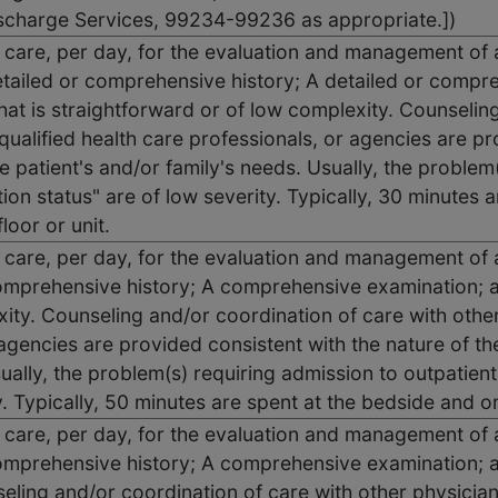
scharge Services, 99234-99236 as appropriate.])
on care, per day, for the evaluation and management of 
ailed or comprehensive history; A detailed or compr
hat is straightforward or of low complexity. Counselin
qualified health care professionals, or agencies are pr
 patient's and/or family's needs. Usually, the problem
ion status" are of low severity. Typically, 30 minutes 
floor or unit.
n care, per day, for the evaluation and management of 
mprehensive history; A comprehensive examination; a
ty. Counseling and/or coordination of care with other 
 agencies are provided consistent with the nature of th
ually, the problem(s) requiring admission to outpatient
 Typically, 50 minutes are spent at the bedside and on t
n care, per day, for the evaluation and management of 
mprehensive history; A comprehensive examination; a
eling and/or coordination of care with other physicians