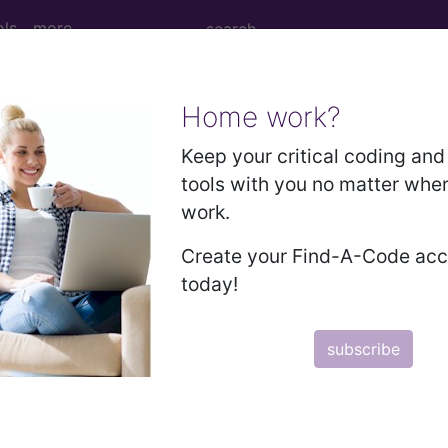
ols
more
Home work?
2010
2009
2008
2007
Keep your critical coding and 
tools with you no matter whe
work.
 for Children with Upper Respiratory In
Create your Find-A-Code ac
today!
RS measure:
subscribe
CPT Codes