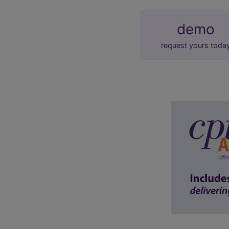
demo
request yours toda