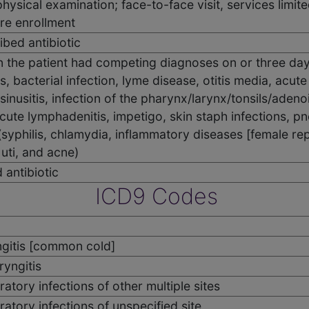
 physical examination; face-to-face visit, services limit
re enrollment
ibed antibiotic
 the patient had competing diagnoses on or three days 
s, bacterial infection, lyme disease, otitis media, acute
c sinusitis, infection of the pharynx/larynx/tonsils/adenoid
acute lymphadenitis, impetigo, skin staph infections, 
syphilis, chlamydia, inflammatory diseases [female rep
 uti, and acne)
 antibiotic
ICD9 Codes
gitis [common cold]
yngitis
atory infections of other multiple sites
atory infections of unspecified site