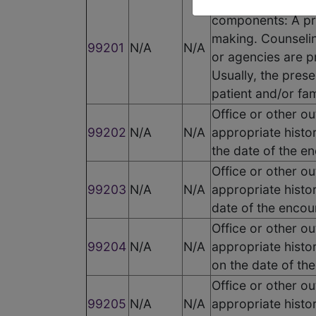
Office or other o
components: A pr
making. Counselin
99201
N/A
N/A
or agencies are pr
Usually, the prese
patient and/or fam
Office or other o
99202
N/A
N/A
appropriate histo
the date of the e
Office or other o
99203
N/A
N/A
appropriate histo
date of the encou
Office or other o
99204
N/A
N/A
appropriate histo
on the date of th
Office or other o
99205
N/A
N/A
appropriate histo