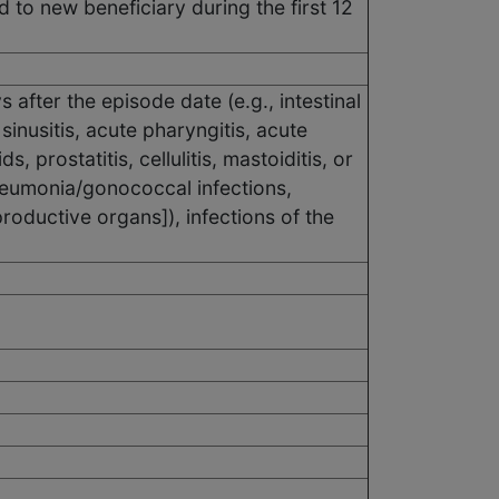
ed to new beneficiary during the first 12
after the episode date (e.g., intestinal
 sinusitis, acute pharyngitis, acute
s, prostatitis, cellulitis, mastoiditis, or
pneumonia/gonococcal infections,
roductive organs]), infections of the