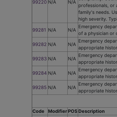
99220
N/A
N/A
professionals, or
family's needs. Us
high severity. Typ
Emergency departm
99281
N/A
N/A
of a physician or 
Emergency departm
99282
N/A
N/A
appropriate histo
Emergency departm
99283
N/A
N/A
appropriate histo
Emergency departm
99284
N/A
N/A
appropriate histo
Emergency departm
99285
N/A
N/A
appropriate histo
Code
Modifier
POS
Description