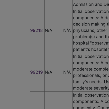
Admission and Di
Initial observati
components: A det
decision making t
99218
N/A
N/A
physicians, other 
problem(s) and the
hospital "observat
patient's hospital 
Initial observatio
components: A co
moderate complexi
99219
N/A
N/A
professionals, or
family's needs. Us
moderate severity.
Initial observatio
components: A co
complexity. Couns