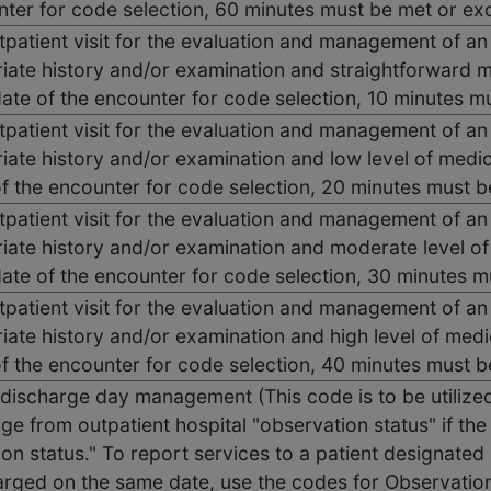
nter for code selection, 60 minutes must be met or e
tpatient visit for the evaluation and management of an
iate history and/or examination and straightforward 
 date of the encounter for code selection, 10 minutes 
tpatient visit for the evaluation and management of an
iate history and/or examination and low level of medi
of the encounter for code selection, 20 minutes must 
tpatient visit for the evaluation and management of an
iate history and/or examination and moderate level o
 date of the encounter for code selection, 30 minutes 
tpatient visit for the evaluation and management of an
iate history and/or examination and high level of medi
of the encounter for code selection, 40 minutes must 
discharge day management (This code is to be utilized 
ge from outpatient hospital "observation status" if the 
on status." To report services to a patient designated 
arged on the same date, use the codes for Observation 