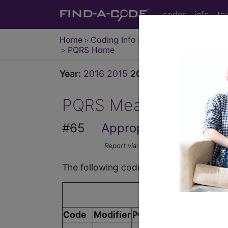
codes
info
to
Home
Coding Info
Medicare Info
PQRS Home
Year:
2016
2015
2014
2013
2012
2011
PQRS Measure
#65
Appropriate Treatment
Report via:
Registry, EHR
The following codes apply for this PQ
Code
Modifier
POS
Description