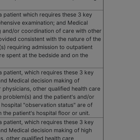
a patient which requires these 3 key
ehensive examination; and Medical
g and/or coordination of care with other
ovided consistent with the nature of the
(s) requiring admission to outpatient
are spent at the bedside and on the
a patient, which requires these 3 key
nd Medical decision making of
physicians, other qualified health care
e problem(s) and the patient's and/or
 hospital "observation status" are of
he patient's hospital floor or unit.
a patient, which requires these 3 key
nd Medical decision making of high
, other qualified health care