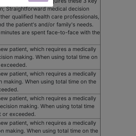
new patient, which requires these 3 key
; Straightforward medical decision
her qualified health care professionals,
d the patient's and/or family's needs.
0 minutes are spent face-to-face with the
new patient, which requires a medically
ision making. When using total time on
r exceeded.
new patient, which requires a medically
n making. When using total time on the
xceeded.
new patient, which requires a medically
ecision making. When using total time
t or exceeded.
new patient, which requires a medically
on making. When using total time on the