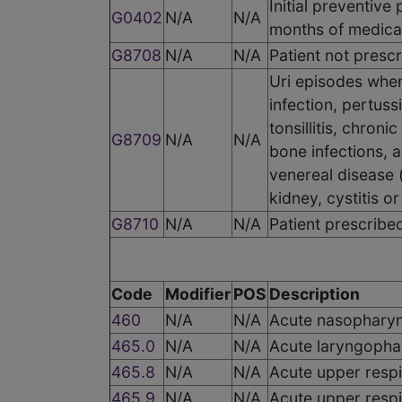
Initial preventive
G0402
N/A
N/A
months of medica
G8708
N/A
N/A
Patient not prescr
Uri episodes when
infection, pertussi
tonsillitis, chroni
G8709
N/A
N/A
bone infections, 
venereal disease (
kidney, cystitis or
G8710
N/A
N/A
Patient prescribed
Code
Modifier
POS
Description
460
N/A
N/A
Acute nasopharyn
465.0
N/A
N/A
Acute laryngophar
465.8
N/A
N/A
Acute upper respir
465.9
N/A
N/A
Acute upper respir