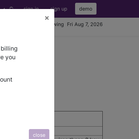
sign in
sign up
demo
×
viewing Fri Aug 7, 2026
billing
re you
fection (URI)
count
close