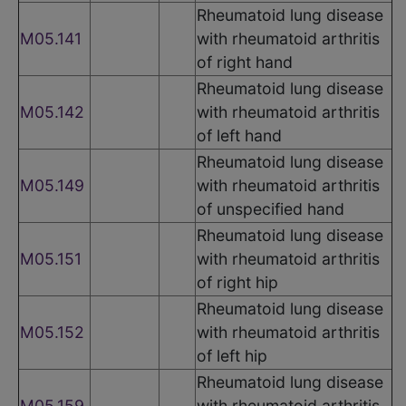
Rheumatoid lung disease
M05.141
with rheumatoid arthritis
of right hand
Rheumatoid lung disease
M05.142
with rheumatoid arthritis
of left hand
Rheumatoid lung disease
M05.149
with rheumatoid arthritis
of unspecified hand
Rheumatoid lung disease
M05.151
with rheumatoid arthritis
of right hip
Rheumatoid lung disease
M05.152
with rheumatoid arthritis
of left hip
Rheumatoid lung disease
M05.159
with rheumatoid arthritis