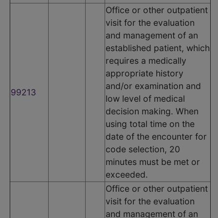
Office or other outpatient
visit for the evaluation
and management of an
established patient, which
requires a medically
appropriate history
and/or examination and
99213
low level of medical
decision making. When
using total time on the
date of the encounter for
code selection, 20
minutes must be met or
exceeded.
Office or other outpatient
visit for the evaluation
and management of an