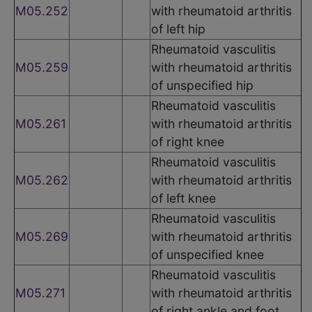
M05.252
with rheumatoid arthritis
of left hip
Rheumatoid vasculitis
M05.259
with rheumatoid arthritis
of unspecified hip
Rheumatoid vasculitis
M05.261
with rheumatoid arthritis
of right knee
Rheumatoid vasculitis
M05.262
with rheumatoid arthritis
of left knee
Rheumatoid vasculitis
M05.269
with rheumatoid arthritis
of unspecified knee
Rheumatoid vasculitis
M05.271
with rheumatoid arthritis
of right ankle and foot