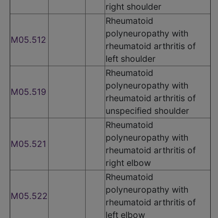
right shoulder
Rheumatoid
polyneuropathy with
M05.512
rheumatoid arthritis of
left shoulder
Rheumatoid
polyneuropathy with
M05.519
rheumatoid arthritis of
unspecified shoulder
Rheumatoid
polyneuropathy with
M05.521
rheumatoid arthritis of
right elbow
Rheumatoid
polyneuropathy with
M05.522
rheumatoid arthritis of
left elbow