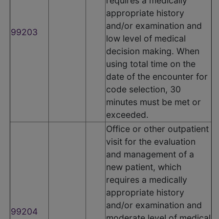
requires a medically
appropriate history
and/or examination and
99203
low level of medical
decision making. When
using total time on the
date of the encounter for
code selection, 30
minutes must be met or
exceeded.
Office or other outpatient
visit for the evaluation
and management of a
new patient, which
requires a medically
appropriate history
and/or examination and
99204
moderate level of medical