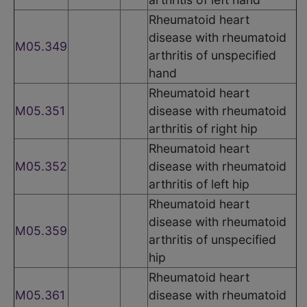
Rheumatoid heart
disease with rheumatoid
M05.349
arthritis of unspecified
hand
Rheumatoid heart
M05.351
disease with rheumatoid
arthritis of right hip
Rheumatoid heart
M05.352
disease with rheumatoid
arthritis of left hip
Rheumatoid heart
disease with rheumatoid
M05.359
arthritis of unspecified
hip
Rheumatoid heart
M05.361
disease with rheumatoid