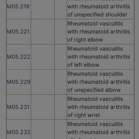
M05.219
with rheumatoid arthritis
of unspecified shoulder
Rheumatoid vasculitis
M05.221
with rheumatoid arthritis
of right elbow
Rheumatoid vasculitis
M05.222
with rheumatoid arthritis
of left elbow
Rheumatoid vasculitis
M05.229
with rheumatoid arthritis
of unspecified elbow
Rheumatoid vasculitis
M05.231
with rheumatoid arthritis
of right wrist
Rheumatoid vasculitis
M05.232
with rheumatoid arthritis