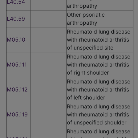
L40.54
arthropathy
Other psoriatic
L40.59
arthropathy
Rheumatoid lung disease
M05.10
with rheumatoid arthritis
of unspecified site
Rheumatoid lung disease
M05.111
with rheumatoid arthritis
of right shoulder
Rheumatoid lung disease
M05.112
with rheumatoid arthritis
of left shoulder
Rheumatoid lung disease
M05.119
with rheumatoid arthritis
of unspecified shoulder
Rheumatoid lung disease