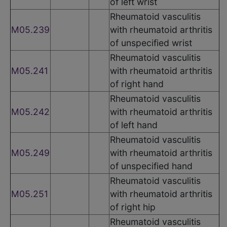
of left wrist
Rheumatoid vasculitis
M05.239
with rheumatoid arthritis
of unspecified wrist
Rheumatoid vasculitis
M05.241
with rheumatoid arthritis
of right hand
Rheumatoid vasculitis
M05.242
with rheumatoid arthritis
of left hand
Rheumatoid vasculitis
M05.249
with rheumatoid arthritis
of unspecified hand
Rheumatoid vasculitis
M05.251
with rheumatoid arthritis
of right hip
Rheumatoid vasculitis