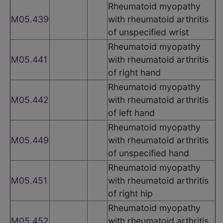
Rheumatoid myopathy
M05.439
with rheumatoid arthritis
of unspecified wrist
Rheumatoid myopathy
M05.441
with rheumatoid arthritis
of right hand
Rheumatoid myopathy
M05.442
with rheumatoid arthritis
of left hand
Rheumatoid myopathy
M05.449
with rheumatoid arthritis
of unspecified hand
Rheumatoid myopathy
M05.451
with rheumatoid arthritis
of right hip
Rheumatoid myopathy
M05.452
with rheumatoid arthritis