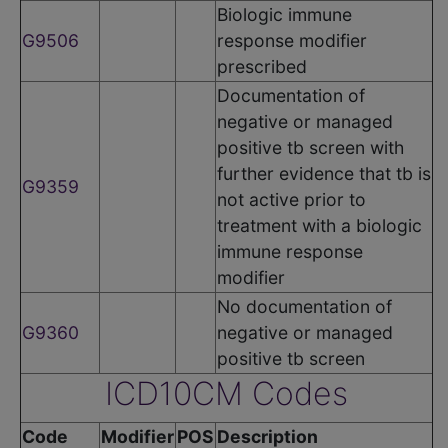
Biologic immune
G9506
response modifier
prescribed
Documentation of
negative or managed
positive tb screen with
further evidence that tb is
G9359
not active prior to
treatment with a biologic
immune response
modifier
No documentation of
G9360
negative or managed
positive tb screen
ICD10CM Codes
Code
Modifier
POS
Description