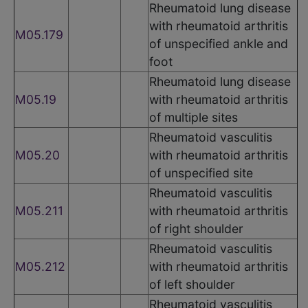
Rheumatoid lung disease
with rheumatoid arthritis
M05.179
of unspecified ankle and
foot
Rheumatoid lung disease
M05.19
with rheumatoid arthritis
of multiple sites
Rheumatoid vasculitis
M05.20
with rheumatoid arthritis
of unspecified site
Rheumatoid vasculitis
M05.211
with rheumatoid arthritis
of right shoulder
Rheumatoid vasculitis
M05.212
with rheumatoid arthritis
of left shoulder
Rheumatoid vasculitis