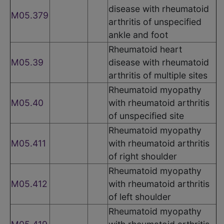
disease with rheumatoid
M05.379
arthritis of unspecified
ankle and foot
Rheumatoid heart
M05.39
disease with rheumatoid
arthritis of multiple sites
Rheumatoid myopathy
M05.40
with rheumatoid arthritis
of unspecified site
Rheumatoid myopathy
M05.411
with rheumatoid arthritis
of right shoulder
Rheumatoid myopathy
M05.412
with rheumatoid arthritis
of left shoulder
Rheumatoid myopathy