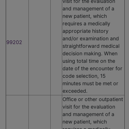
visit for the evaluation
and management of a
new patient, which
requires a medically
appropriate history
and/or examination and
99202
straightforward medical
decision making. When
using total time on the
date of the encounter for
code selection, 15
minutes must be met or
exceeded.
Office or other outpatient
visit for the evaluation
and management of a
new patient, which