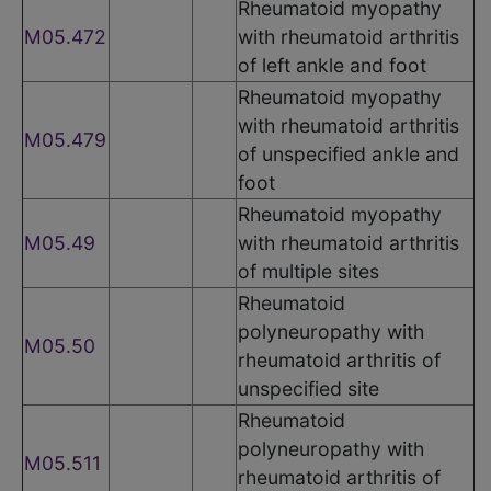
Rheumatoid myopathy
M05.472
with rheumatoid arthritis
of left ankle and foot
Rheumatoid myopathy
with rheumatoid arthritis
M05.479
of unspecified ankle and
foot
Rheumatoid myopathy
M05.49
with rheumatoid arthritis
of multiple sites
Rheumatoid
polyneuropathy with
M05.50
rheumatoid arthritis of
unspecified site
Rheumatoid
polyneuropathy with
M05.511
rheumatoid arthritis of