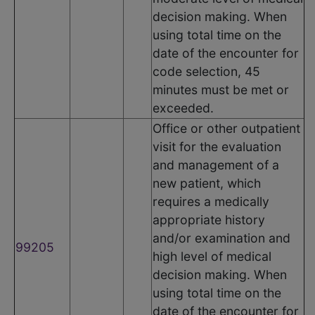
decision making. When
using total time on the
date of the encounter for
code selection, 45
minutes must be met or
exceeded.
Office or other outpatient
visit for the evaluation
and management of a
new patient, which
requires a medically
appropriate history
and/or examination and
99205
high level of medical
decision making. When
using total time on the
date of the encounter for