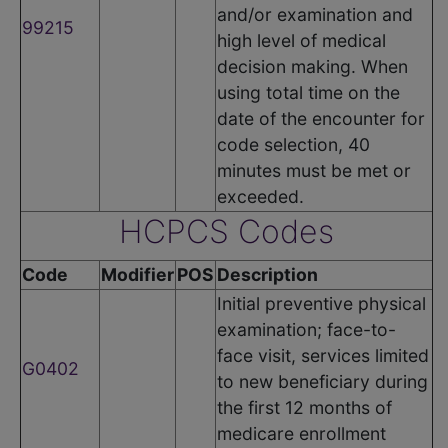
and/or examination and
99215
high level of medical
decision making. When
using total time on the
date of the encounter for
code selection, 40
minutes must be met or
exceeded.
HCPCS Codes
Code
Modifier
POS
Description
Initial preventive physical
examination; face-to-
face visit, services limited
G0402
to new beneficiary during
the first 12 months of
medicare enrollment