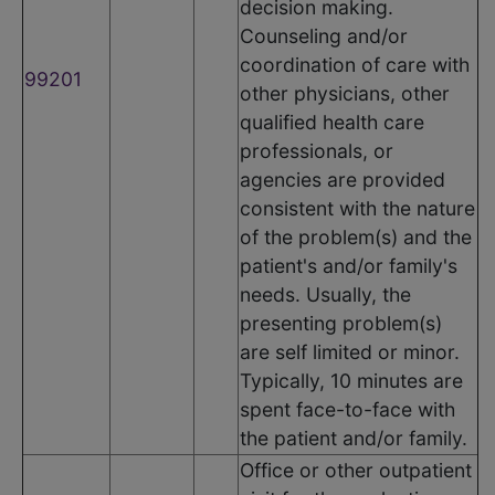
decision making.
Counseling and/or
coordination of care with
99201
other physicians, other
qualified health care
professionals, or
agencies are provided
consistent with the nature
of the problem(s) and the
patient's and/or family's
needs. Usually, the
presenting problem(s)
are self limited or minor.
Typically, 10 minutes are
spent face-to-face with
the patient and/or family.
Office or other outpatient