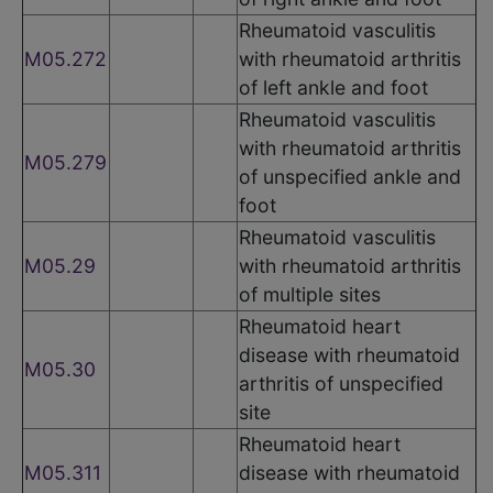
Rheumatoid vasculitis
M05.272
with rheumatoid arthritis
of left ankle and foot
Rheumatoid vasculitis
with rheumatoid arthritis
M05.279
of unspecified ankle and
foot
Rheumatoid vasculitis
M05.29
with rheumatoid arthritis
of multiple sites
Rheumatoid heart
disease with rheumatoid
M05.30
arthritis of unspecified
site
Rheumatoid heart
M05.311
disease with rheumatoid