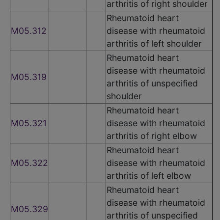
arthritis of right shoulder
Rheumatoid heart
M05.312
disease with rheumatoid
arthritis of left shoulder
Rheumatoid heart
disease with rheumatoid
M05.319
arthritis of unspecified
shoulder
Rheumatoid heart
M05.321
disease with rheumatoid
arthritis of right elbow
Rheumatoid heart
M05.322
disease with rheumatoid
arthritis of left elbow
Rheumatoid heart
disease with rheumatoid
M05.329
arthritis of unspecified