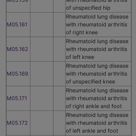
of unspecified hip
Rheumatoid lung disease
M05.161
with rheumatoid arthritis
of right knee
Rheumatoid lung disease
M05.162
with rheumatoid arthritis
of left knee
Rheumatoid lung disease
M05.169
with rheumatoid arthritis
of unspecified knee
Rheumatoid lung disease
M05.171
with rheumatoid arthritis
of right ankle and foot
Rheumatoid lung disease
M05.172
with rheumatoid arthritis
of left ankle and foot