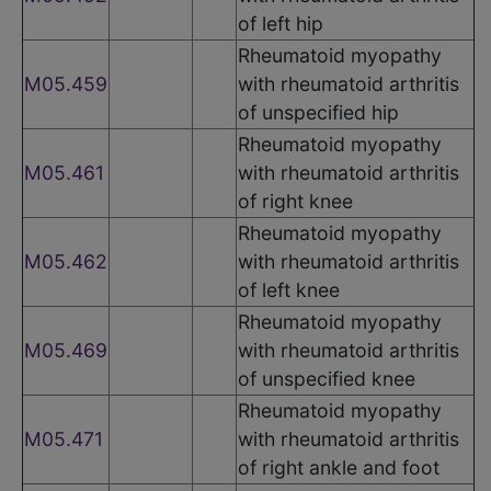
of left hip
Rheumatoid myopathy
M05.459
with rheumatoid arthritis
of unspecified hip
Rheumatoid myopathy
M05.461
with rheumatoid arthritis
of right knee
Rheumatoid myopathy
M05.462
with rheumatoid arthritis
of left knee
Rheumatoid myopathy
M05.469
with rheumatoid arthritis
of unspecified knee
Rheumatoid myopathy
M05.471
with rheumatoid arthritis
of right ankle and foot