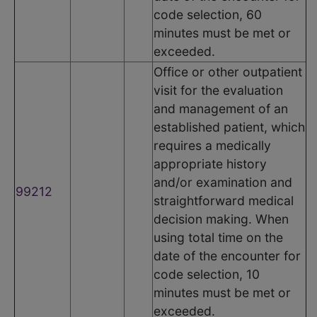
code selection, 60
minutes must be met or
exceeded.
Office or other outpatient
visit for the evaluation
and management of an
established patient, which
requires a medically
appropriate history
and/or examination and
99212
straightforward medical
decision making. When
using total time on the
date of the encounter for
code selection, 10
minutes must be met or
exceeded.