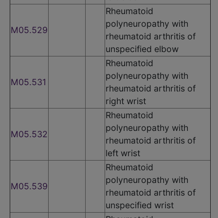
Rheumatoid
polyneuropathy with
M05.529
rheumatoid arthritis of
unspecified elbow
Rheumatoid
polyneuropathy with
M05.531
rheumatoid arthritis of
right wrist
Rheumatoid
polyneuropathy with
M05.532
rheumatoid arthritis of
left wrist
Rheumatoid
polyneuropathy with
M05.539
rheumatoid arthritis of
unspecified wrist