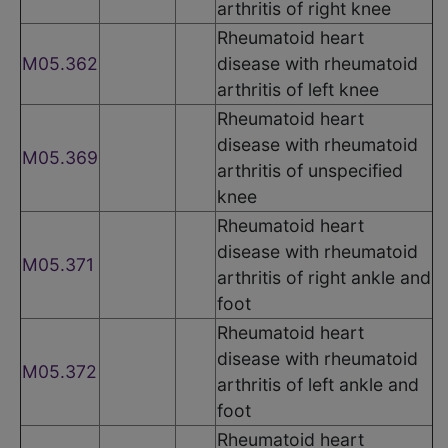
arthritis of right knee
Rheumatoid heart
M05.362
disease with rheumatoid
arthritis of left knee
Rheumatoid heart
disease with rheumatoid
M05.369
arthritis of unspecified
knee
Rheumatoid heart
disease with rheumatoid
M05.371
arthritis of right ankle and
foot
Rheumatoid heart
disease with rheumatoid
M05.372
arthritis of left ankle and
foot
Rheumatoid heart