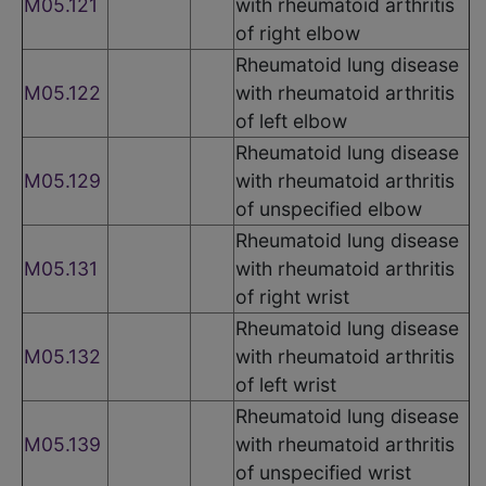
M05.121
with rheumatoid arthritis
of right elbow
Rheumatoid lung disease
M05.122
with rheumatoid arthritis
of left elbow
Rheumatoid lung disease
M05.129
with rheumatoid arthritis
of unspecified elbow
Rheumatoid lung disease
M05.131
with rheumatoid arthritis
of right wrist
Rheumatoid lung disease
M05.132
with rheumatoid arthritis
of left wrist
Rheumatoid lung disease
M05.139
with rheumatoid arthritis
of unspecified wrist