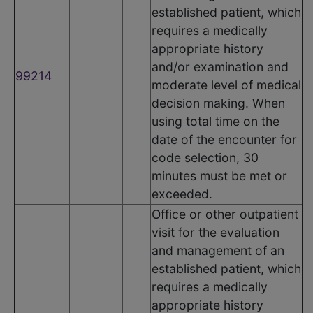
established patient, which
requires a medically
appropriate history
and/or examination and
99214
moderate level of medical
decision making. When
using total time on the
date of the encounter for
code selection, 30
minutes must be met or
exceeded.
Office or other outpatient
visit for the evaluation
and management of an
established patient, which
requires a medically
appropriate history