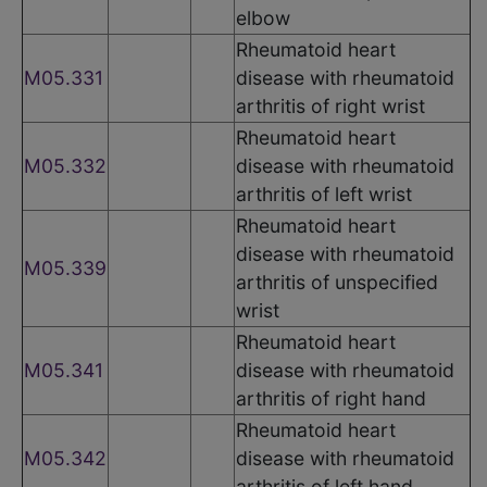
elbow
Rheumatoid heart
M05.331
disease with rheumatoid
arthritis of right wrist
Rheumatoid heart
M05.332
disease with rheumatoid
arthritis of left wrist
Rheumatoid heart
disease with rheumatoid
M05.339
arthritis of unspecified
wrist
Rheumatoid heart
M05.341
disease with rheumatoid
arthritis of right hand
Rheumatoid heart
M05.342
disease with rheumatoid
arthritis of left hand