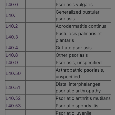
L40.0
Psoriasis vulgaris
Generalized pustular
L40.1
psoriasis
L40.2
Acrodermatitis continua
Pustulosis palmaris et
L40.3
plantaris
L40.4
Guttate psoriasis
L40.8
Other psoriasis
L40.9
Psoriasis, unspecified
Arthropathic psoriasis,
L40.50
unspecified
Distal interphalangeal
L40.51
psoriatic arthropathy
L40.52
Psoriatic arthritis mutilans
L40.53
Psoriatic spondylitis
Psoriatic juvenile