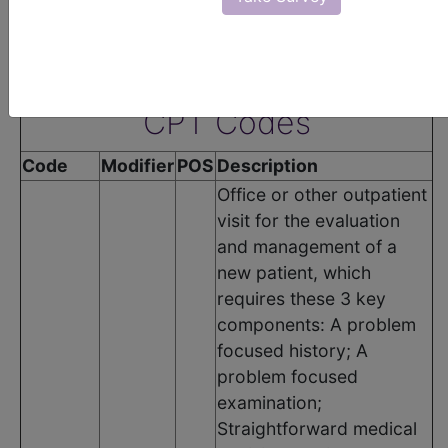
groups:
•
Rheumatoid Arthritis Group
The following codes apply for this PQRS measure:
CPT Codes
Code
Modifier
POS
Description
Office or other outpatient
visit for the evaluation
and management of a
new patient, which
requires these 3 key
components: A problem
focused history; A
problem focused
examination;
Straightforward medical