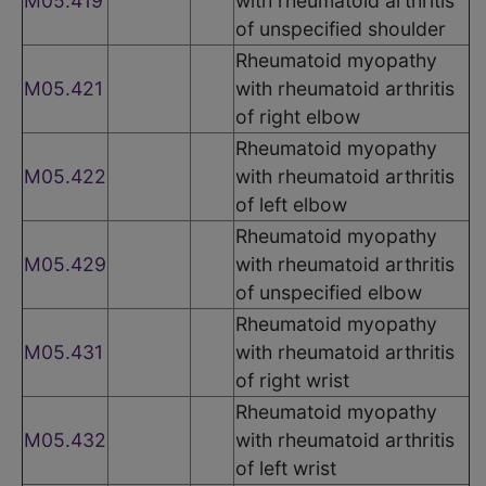
M05.419
with rheumatoid arthritis
of unspecified shoulder
Rheumatoid myopathy
M05.421
with rheumatoid arthritis
of right elbow
Rheumatoid myopathy
M05.422
with rheumatoid arthritis
of left elbow
Rheumatoid myopathy
M05.429
with rheumatoid arthritis
of unspecified elbow
Rheumatoid myopathy
M05.431
with rheumatoid arthritis
of right wrist
Rheumatoid myopathy
M05.432
with rheumatoid arthritis
of left wrist