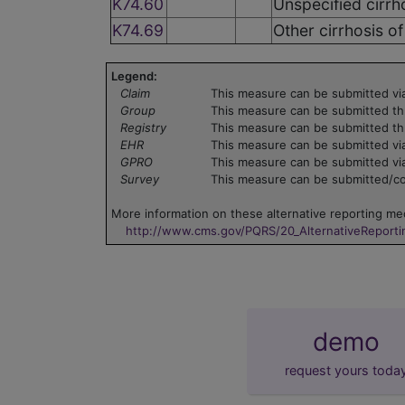
K74.60
Unspecified cirrho
K74.69
Other cirrhosis of 
Legend:
Claim
This measure can be submitted via
Group
This measure can be submitted th
Registry
This measure can be submitted th
EHR
This measure can be submitted via
GPRO
This measure can be submitted vi
Survey
This measure can be submitted/col
More information on these alternative reporting mec
http://www.cms.gov/PQRS/20_AlternativeReport
demo
request yours toda