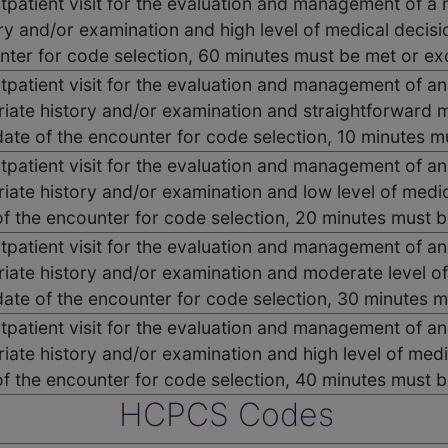
utpatient visit for the evaluation and management of a 
ry and/or examination and high level of medical decisi
nter for code selection, 60 minutes must be met or e
utpatient visit for the evaluation and management of an
iate history and/or examination and straightforward 
 date of the encounter for code selection, 10 minutes 
utpatient visit for the evaluation and management of an
iate history and/or examination and low level of medi
of the encounter for code selection, 20 minutes must 
utpatient visit for the evaluation and management of an
iate history and/or examination and moderate level o
 date of the encounter for code selection, 30 minutes
utpatient visit for the evaluation and management of an
iate history and/or examination and high level of med
of the encounter for code selection, 40 minutes must 
HCPCS Codes