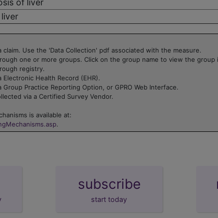
sis of liver
liver
 claim. Use the 'Data Collection' pdf associated with the measure.
rough one or more groups. Click on the group name to view the group 
rough registry.
 Electronic Health Record (EHR).
a Group Practice Reporting Option, or GPRO Web Interface.
lected via a Certified Survey Vendor.
hanisms is available at:
ingMechanisms.asp
.
subscribe
y
start today