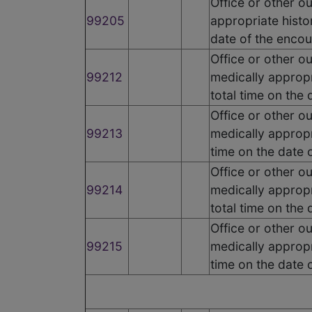
Office or other o
99205
appropriate histo
date of the encou
Office or other o
99212
medically appropr
total time on the
Office or other o
99213
medically appropr
time on the date 
Office or other o
99214
medically appropr
total time on the
Office or other o
99215
medically appropr
time on the date 