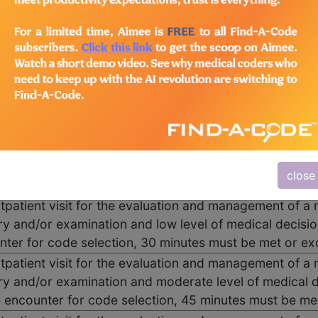
utpatient visit for the evaluation and management of a
oblem focused history; A problem focused examination
g and/or coordination of care with other physicians, ot
rovided consistent with the nature of the problem(s) an
nting problem(s) are self limited or minor. Typically, 
 family.
utpatient visit for the evaluation and management of a 
ry and/or examination and straightforward medical de
close
ncounter for code selection, 15 minutes must be met o
utpatient visit for the evaluation and management of a 
ry and/or examination and low level of medical decisi
nter for code selection, 30 minutes must be met or e
utpatient visit for the evaluation and management of a 
ry and/or examination and moderate level of medical d
e encounter for code selection, 45 minutes must be m