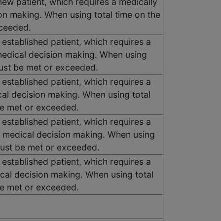
new patient, which requires a medically
on making. When using total time on the
xceeded.
 established patient, which requires a
medical decision making. When using
must be met or exceeded.
 established patient, which requires a
cal decision making. When using total
be met or exceeded.
 established patient, which requires a
f medical decision making. When using
 must be met or exceeded.
 established patient, which requires a
ical decision making. When using total
be met or exceeded.