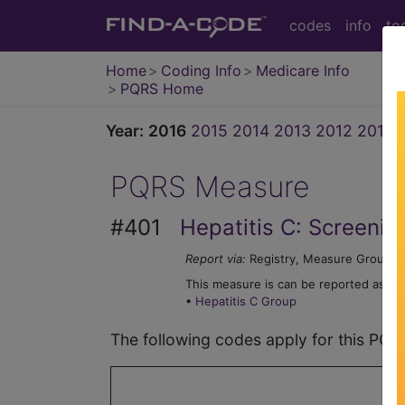
codes
info
to
Home
Coding Info
Medicare Info
PQRS Home
Year:
2016
2015
2014
2013
2012
2011
PQRS Measure
#401
Hepatitis C: Screenin
Report via:
Registry, Measure Group
This measure is can be reported as par
•
Hepatitis C Group
The following codes apply for this PQ