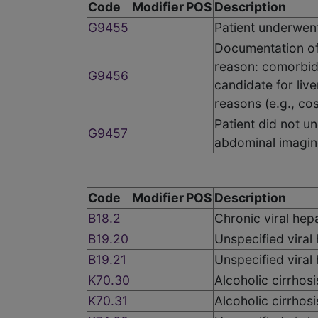
Code
Modifier
POS
Description
G9455
Patient underwent
Documentation of 
reason: comorbid
G9456
candidate for live
reasons (e.g., cos
Patient did not 
G9457
abdominal imagin
Code
Modifier
POS
Description
B18.2
Chronic viral hepa
B19.20
Unspecified viral
B19.21
Unspecified viral
K70.30
Alcoholic cirrhosi
K70.31
Alcoholic cirrhosi