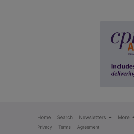
Home
Search
Newsletters
More
Privacy
Terms
Agreement