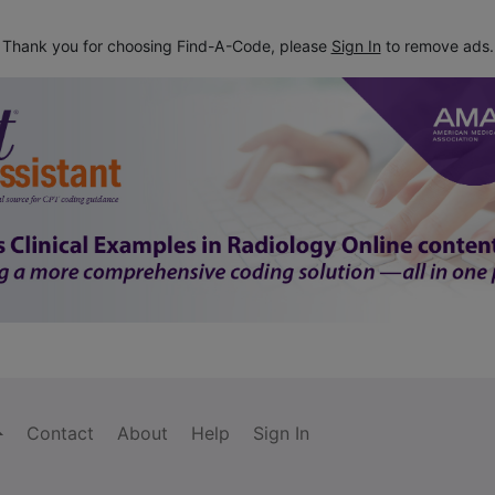
Thank you for choosing Find-A-Code, please
Sign In
to remove ads.
Contact
About
Help
Sign In