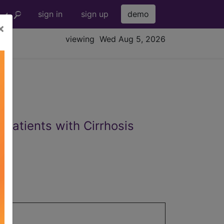
sign in
sign up
demo
×
viewing Wed Aug 5, 2026
 Patients with Cirrhosis