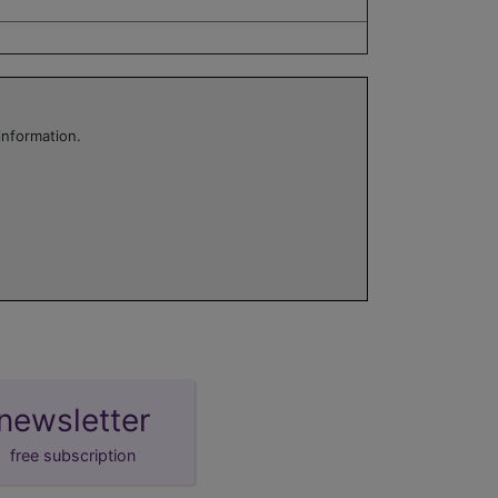
information.
newsletter
free subscription