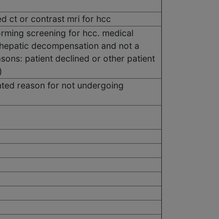
 ct or contrast mri for hcc
orming screening for hcc. medical
, hepatic decompensation and not a
asons: patient declined or other patient
)
ted reason for not undergoing