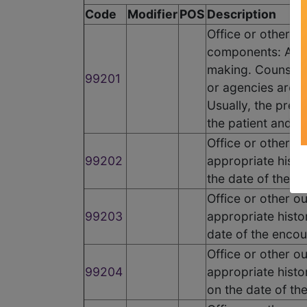
Code
Modifier
POS
Description
Office or other o
components: A pr
making. Counselin
99201
or agencies are p
Usually, the prese
the patient and/or
Office or other o
99202
appropriate histo
the date of the e
Office or other o
99203
appropriate histo
date of the encou
Office or other o
99204
appropriate histo
on the date of th