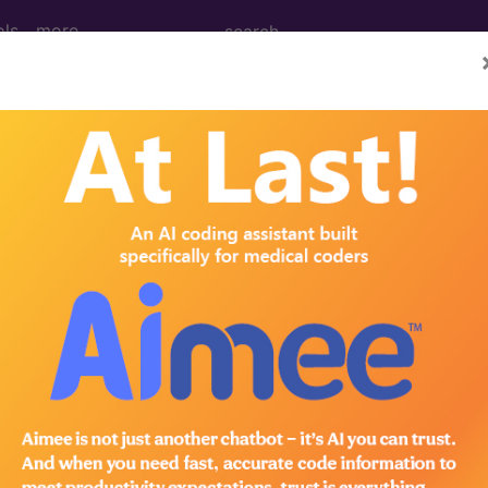
ols
more
2010
2009
2008
2007
g for Hepatocellular Carcinoma (HCC) in
t of the following groups:
RS measure:
CPT Codes