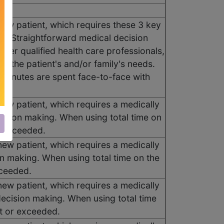
 new patient, which requires these 3 key
; Straightforward medical decision
her qualified health care professionals,
d the patient's and/or family's needs.
10 minutes are spent face-to-face with
new patient, which requires a medically
cision making. When using total time on
r exceeded.
new patient, which requires a medically
on making. When using total time on the
xceeded.
new patient, which requires a medically
ecision making. When using total time
et or exceeded.