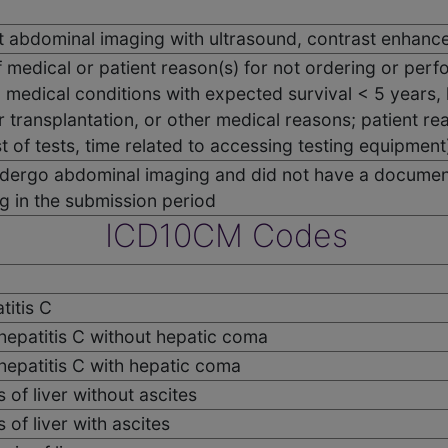
 abdominal imaging with ultrasound, contrast enhanced
medical or patient reason(s) for not ordering or perf
 medical conditions with expected survival < 5 years
r transplantation, or other medical reasons; patient re
t of tests, time related to accessing testing equipment
undergo abdominal imaging and did not have a documen
g in the submission period
ICD10CM Codes
titis C
 hepatitis C without hepatic coma
 hepatitis C with hepatic coma
s of liver without ascites
s of liver with ascites