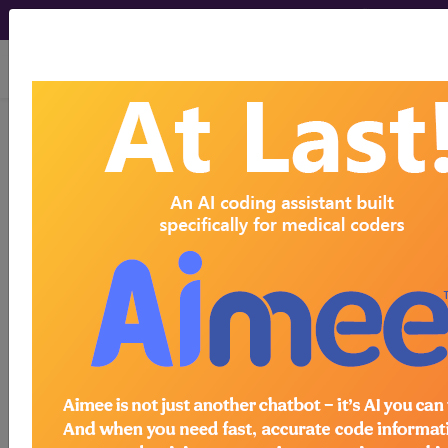
viewing Sun Aug 9, 2026
®
AMA CPT
Assistant -
2025 Issue 5
(May)
Coding
Correction: Reporting Open
Repair of Proximal
Hamstring Tendon (27385)
May 2025 page 32 Coding Correction: Reporting
Open Repair of Proximal Hamstring Tendon