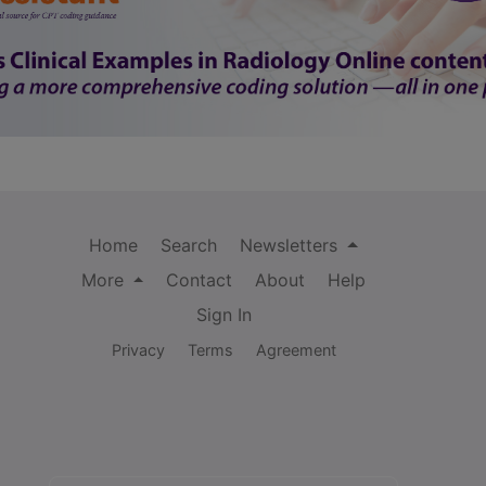
Home
Search
Newsletters
More
Contact
About
Help
Sign In
Privacy
Terms
Agreement