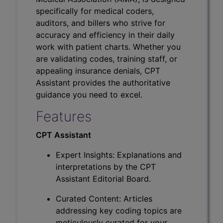
specifically for medical coders,
auditors, and billers who strive for
accuracy and efficiency in their daily
work with patient charts. Whether you
are validating codes, training staff, or
appealing insurance denials, CPT
Assistant provides the authoritative
guidance you need to excel.
Features
CPT Assistant
Expert Insights: Explanations and
interpretations by the CPT
Assistant Editorial Board.
Curated Content: Articles
addressing key coding topics are
meticulously curated for your