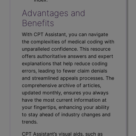
Advantages and
Benefits
With CPT Assistant, you can navigate
the complexities of medical coding with
unparalleled confidence. This resource
offers authoritative answers and expert
explanations that help reduce coding
errors, leading to fewer claim denials
and streamlined appeals processes. The
comprehensive archive of articles,
updated monthly, ensures you always
have the most current information at
your fingertips, enhancing your ability
to stay ahead of industry changes and
trends.
CPT Assistant’s visual aids, such as