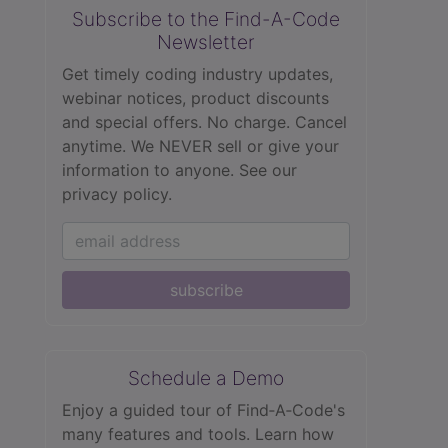
Subscribe to the Find-A-Code
Newsletter
Get timely coding industry updates,
webinar notices, product discounts
and special offers. No charge. Cancel
anytime. We NEVER sell or give your
information to anyone.
See our
privacy policy.
subscribe
Schedule a Demo
Enjoy a guided tour of Find‑A‑Code's
many features and tools. Learn how