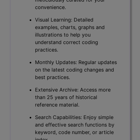
convenience.
Visual Learning: Detailed
examples, charts, graphs and
illustrations to help you
understand correct coding
practices.
Monthly Updates: Regular updates
on the latest coding changes and
best practices.
Extensive Archive: Access more
than 25 years of historical
reference material.
Search Capabilities: Enjoy simple
and effective search functions by
keyword, code number, or article
index.