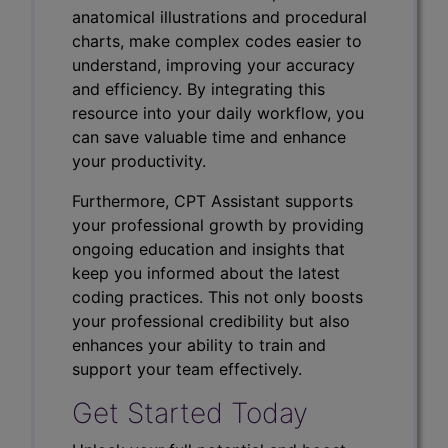
anatomical illustrations and procedural
charts, make complex codes easier to
understand, improving your accuracy
and efficiency. By integrating this
resource into your daily workflow, you
can save valuable time and enhance
your productivity.
Furthermore, CPT Assistant supports
your professional growth by providing
ongoing education and insights that
keep you informed about the latest
coding practices. This not only boosts
your professional credibility but also
enhances your ability to train and
support your team effectively.
Get Started Today