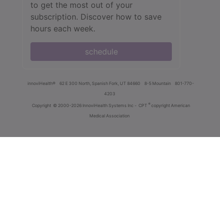
to get the most out of your
subscription. Discover how to save
hours each week.
schedule
innoviHealth®
62 E 300 North, Spanish Fork, UT 84660
8-5 Mountain
801-770-
4203
®
Copyright
© 2000-2026 InnoviHealth Systems Inc -
CPT
copyright American
Medical Association