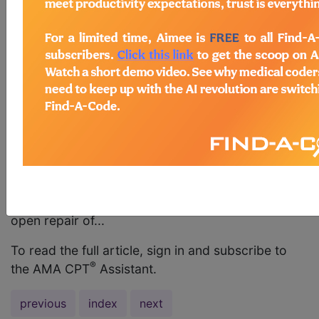
(27385) This coding correction is intended to
address an error in coding guidance specific to
the appropriate code to report an open proximal
hamstring tendon repair. The answer in the FAQ:
Musculoskeletal System in the January 2015 issue
of CPT® Assistant incorrectly advises that “[i]t
would be appropriate to report code 27599,
Unlisted procedure, femur or knee, to repair an
open hamstring tendon.” However, the relevant
specialty society advises that it would not be
appropriate to report unlisted code 27599 for an
open repair of...
To read the full article, sign in and subscribe to
®
the AMA CPT
Assistant.
previous
index
next