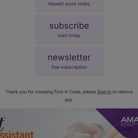
request yours today
subscribe
start today
newsletter
free subscription
Thank you for choosing Find-A-Code, please
Sign In
to remove
ads.