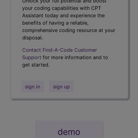
Unlock your full potential and boost
your coding capabilities with CPT
Assistant today and experience the
benefits of having a reliable,
comprehensive coding resource at your
disposal.
Contact Find-A-Code Customer
Support
for more information and to
get started.
sign in
sign up
demo