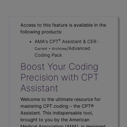
Access to this feature is available in the
following products:
®
AMA's CPT
Assistant & CER
-
/Advanced
Current + Archives
Coding Pack
Boost Your Coding
Precision with CPT
Assistant
Welcome to the ultimate resource for
mastering CPT coding – the CPT®
Assistant. This indispensable tool,
brought to you by the American
Medical Association (AMA), is designed