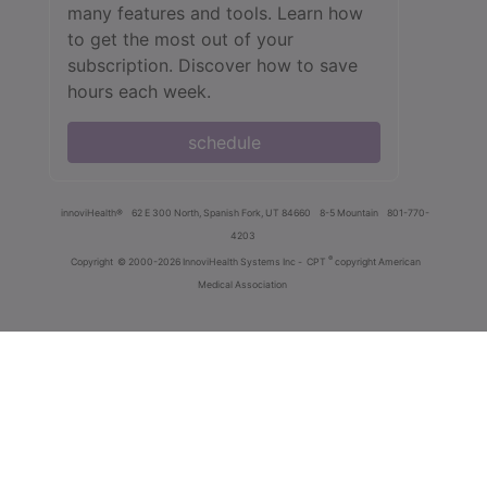
many features and tools. Learn how
to get the most out of your
subscription. Discover how to save
hours each week.
schedule
innoviHealth®
62 E 300 North, Spanish Fork, UT 84660
8-5 Mountain
801-770-
4203
®
Copyright
© 2000-2026 InnoviHealth Systems Inc -
CPT
copyright American
Medical Association