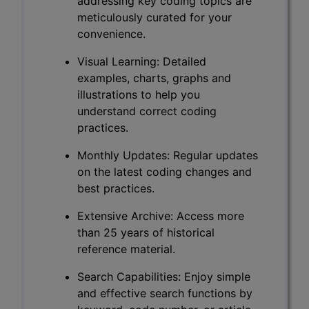
addressing key coding topics are
meticulously curated for your
convenience.
Visual Learning: Detailed
examples, charts, graphs and
illustrations to help you
understand correct coding
practices.
Monthly Updates: Regular updates
on the latest coding changes and
best practices.
Extensive Archive: Access more
than 25 years of historical
reference material.
Search Capabilities: Enjoy simple
and effective search functions by