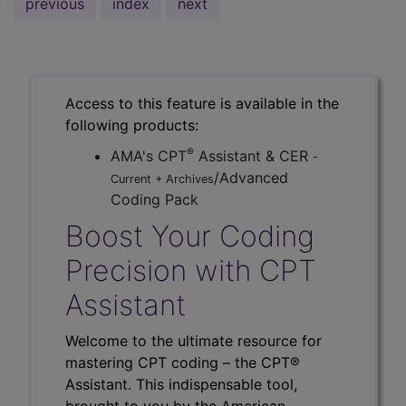
previous
index
next
Access to this feature is available in the
following products:
®
AMA's CPT
Assistant & CER
-
/Advanced
Current + Archives
Coding Pack
Boost Your Coding
Precision with CPT
Assistant
Welcome to the ultimate resource for
mastering CPT coding – the CPT®
Assistant. This indispensable tool,
brought to you by the American