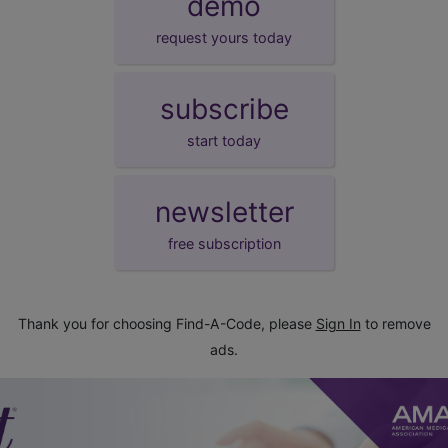
demo
request yours today
subscribe
start today
newsletter
free subscription
Thank you for choosing Find-A-Code, please
Sign In
to remove
ads.