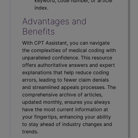
keyword, code number, or article
index.
Advantages and
Benefits
With CPT Assistant, you can navigate
the complexities of medical coding with
unparalleled confidence. This resource
offers authoritative answers and expert
explanations that help reduce coding
errors, leading to fewer claim denials
and streamlined appeals processes. The
comprehensive archive of articles,
updated monthly, ensures you always
have the most current information at
your fingertips, enhancing your ability
to stay ahead of industry changes and
trends.