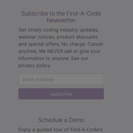
Subscribe to the Find-A-Code
Newsletter
Get timely coding industry updates,
webinar notices, product discounts
and special offers. No charge. Cancel
anytime. We NEVER sell or give your
information to anyone.
See our
privacy policy.
subscribe
Schedule a Demo
Enjoy a guided tour of Find‑A‑Code's