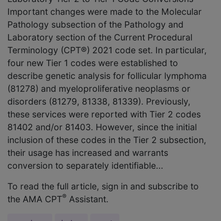
Important changes were made to the Molecular
Pathology subsection of the Pathology and
Laboratory section of the Current Procedural
Terminology (CPT®) 2021 code set. In particular,
four new Tier 1 codes were established to
describe genetic analysis for follicular lymphoma
(81278) and myeloproliferative neoplasms or
disorders (81279, 81338, 81339). Previously,
these services were reported with Tier 2 codes
81402 and/or 81403. However, since the initial
inclusion of these codes in the Tier 2 subsection,
their usage has increased and warrants
conversion to separately identifiable...
To read the full article, sign in and subscribe to
®
the AMA CPT
Assistant.