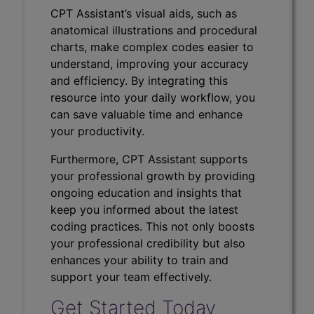
CPT Assistant’s visual aids, such as
anatomical illustrations and procedural
charts, make complex codes easier to
understand, improving your accuracy
and efficiency. By integrating this
resource into your daily workflow, you
can save valuable time and enhance
your productivity.
Furthermore, CPT Assistant supports
your professional growth by providing
ongoing education and insights that
keep you informed about the latest
coding practices. This not only boosts
your professional credibility but also
enhances your ability to train and
support your team effectively.
Get Started Today