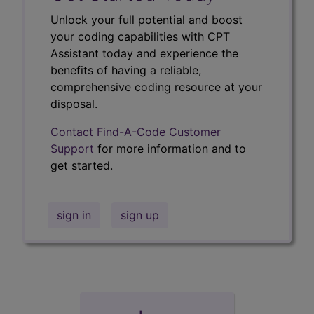
Unlock your full potential and boost
your coding capabilities with CPT
Assistant today and experience the
benefits of having a reliable,
comprehensive coding resource at your
disposal.
Contact Find-A-Code Customer
Support
for more information and to
get started.
sign in
sign up