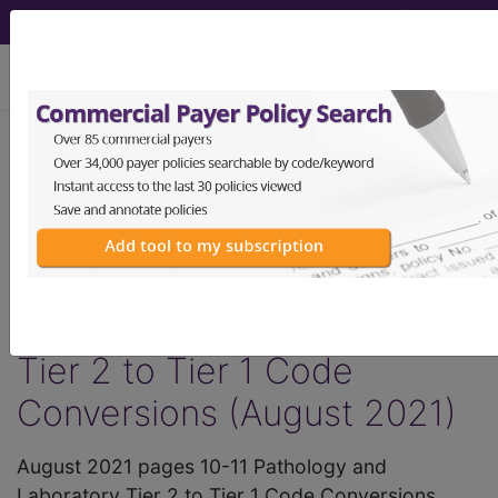
viewing Sun Aug 9, 2026
®
AMA CPT
Assistant -
2021 Issue 8
(August)
Pathology and Laboratory
Tier 2 to Tier 1 Code
Conversions (August 2021)
August 2021 pages 10-11 Pathology and
Laboratory Tier 2 to Tier 1 Code Conversions