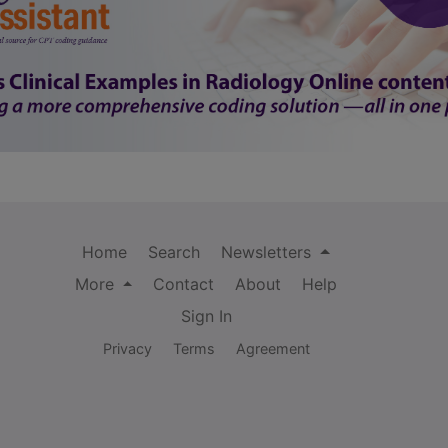
Home
Search
Newsletters
More
Contact
About
Help
Sign In
Privacy
Terms
Agreement