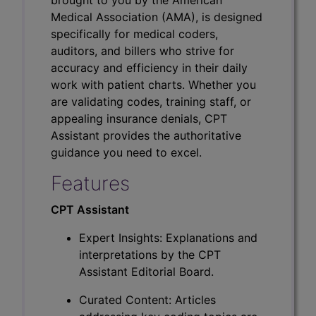
Medical Association (AMA), is designed
specifically for medical coders,
auditors, and billers who strive for
accuracy and efficiency in their daily
work with patient charts. Whether you
are validating codes, training staff, or
appealing insurance denials, CPT
Assistant provides the authoritative
guidance you need to excel.
Features
CPT Assistant
Expert Insights: Explanations and
interpretations by the CPT
Assistant Editorial Board.
Curated Content: Articles